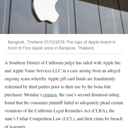
Bangkok, Thailand 21/12/2018 The logo of Apple brand in
front ot First Apple store in Bangkok, Thailand.
A Southern District of California judge has sided with Apple Inc.
and Apple Value Services LLC in a case arising from an alleged
ongoing scam whereby Apple gift card funds are fraudulently
redeemed by third parties prior to their use by the bona fide
purchaser. Monday’s
opinion
, the case’s second dismissal ruling,
found that the consumer plaintiff failed to adequately plead certain
violations of the California Legal Remedies Act (CLRA), the
state’s Unfair Competition Law (UCL), and their claim for breach
of warranty.