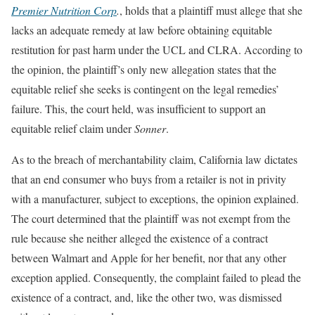
Premier Nutrition Corp
.
, holds that a plaintiff must allege that she
lacks an adequate remedy at law before obtaining equitable
restitution for past harm under the UCL and CLRA. According to
the opinion, the plaintiff’s only new allegation states that the
equitable relief she seeks is contingent on the legal remedies’
failure. This, the court held, was insufficient to support an
equitable relief claim under
Sonner
.
As to the breach of merchantability claim, California law dictates
that an end consumer who buys from a retailer is not in privity
with a manufacturer, subject to exceptions, the opinion explained.
The court determined that the plaintiff was not exempt from the
rule because she neither alleged the existence of a contract
between Walmart and Apple for her benefit, nor that any other
exception applied. Consequently, the complaint failed to plead the
existence of a contract, and, like the other two, was dismissed