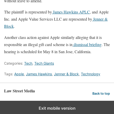
without leave to amend.
The plaintiff is represented by
James Hawkins APLC
, and Apple
Inc. and Apple Value Services LLC are represented by
Jenner &
Block
.
Another class action against Apple similarly alleging that it is
responsible an illegal gift card scheme is in
dismissal briefing
. The
hearing is scheduled for May 8 in San Jose, California.
Categories:
Tech
,
Tech Giants
Tags:
Apple
,
James Hawkins
,
Jenner & Block
,
Technology
Law Street Media
Back to top
Exit mobile version