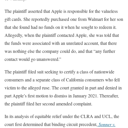
The plaintiff asserted that Apple is responsible for the valueless
gift cards. She reportedly purchased one from Walmart for her son
that she found had no funds on it when he sought to redeem it.
Allegedly, when the plaintiff contacted Apple, she was told that
the funds were associated with an unrelated account, that there
was nothing else the company could do, and that “any further
contact would go unanswered.”
The plaintiff filed suit seeking to certify a class of nationwide
consumers and a separate class of California consumers who fell
victim to the alleged ruse. The court granted in part and denied in
part Apple’s first motion to dismiss in January 2021. Thereafter,
the plaintiff filed her second amended complaint.
In its analysis of equitable relief under the CLRA and UCL, the
court first determined that binding circuit precedent,
Sonner v.