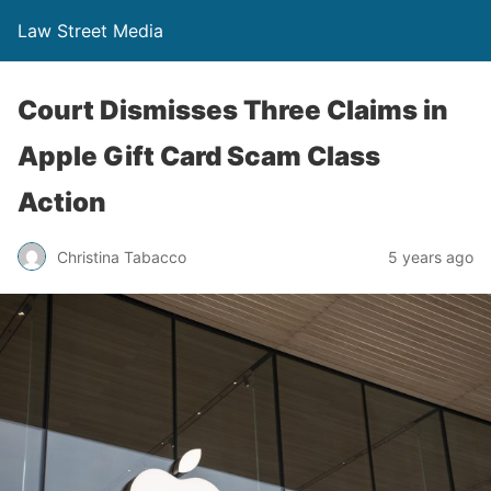
Law Street Media
Court Dismisses Three Claims in
Apple Gift Card Scam Class
Action
Christina Tabacco
5 years ago