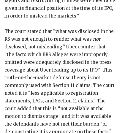
layoffs and restructuring it knew were inevitable
given its financial position at the time of its IPO,
in order to mislead the markets.”
The court stated that “what was disclosed in the
RS was not enough to render what was
not
disclosed, not misleading.” Uber counter that
“the facts which BRS alleges were improperly
omitted were adequately disclosed in the press
coverage about Uber leading up to its IPO.” This
truth-on-the-market defense theory is not
commonly used with Section 11 claims. The court
noted it is “less applicable to registration
statements, IPOs, and Section 11 claims.” The
court added that this is “not available at the
motion to dismiss stage” and if it was available
the defendants have not met their burden “of
demonstrating it is appropriate on these facts.”