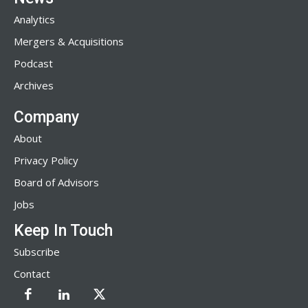
Analytics
Mergers & Acquisitions
Podcast
Archives
Company
About
Privacy Policy
Board of Advisors
Jobs
Keep In Touch
Subscribe
Contact