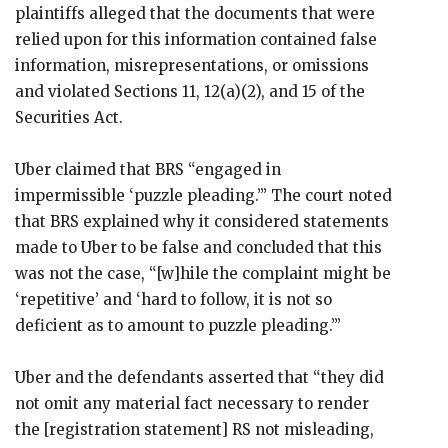
plaintiffs alleged that the documents that were
relied upon for this information contained false
information, misrepresentations, or omissions
and violated Sections 11, 12(a)(2), and 15 of the
Securities Act.
Uber claimed that BRS “engaged in
impermissible ‘puzzle pleading.’” The court noted
that BRS explained why it considered statements
made to Uber to be false and concluded that this
was not the case, “[w]hile the complaint might be
‘repetitive’ and ‘hard to follow, it is not so
deficient as to amount to puzzle pleading.’”
Uber and the defendants asserted that “they did
not omit any material fact necessary to render
the [registration statement] RS not misleading,