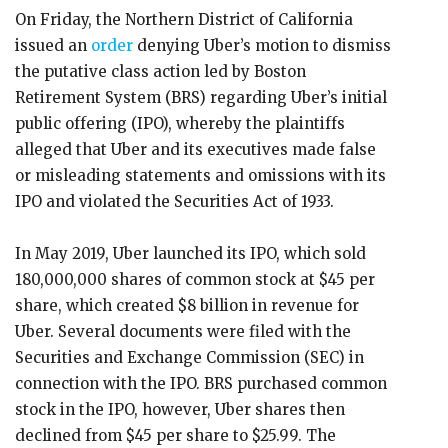
On Friday, the Northern District of California
issued an
order
denying Uber’s motion to dismiss
the putative class action led by Boston
Retirement System (BRS) regarding Uber’s initial
public offering (IPO), whereby the plaintiffs
alleged that Uber and its executives made false
or misleading statements and omissions with its
IPO and violated the Securities Act of 1933.
In May 2019, Uber launched its IPO, which sold
180,000,000 shares of common stock at $45 per
share, which created $8 billion in revenue for
Uber. Several documents were filed with the
Securities and Exchange Commission (SEC) in
connection with the IPO. BRS purchased common
stock in the IPO, however, Uber shares then
declined from $45 per share to $25.99. The