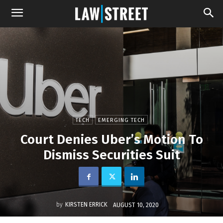
TECH
EMERGING TECH
Court Denies Uber’s Motion To
Dismiss Securities Suit
by
KIRSTEN ERRICK
AUGUST 10, 2020