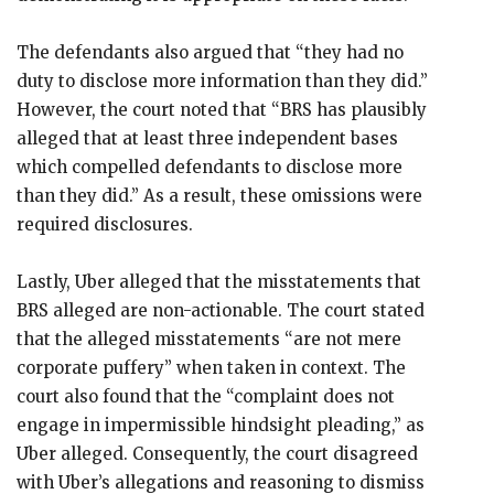
The defendants also argued that “they had no
duty to disclose more information than they did.”
However, the court noted that “BRS has plausibly
alleged that at least three independent bases
which compelled defendants to disclose more
than they did.” As a result, these omissions were
required disclosures.
Lastly, Uber alleged that the misstatements that
BRS alleged are non-actionable. The court stated
that the alleged misstatements “are not mere
corporate puffery” when taken in context. The
court also found that the “complaint does not
engage in impermissible hindsight pleading,” as
Uber alleged. Consequently, the court disagreed
with Uber’s allegations and reasoning to dismiss