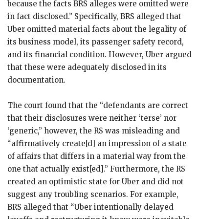
because the facts BRS alleges were omitted were
in fact disclosed.” Specifically, BRS alleged that
Uber omitted material facts about the legality of
its business model, its passenger safety record,
and its financial condition. However, Uber argued
that these were adequately disclosed in its
documentation.
The court found that the “defendants are correct
that their disclosures were neither ‘terse’ nor
‘generic,” however, the RS was misleading and
“affirmatively create[d] an impression of a state
of affairs that differs in a material way from the
one that actually exist[ed].” Furthermore, the RS
created an optimistic state for Uber and did not
suggest any troubling scenarios. For example,
BRS alleged that “Uber intentionally delayed