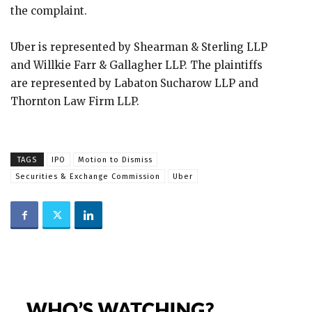
the complaint.
Uber is represented by Shearman & Sterling LLP
and Willkie Farr & Gallagher LLP. The plaintiffs
are represented by Labaton Sucharow LLP and
Thornton Law Firm LLP.
TAGS
IPO
Motion to Dismiss
Securities & Exchange Commission
Uber