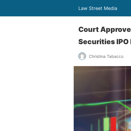
Law Street Media
Court Approves
Securities IPO 
Christina Tabacco