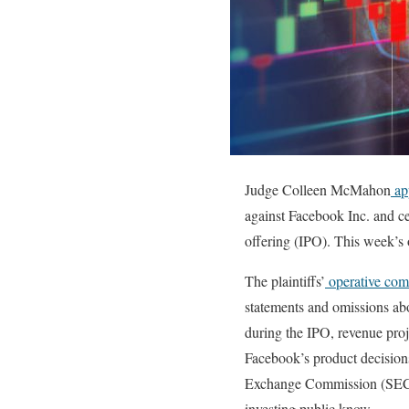
Judge Colleen McMahon
ap
against Facebook Inc. and cert
offering (IPO). This week’s o
The plaintiffs’
operative com
statements and omissions abou
during the IPO, revenue pro
Facebook’s product decision
Exchange Commission (SEC) re
investing public know.