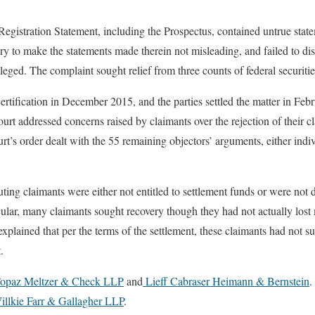
Registration Statement, including the Prospectus, contained untrue state
ary to make the statements made therein not misleading, and failed to di
alleged. The complaint sought relief from three counts of federal securitie
certification in December 2015, and the parties settled the matter in Feb
ourt addressed concerns raised by claimants over the rejection of their 
rt’s order dealt with the 55 remaining objectors’ arguments, either indi
puting claimants were either not entitled to settlement funds or were no
cular, many claimants sought recovery though they had not actually los
xplained that per the terms of the settlement, these claimants had not s
.
Topaz Meltzer & Check LLP
and
Lieff Cabraser Heimann & Bernstein
.
llkie Farr & Gallagher LLP
.