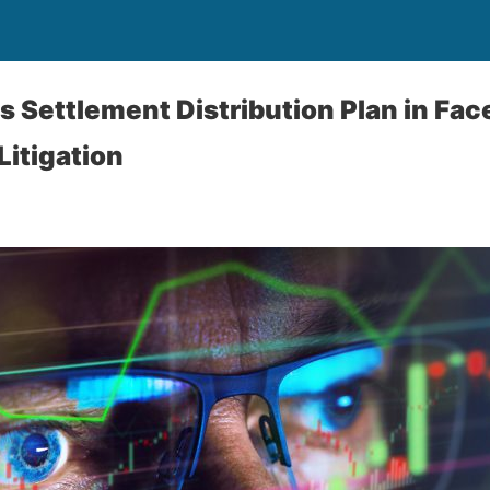
 Settlement Distribution Plan in Fa
Litigation