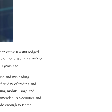
 derivative lawsuit lodged
6 billion 2012 initial public
10 years ago.
alse and misleading
first day of trading and
asing mobile usage and
mended its Securities and
do enough to let the