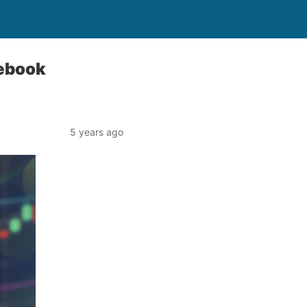
cebook
5 years ago