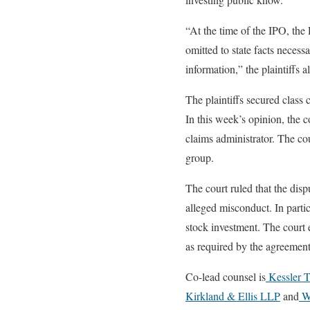
“At the time of the IPO, the 
omitted to state facts necess
information,” the plaintiffs 
The plaintiffs secured class 
In this week’s opinion, the c
claims administrator. The cou
group.
The court ruled that the dis
alleged misconduct. In parti
stock investment. The court e
as required by the agreement
Co-lead counsel is
Kessler 
Kirkland & Ellis LLP
and
Wi