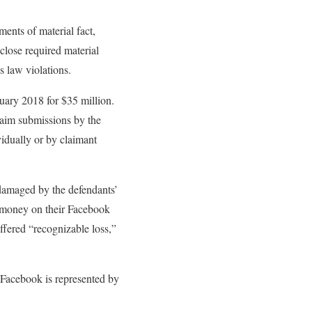
ments of material fact,
sclose required material
s law violations.
ruary 2018 for $35 million.
claim submissions by the
vidually or by claimant
t damaged by the defendants’
t money on their Facebook
uffered “recognizable loss,”
 Facebook is represented by