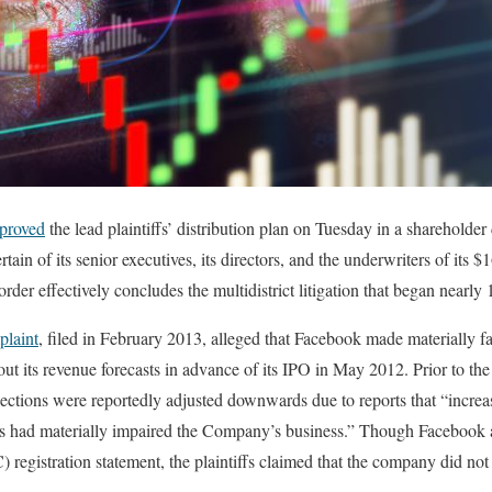
proved
the lead plaintiffs’ distribution plan on Tuesday in a shareholder
ain of its senior executives, its directors, and the underwriters of its $1
rder effectively concludes the multidistrict litigation that began nearly 
plaint
, filed in February 2013, alleged that Facebook made materially f
t its revenue forecasts in advance of its IPO in May 2012. Prior to the 
jections were reportedly adjusted downwards due to reports that “incre
s had materially impaired the Company’s business.” Though Facebook a
gistration statement, the plaintiffs claimed that the company did not 