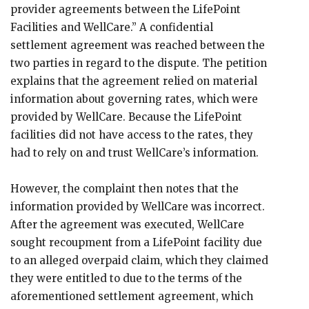
provider agreements between the LifePoint
Facilities and WellCare.” A confidential
settlement agreement was reached between the
two parties in regard to the dispute. The petition
explains that the agreement relied on material
information about governing rates, which were
provided by WellCare. Because the LifePoint
facilities did not have access to the rates, they
had to rely on and trust WellCare’s information.
However, the complaint then notes that the
information provided by WellCare was incorrect.
After the agreement was executed, WellCare
sought recoupment from a LifePoint facility due
to an alleged overpaid claim, which they claimed
they were entitled to due to the terms of the
aforementioned settlement agreement, which