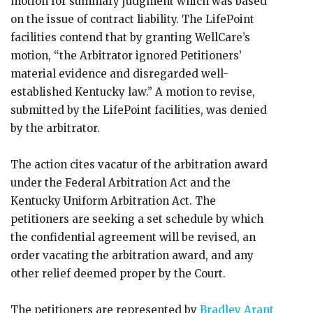
motion for summary judgment which was based
on the issue of contract liability. The LifePoint
facilities contend that by granting WellCare’s
motion, “the Arbitrator ignored Petitioners’
material evidence and disregarded well-
established Kentucky law.” A motion to revise,
submitted by the LifePoint facilities, was denied
by the arbitrator.
The action cites vacatur of the arbitration award
under the Federal Arbitration Act and the
Kentucky Uniform Arbitration Act. The
petitioners are seeking a set schedule by which
the confidential agreement will be revised, an
order vacating the arbitration award, and any
other relief deemed proper by the Court.
The petitioners are represented by
Bradley Arant