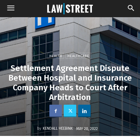
HEALTH
HEALTHCARE
Settlement Agreement Dispute
Between Hospital and Insurance
Company Heads to Court After
Arbitration
by
KENDALL HEEBINK
MAY 20, 2022