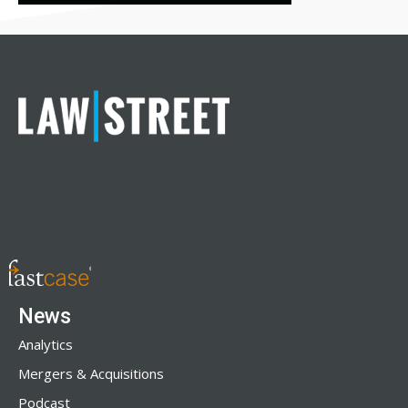
News
Analytics
Mergers & Acquisitions
Podcast