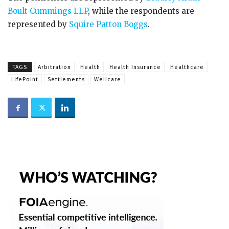
Boult Cummings LLP
, while the respondents are
represented by
Squire Patton Boggs
.
TAGS
Arbitration
Health
Health Insurance
Healthcare
LifePoint
Settlements
Wellcare