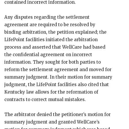
contained incorrect information.
Any disputes regarding the settlement
agreement are required to be resolved by
binding arbitration, the petition explained; the
LifePoint facilities initiated the arbitration
process and asserted that WellCare had based
the confidential agreement on incorrect
information. They sought for both parties to
reform the settlement agreement and moved for
summary judgment. In their motion for summary
judgment, the LifePoint facilities also cited that
Kentucky law allows for the reformation of
contracts to correct mutual mistakes.
The arbitrator denied the petitioner’s motion for
summary judgment and granted WellCare’s