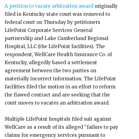
A petition to vacate arbitration award
originally
filed in Kentucky state court was removed to
federal court on Thursday by petitioners
LifePoint Corporate Services General
partnership and Lake Cumberland Regional
Hospital, LLC (the LifePoint facilities). The
respondent, WellCare Health Insurance Co. of
Kentucky, allegedly based a settlement
agreement between the two parties on
materially incorrect information. The LifePoint
facilities filed the motion in an effort to reform
the flawed contract and are seeking that the
court moves to vacates an arbitration award.
Multiple LifePoint hospitals filed suit against
WellCare as a result of its alleged “failure to pay
claims for emergency services pursuant to