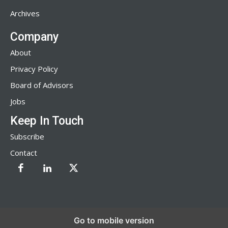
Archives
Company
About
Privacy Policy
Board of Advisors
Jobs
Keep In Touch
Subscribe
Contact
Go to mobile version