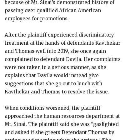
because of Mt. Sinai’s demonstrated history of
passing over qualified African American
employees for promotions.
After the plaintiff experienced discriminatory
treatment at the hands of defendants Kavthekar
and Thomas well into 2019, she once again
complained to defendant Davila. Her complaints
were not taken in a serious manner, as she
explains that Davila would instead give
suggestions that she go out to lunch with
Kavthekar and Thomas to resolve the issue.
When conditions worsened, the plaintiff
approached the human resources department at
Mt. Sinai. The plaintiff said she was “gaslighted
and asked if she greets Defendant Thomas by