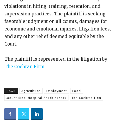
violations in hiring, training, retention, and
supervision practices. The plaintiff is seeking
favorable judgment on all counts, damages for
economic and emotional injuries, litigation fees,
and any other relief deemed equitable by the
Court.
The plaintiff is represented in the litigation by
The Cochran Firm
.
TAGS
Agriculture
Employment
Food
Mount Sinai Hospital South Nassau
The Cochran Firm