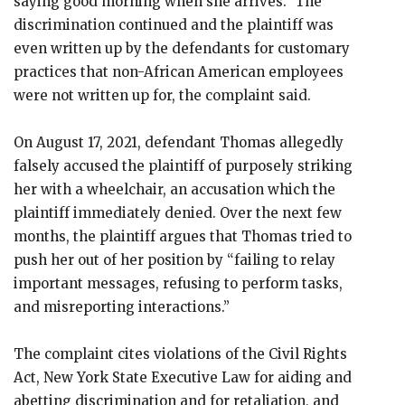
saying good morning when she arrives.” The
discrimination continued and the plaintiff was
even written up by the defendants for customary
practices that non-African American employees
were not written up for, the complaint said.
On August 17, 2021, defendant Thomas allegedly
falsely accused the plaintiff of purposely striking
her with a wheelchair, an accusation which the
plaintiff immediately denied. Over the next few
months, the plaintiff argues that Thomas tried to
push her out of her position by “failing to relay
important messages, refusing to perform tasks,
and misreporting interactions.”
The complaint cites violations of the Civil Rights
Act, New York State Executive Law for aiding and
abetting discrimination and for retaliation, and