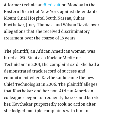
A former technician
filed suit
on Monday in the
Eastern District of New York against defendants
Mount Sinai Hospital South Nassau, Suhas
Kavthekar, Jincy Thomas, and Wilson Davila over
allegations that she received discriminatory
treatment over the course of 16 years.
The plaintiff, an African American woman, was
hired at Mt. Sinai as a Nuclear Medicine
Technician in 2001, the complaint said. She had a
demonstrated track record of success and
commitment when Kavthekar became the new
Chief Technologist in 2006. The plaintiff alleges
that Kavthekar and her non-African American
colleagues began to frequently harass and berate
her. Kavthekar purportedly took no action after
she lodged multiple complaints with him in