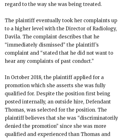
regard to the way she was being treated.
The plaintiff eventually took her complaints up
to a higher level with the Director of Radiology,
Davila. The complaint describes that he
“immediately dismissed” the plaintiff’s
complaint and “stated that he did not want to
hear any complaints of past conduct.”
In October 2018, the plaintiff applied for a
promotion which she asserts she was fully
qualified for. Despite the position first being
posted internally, an outside hire, Defendant
Thomas, was selected for the position. The
plaintiff believes that she was “discriminatorily
denied the promotion” since she was more
qualified and experienced than Thomas and