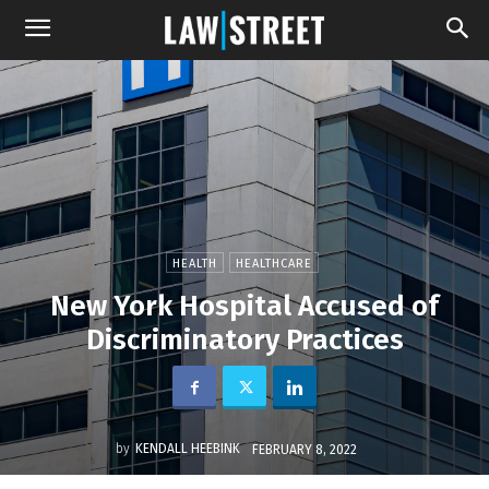
HEALTH
HEALTHCARE
New York Hospital Accused of
Discriminatory Practices
by
KENDALL HEEBINK
FEBRUARY 8, 2022