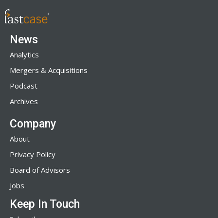
News
Analytics
Mergers & Acquisitions
Podcast
Archives
Company
About
Privacy Policy
Board of Advisors
Jobs
Keep In Touch