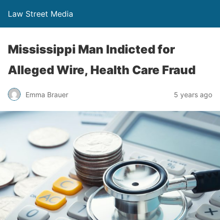
Law Street Media
Mississippi Man Indicted for
Alleged Wire, Health Care Fraud
Emma Brauer
5 years ago