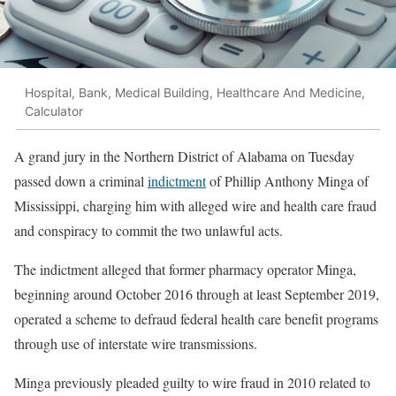
Hospital, Bank, Medical Building, Healthcare And Medicine,
Calculator
A grand jury in the Northern District of Alabama on Tuesday
passed down a criminal
indictment
of Phillip Anthony Minga of
Mississippi, charging him with alleged wire and health care fraud
and conspiracy to commit the two unlawful acts.
The indictment alleged that former pharmacy operator Minga,
beginning around October 2016 through at least September 2019,
operated a scheme to defraud federal health care benefit programs
through use of interstate wire transmissions.
Minga previously pleaded guilty to wire fraud in 2010 related to