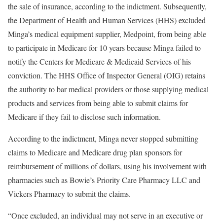
the sale of insurance, according to the indictment. Subsequently,
the Department of Health and Human Services (HHS) excluded
Minga’s medical equipment supplier, Medpoint, from being able
to participate in Medicare for 10 years because Minga failed to
notify the Centers for Medicare & Medicaid Services of his
conviction. The HHS Office of Inspector General (OIG) retains
the authority to bar medical providers or those supplying medical
products and services from being able to submit claims for
Medicare if they fail to disclose such information.
According to the indictment, Minga never stopped submitting
claims to Medicare and Medicare drug plan sponsors for
reimbursement of millions of dollars, using his involvement with
pharmacies such as Bowie’s Priority Care Pharmacy LLC and
Vickers Pharmacy to submit the claims.
“Once excluded, an individual may not serve in an executive or