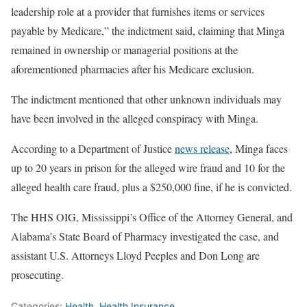
leadership role at a provider that furnishes items or services
payable by Medicare,” the indictment said, claiming that Minga
remained in ownership or managerial positions at the
aforementioned pharmacies after his Medicare exclusion.
The indictment mentioned that other unknown individuals may
have been involved in the alleged conspiracy with Minga.
According to a Department of Justice
news release
, Minga faces
up to 20 years in prison for the alleged wire fraud and 10 for the
alleged health care fraud, plus a $250,000 fine, if he is convicted.
The HHS OIG, Mississippi’s Office of the Attorney General, and
Alabama’s State Board of Pharmacy investigated the case, and
assistant U.S. Attorneys Lloyd Peeples and Don Long are
prosecuting.
Categories:
Health
,
Health Insurance