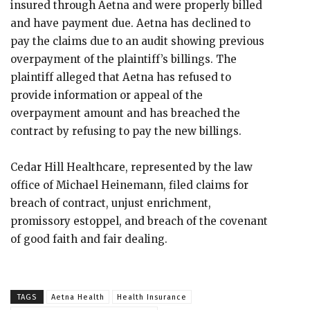
insured through Aetna and were properly billed
and have payment due. Aetna has declined to
pay the claims due to an audit showing previous
overpayment of the plaintiff’s billings. The
plaintiff alleged that Aetna has refused to
provide information or appeal of the
overpayment amount and has breached the
contract by refusing to pay the new billings.
Cedar Hill Healthcare, represented by the law
office of Michael Heinemann, filed claims for
breach of contract, unjust enrichment,
promissory estoppel, and breach of the covenant
of good faith and fair dealing.
TAGS
Aetna Health
Health Insurance