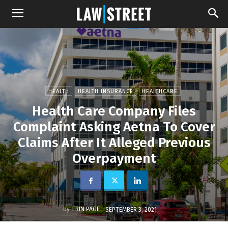
HEALTH
HEALTH INSURANCE
HEALTHCARE
Health Care Company Files
Complaint Asking Aetna To Cover
Claims After It Alleged Previous
Overpayment
by
ERIN PAGE
SEPTEMBER 3, 2021