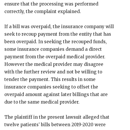
ensure that the processing was performed
correctly, the complaint explained.
If a bill was overpaid, the insurance company will
seek to recoup payment from the entity that has
been overpaid. In seeking the recouped funds,
some insurance companies demand a direct
payment from the overpaid medical provider.
However the medical provider may disagree
with the further review and not be willing to
tender the payment. This results in some
insurance companies seeking to offset the
overpaid amount against later billings that are
due to the same medical provider.
The plaintiff in the present lawsuit alleged that
twelve patients’ bills between 2019-2020 were