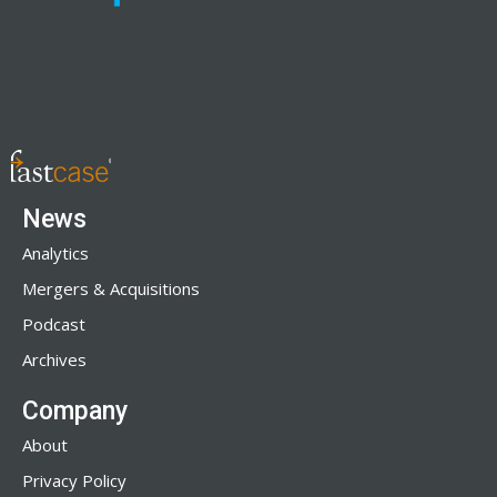
News
Analytics
Mergers & Acquisitions
Podcast
Archives
Company
About
Privacy Policy