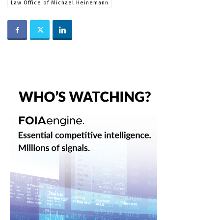
Law Office of Michael Heinemann