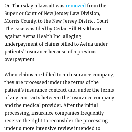
On Thursday a lawsuit was
removed
from the
Superior Court of New Jersey Law Division,
Morris County, to the New Jersey District Court.
The case was filed by Cedar Hill Healthcare
against Aetna Health Inc. alleging
underpayment of claims billed to Aetna under
patients’ insurance because of a previous
overpayment.
When claims are billed to an insurance company,
they are processed under the terms of the
patient’s insurance contract and under the terms
of any contracts between the insurance company
and the medical provider. After the initial
processing, insurance companies frequently
reserve the right to reconsider the processing
under a more intensive review intended to