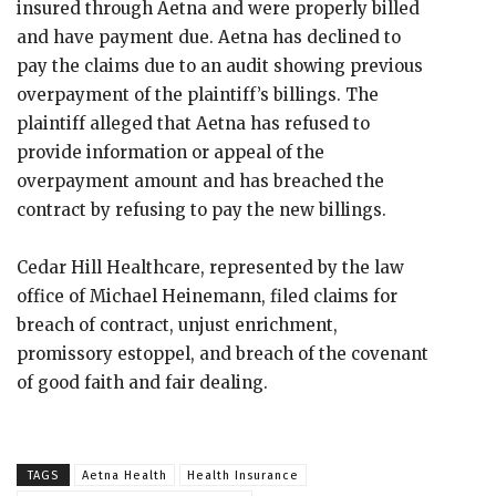
insured through Aetna and were properly billed
and have payment due. Aetna has declined to
pay the claims due to an audit showing previous
overpayment of the plaintiff’s billings. The
plaintiff alleged that Aetna has refused to
provide information or appeal of the
overpayment amount and has breached the
contract by refusing to pay the new billings.
Cedar Hill Healthcare, represented by the law
office of Michael Heinemann, filed claims for
breach of contract, unjust enrichment,
promissory estoppel, and breach of the covenant
of good faith and fair dealing.
TAGS
Aetna Health
Health Insurance