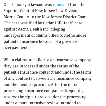
On Thursday a lawsuit was
removed
from the
Superior Court of New Jersey Law Division,
Morris County, to the New Jersey District Court.
The case was filed by Cedar Hill Healthcare
against Aetna Health Inc. alleging
underpayment of claims billed to Aetna under
patients’ insurance because of a previous
overpayment.
When claims are billed to an insurance company,
they are processed under the terms of the
patient’s insurance contract and under the terms
of any contracts between the insurance company
and the medical provider. After the initial
processing, insurance companies frequently
reserve the right to reconsider the processing
under a more intensive review intended to