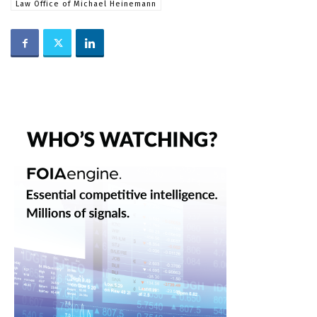
Law Office of Michael Heinemann