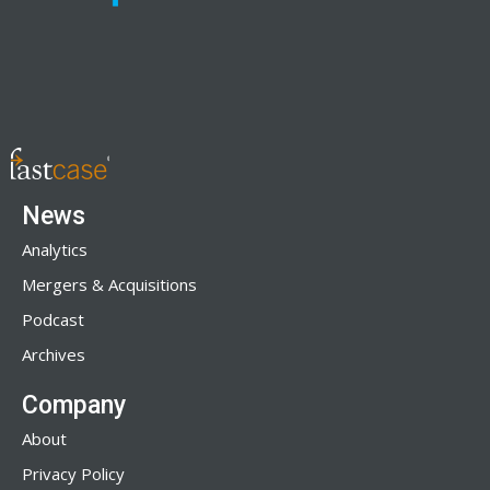
News
Analytics
Mergers & Acquisitions
Podcast
Archives
Company
About
Privacy Policy