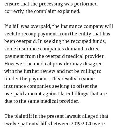
ensure that the processing was performed
correctly, the complaint explained.
If a bill was overpaid, the insurance company will
seek to recoup payment from the entity that has
been overpaid. In seeking the recouped funds,
some insurance companies demand a direct
payment from the overpaid medical provider.
However the medical provider may disagree
with the further review and not be willing to
tender the payment. This results in some
insurance companies seeking to offset the
overpaid amount against later billings that are
due to the same medical provider.
The plaintiff in the present lawsuit alleged that
twelve patients’ bills between 2019-2020 were