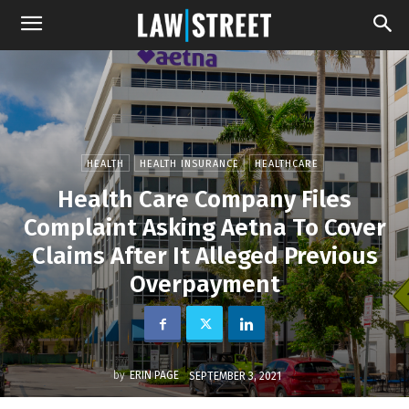
HEALTH
HEALTH INSURANCE
HEALTHCARE
Health Care Company Files
Complaint Asking Aetna To Cover
Claims After It Alleged Previous
Overpayment
by
ERIN PAGE
SEPTEMBER 3, 2021