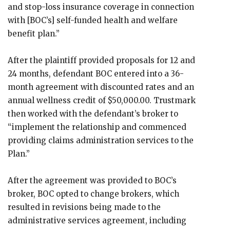
and stop-loss insurance coverage in connection
with [BOC’s] self-funded health and welfare
benefit plan.”
After the plaintiff provided proposals for 12 and
24 months, defendant BOC entered into a 36-
month agreement with discounted rates and an
annual wellness credit of $50,000.00. Trustmark
then worked with the defendant’s broker to
“implement the relationship and commenced
providing claims administration services to the
Plan.”
After the agreement was provided to BOC’s
broker, BOC opted to change brokers, which
resulted in revisions being made to the
administrative services agreement, including