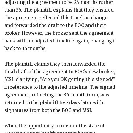
adjusting the agreement to be 24 months rather
than 36. The plaintiff explains that they ensured
the agreement reflected this timeline change
and forwarded the draft to the BOC and their
broker. However, the broker sent the agreement
back with an adjusted timeline again, changing it
back to 36 months.
The plaintiff claims they then forwarded the
final draft of the agreement to BOC’s new broker,
MSI, clarifying, “Are you OK getting this signed?”
in reference to the adjusted timeline. The signed
agreement, reflecting the 36-month term, was
returned to the plaintiff five days later with
signatures from both the BOC and MSI.
When the opportunity to reenter the state of