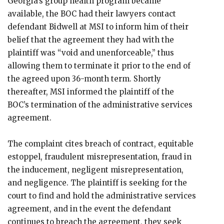
Georgia’s group health program became
available, the BOC had their lawyers contact
defendant Bidwell at MSI to inform him of their
belief that the agreement they had with the
plaintiff was “void and unenforceable,” thus
allowing them to terminate it prior to the end of
the agreed upon 36-month term. Shortly
thereafter, MSI informed the plaintiff of the
BOC’s termination of the administrative services
agreement.
The complaint cites breach of contract, equitable
estoppel, fraudulent misrepresentation, fraud in
the inducement, negligent misrepresentation,
and negligence. The plaintiff is seeking for the
court to find and hold the administrative services
agreement, and in the event the defendant
continues to breach the agreement, they seek