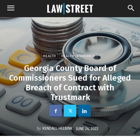
HEALTH
HEALTH INSURANCE
Georgia County Board of
Commissioners Sued for Alleged
Breach of Contract with
Trustmark
by
KENDALL HEEBINK
JUNE 24, 2022