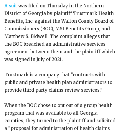
A suit
was filed on Thursday in the Northern
District of Georgia by plaintiff Trustmark Health
Benefits, Inc. against the Walton County Board of
Commissioners (BOC), MSI Benefits Group, and
Matthew S. Bidwell. The complaint alleges that
the BOC breached an administrative services
agreement between them and the plaintiff which
was signed in July of 2021.
Trustmark is a company that “contracts with
public and private health plan administrators to
provide third party claims review services.”
When the BOC chose to opt out of a group health
program that was available to all Georgia
counties, they turned to the plaintiff and solicited
a “proposal for administration of health claims