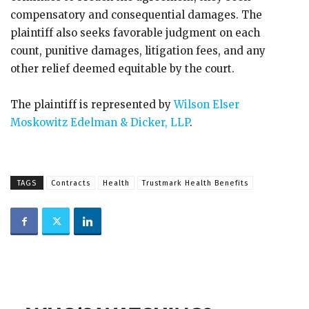
compensatory and consequential damages. The
plaintiff also seeks favorable judgment on each
count, punitive damages, litigation fees, and any
other relief deemed equitable by the court.
The plaintiff is represented by
Wilson Elser
Moskowitz Edelman & Dicker, LLP
.
TAGS
Contracts
Health
Trustmark Health Benefits