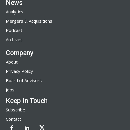
News
Analytics
Mergers & Acquisitions
Podcast
Archives
Company
About
Privacy Policy
Board of Advisors
Jobs
Keep In Touch
Subscribe
Contact