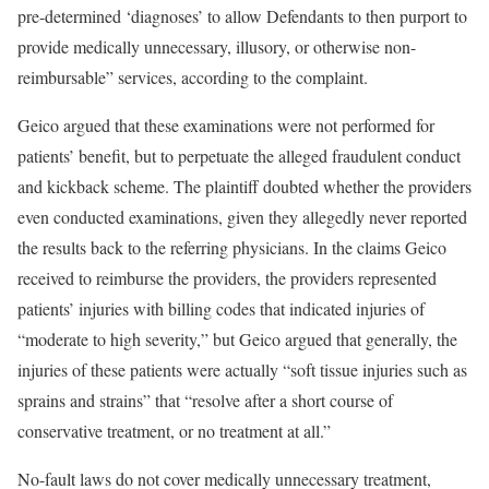
pre-determined ‘diagnoses’ to allow Defendants to then purport to
provide medically unnecessary, illusory, or otherwise non-
reimbursable” services, according to the complaint.
Geico argued that these examinations were not performed for
patients’ benefit, but to perpetuate the alleged fraudulent conduct
and kickback scheme. The plaintiff doubted whether the providers
even conducted examinations, given they allegedly never reported
the results back to the referring physicians. In the claims Geico
received to reimburse the providers, the providers represented
patients’ injuries with billing codes that indicated injuries of
“moderate to high severity,” but Geico argued that generally, the
injuries of these patients were actually “soft tissue injuries such as
sprains and strains” that “resolve after a short course of
conservative treatment, or no treatment at all.”
No-fault laws do not cover medically unnecessary treatment,