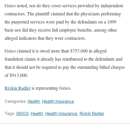
Geico noted, nor do they cover services provided by independent
contractors. The plaintiff claimed that the physicians performing
the purported services were paid by the defendants on a 1099
basis nor did they receive full employee benefits, among other
alleged indicators that they were contractors.
Geico claimed it is owed more than $757,000 in alleged
fraudulent claims it already has reimbursed to the defendants and
that it should not be required to pay the outstanding billed charges
of $913,000.
Rivkin Radler
is representing Geico.
Categories:
Health
,
Health Insurance
Tags:
GEICO
,
Health
,
Health Insurance
,
Rivkin Radler