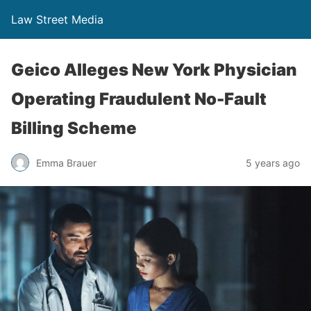
Law Street Media
Geico Alleges New York Physician
Operating Fraudulent No-Fault
Billing Scheme
Emma Brauer
5 years ago