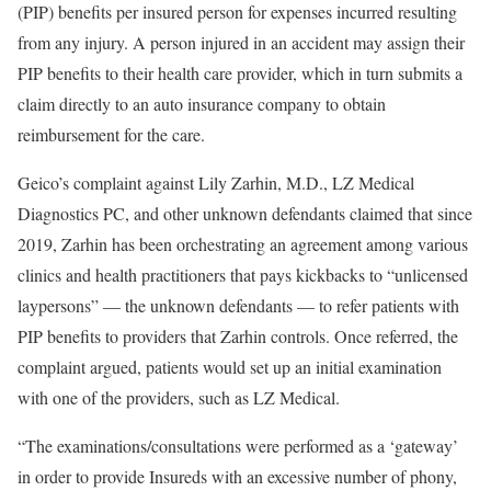
(PIP) benefits per insured person for expenses incurred resulting
from any injury. A person injured in an accident may assign their
PIP benefits to their health care provider, which in turn submits a
claim directly to an auto insurance company to obtain
reimbursement for the care.
Geico’s complaint against Lily Zarhin, M.D., LZ Medical
Diagnostics PC, and other unknown defendants claimed that since
2019, Zarhin has been orchestrating an agreement among various
clinics and health practitioners that pays kickbacks to “unlicensed
laypersons” — the unknown defendants — to refer patients with
PIP benefits to providers that Zarhin controls. Once referred, the
complaint argued, patients would set up an initial examination
with one of the providers, such as LZ Medical.
“The examinations/consultations were performed as a ‘gateway’
in order to provide Insureds with an excessive number of phony,