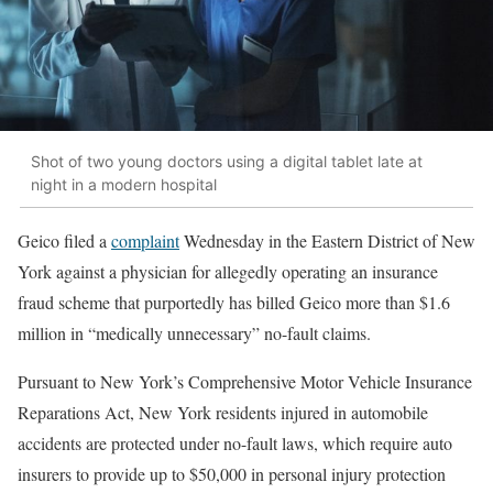
Shot of two young doctors using a digital tablet late at
night in a modern hospital
Geico filed a
complaint
Wednesday in the Eastern District of New
York against a physician for allegedly operating an insurance
fraud scheme that purportedly has billed Geico more than $1.6
million in “medically unnecessary” no-fault claims.
Pursuant to New York’s Comprehensive Motor Vehicle Insurance
Reparations Act, New York residents injured in automobile
accidents are protected under no-fault laws, which require auto
insurers to provide up to $50,000 in personal injury protection