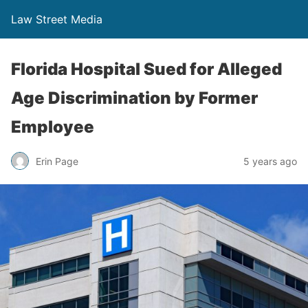
Law Street Media
Florida Hospital Sued for Alleged
Age Discrimination by Former
Employee
Erin Page
5 years ago