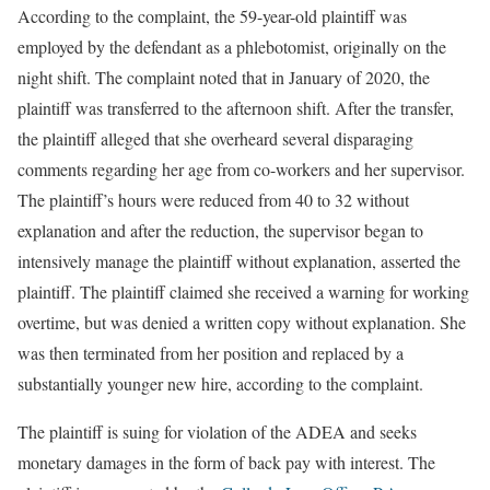
According to the complaint, the 59-year-old plaintiff was
employed by the defendant as a phlebotomist, originally on the
night shift. The complaint noted that in January of 2020, the
plaintiff was transferred to the afternoon shift. After the transfer,
the plaintiff alleged that she overheard several disparaging
comments regarding her age from co-workers and her supervisor.
The plaintiff’s hours were reduced from 40 to 32 without
explanation and after the reduction, the supervisor began to
intensively manage the plaintiff without explanation, asserted the
plaintiff. The plaintiff claimed she received a warning for working
overtime, but was denied a written copy without explanation. She
was then terminated from her position and replaced by a
substantially younger new hire, according to the complaint.
The plaintiff is suing for violation of the ADEA and seeks
monetary damages in the form of back pay with interest. The