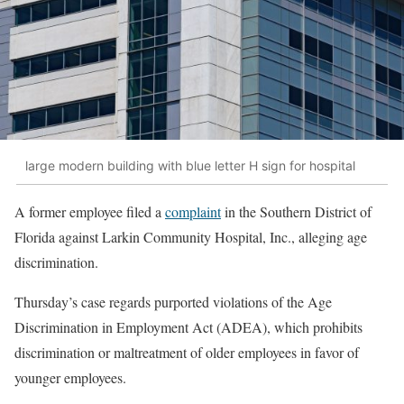
large modern building with blue letter H sign for hospital
A former employee filed a
complaint
in the Southern District of
Florida against Larkin Community Hospital, Inc., alleging age
discrimination.
Thursday’s case regards purported violations of the Age
Discrimination in Employment Act (ADEA), which prohibits
discrimination or maltreatment of older employees in favor of
younger employees.