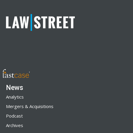
News
Analytics
Mergers & Acquisitions
Podcast
Archives