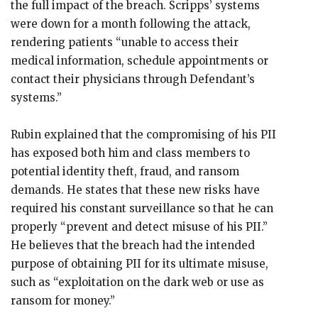
the full impact of the breach. Scripps’ systems
were down for a month following the attack,
rendering patients “unable to access their
medical information, schedule appointments or
contact their physicians through Defendant’s
systems.”
Rubin explained that the compromising of his PII
has exposed both him and class members to
potential identity theft, fraud, and ransom
demands. He states that these new risks have
required his constant surveillance so that he can
properly “prevent and detect misuse of his PII.”
He believes that the breach had the intended
purpose of obtaining PII for its ultimate misuse,
such as “exploitation on the dark web or use as
ransom for money.”