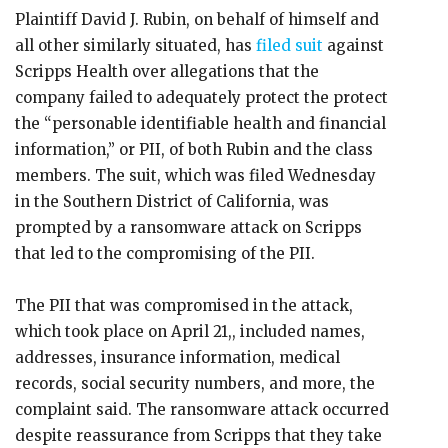
Plaintiff David J. Rubin, on behalf of himself and
all other similarly situated, has
filed suit
against
Scripps Health over allegations that the
company failed to adequately protect the protect
the “personable identifiable health and financial
information,” or PII, of both Rubin and the class
members. The suit, which was filed Wednesday
in the Southern District of California, was
prompted by a ransomware attack on Scripps
that led to the compromising of the PII.
The PII that was compromised in the attack,
which took place on April 21,, included names,
addresses, insurance information, medical
records, social security numbers, and more, the
complaint said. The ransomware attack occurred
despite reassurance from Scripps that they take