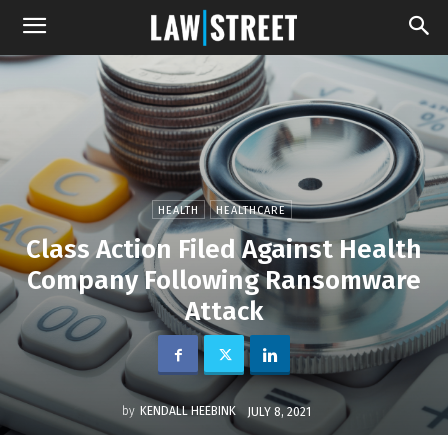
HEALTH
HEALTHCARE
Class Action Filed Against Health
Company Following Ransomware
Attack
by
KENDALL HEEBINK
JULY 8, 2021