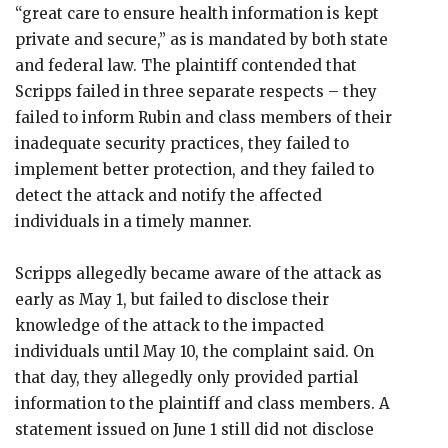
“great care to ensure health information is kept
private and secure,” as is mandated by both state
and federal law. The plaintiff contended that
Scripps failed in three separate respects – they
failed to inform Rubin and class members of their
inadequate security practices, they failed to
implement better protection, and they failed to
detect the attack and notify the affected
individuals in a timely manner.
Scripps allegedly became aware of the attack as
early as May 1, but failed to disclose their
knowledge of the attack to the impacted
individuals until May 10, the complaint said. On
that day, they allegedly only provided partial
information to the plaintiff and class members. A
statement issued on June 1 still did not disclose