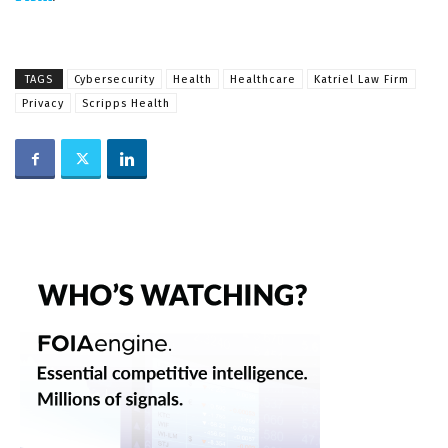
TAGS
Cybersecurity
Health
Healthcare
Katriel Law Firm
Privacy
Scripps Health