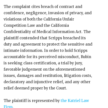
The complaint cites breach of contract and
confidence, negligence, invasion of privacy, and
violations of both the California Unfair
Competition Law and the California
Confidentiality of Medical Information Act. The
plaintiff contended that Scripps breached its
duty and agreement to protect the sensitive and
intimate information. In order to hold Scripps
accountable for its perceived misconduct, Rubin
is seeking class certification, a trial by jury,
favorable judgement on the aforementioned
issues, damages and restitution, litigation costs,
declaratory and injunctive relief, and any other
relief deemed proper by the Court.
The plaintiff is represented by
the Katriel Law
Firm
.