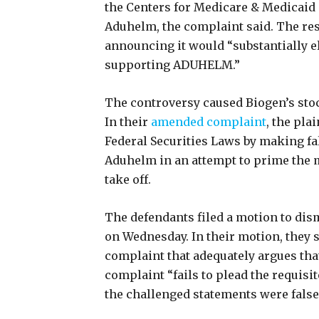
the Centers for Medicare & Medicaid 
Aduhelm, the complaint said. The res
announcing it would “substantially e
supporting ADUHELM.”
The controversy caused Biogen’s stock
In their
amended complaint
, the pla
Federal Securities Laws by making f
Aduhelm in an attempt to prime the m
take off.
The defendants filed a motion to dis
on Wednesday. In their motion, they s
complaint that adequately argues that
complaint “fails to plead the requisi
the challenged statements were false