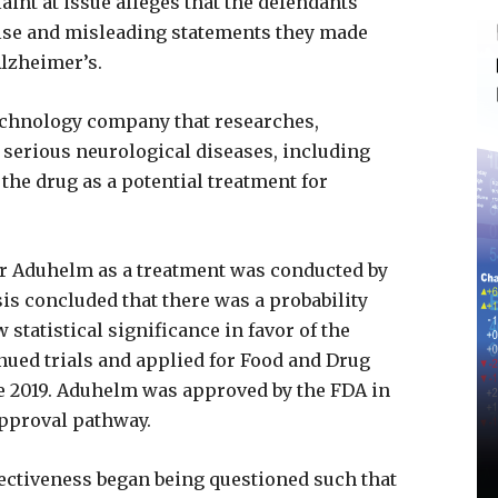
int at issue alleges that the defendants
alse and misleading statements they made
Alzheimer’s.
technology company that researches,
serious neurological diseases, including
e drug as a potential treatment for
 for Aduhelm as a treatment was conducted by
is concluded that there was a probability
 statistical significance in favor of the
nued trials and applied for Food and Drug
e 2019. Aduhelm was approved by the FDA in
approval pathway.
fectiveness began being questioned such that