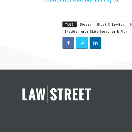
TAGS
Biogen
Block & Leviton
Skadden Arps Slate Meagher & Flom