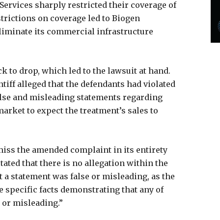
Services sharply restricted their coverage of
trictions on coverage led to Biogen
liminate its commercial infrastructure
 to drop, which led to the lawsuit at hand.
intiff alleged that the defendants had violated
alse and misleading statements regarding
arket to expect the treatment’s sales to
miss the amended complaint in its entirety
tated that there is no allegation within the
 a statement was false or misleading, as the
te specific facts demonstrating that any of
 or misleading.”