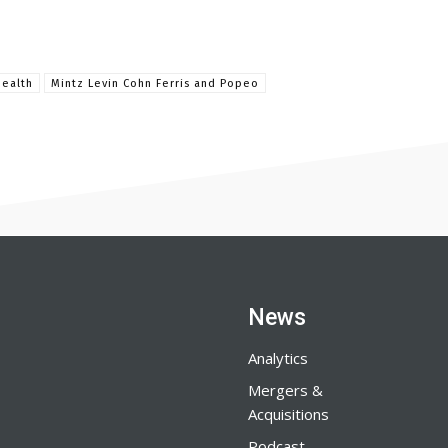
Health
Mintz Levin Cohn Ferris and Popeo
News
Analytics
Mergers &
Acquisitions
Podcast