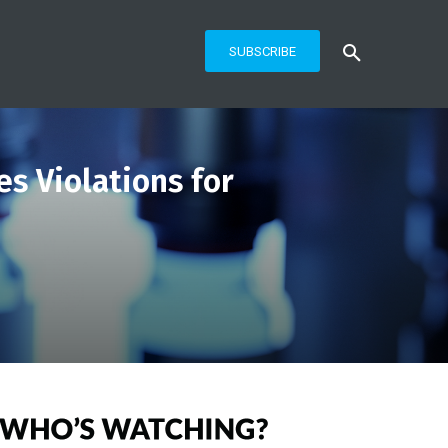
SUBSCRIBE
es Violations for