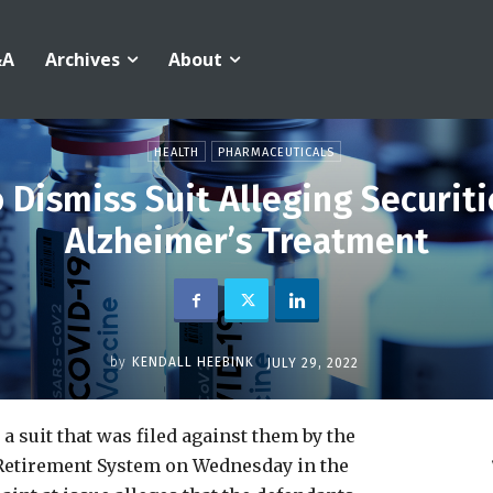
&A
Archives
About
HEALTH
PHARMACEUTICALS
Dismiss Suit Alleging Securiti
Alzheimer’s Treatment
by
KENDALL HEEBINK
JULY 29, 2022
a suit that was filed against them by the
Retirement System on Wednesday in the