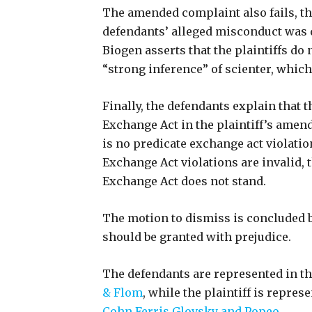
The amended complaint also fails, the
defendants’ alleged misconduct was d
Biogen asserts that the plaintiffs do 
“strong inference” of scienter, which 
Finally, the defendants explain that t
Exchange Act in the plaintiff’s amen
is no predicate exchange act violatio
Exchange Act violations are invalid, t
Exchange Act does not stand.
The motion to dismiss is concluded b
should be granted with prejudice.
The defendants are represented in the
& Flom
, while the plaintiff is repres
Cohn Ferris Glovsky and Popeo
.