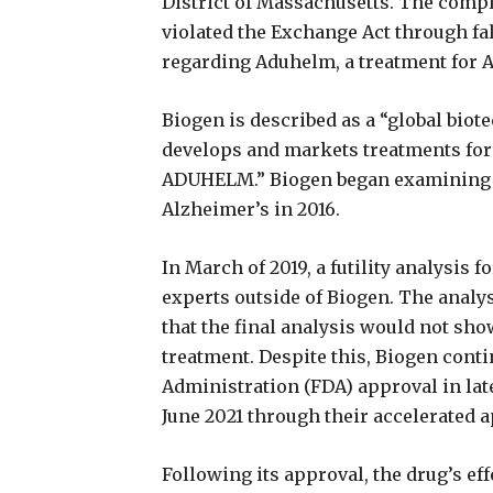
District of Massachusetts. The compla
violated the Exchange Act through f
regarding Aduhelm, a treatment for 
Biogen is described as a “global bio
develops and markets treatments for 
ADUHELM.” Biogen began examining th
Alzheimer’s in 2016.
In March of 2019, a futility analysis
experts outside of Biogen. The analys
that the final analysis would not show
treatment. Despite this, Biogen conti
Administration (FDA) approval in lat
June 2021 through their accelerated 
Following its approval, the drug’s ef