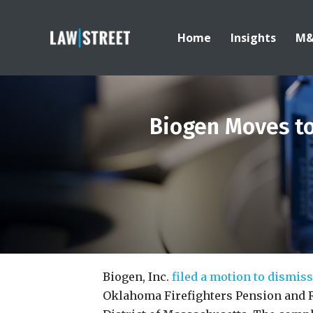
Home
Insights
M
Biogen Moves to 
Biogen, Inc.
filed a motion to dismiss
Oklahoma Firefighters Pension and 