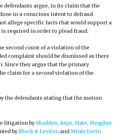
 defendants argue, in its claim that the
one in a conscious intent to defraud.
not allege specific facts that would support a
is required in order to plead fraud.
he second count of a violation of the
ded complaint should be dismissed as there
n. Since they argue that the primary
he claim for a second violation of the
y the defendants stating that the motion
 litigation by
Skadden, Arps, Slate, Meagher
ented by
Block & Leviton
and
Mintz Levin