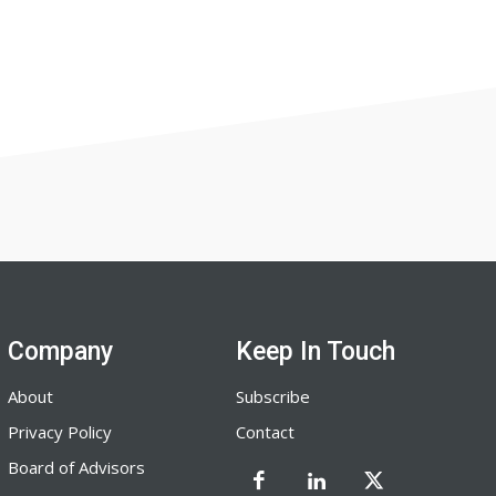
Company
Keep In Touch
About
Subscribe
Privacy Policy
Contact
Board of Advisors