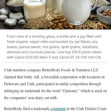
Front view of a drinking glass, a bottle and a jug filled with
fresh organic vegan milks surrounded by oat flakes, soy
beans, quinoa seeds, rice grains, spelt grains, hazelnuts,
almonds and coconuts pieces. Low key DSLR photo taken
with Canon EOS 6D Mark II and Canon EF 24-105 mm f/4L
Utah nutrition company BetterBody Foods & Nutrition LLC
claimed that Oatly AB, a Sweedish corporation with locations in
Delaware and Utah, participated in unfair competition through
infringing its trademark for the word “Oatsome,” which is used on
the companies’ non-dairy oat milk.
BetterBody filed a trademark
complaint
in the Utah District Court