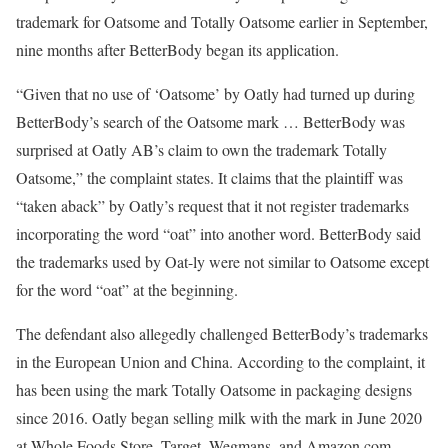
trademark for Oatsome and Totally Oatsome earlier in September,
nine months after BetterBody began its application.
“Given that no use of ‘Oatsome’ by Oatly had turned up during
BetterBody’s search of the Oatsome mark … BetterBody was
surprised at Oatly AB’s claim to own the trademark Totally
Oatsome,” the complaint states. It claims that the plaintiff was
“taken aback” by Oatly’s request that it not register trademarks
incorporating the word “oat” into another word. BetterBody said
the trademarks used by Oat-ly were not similar to Oatsome except
for the word “oat” at the beginning.
The defendant also allegedly challenged BetterBody’s trademarks
in the European Union and China. According to the complaint, it
has been using the mark Totally Oatsome in packaging designs
since 2016. Oatly began selling milk with the mark in June 2020
at Whole Foods Store, Target, Wegmans, and Amazon.com.