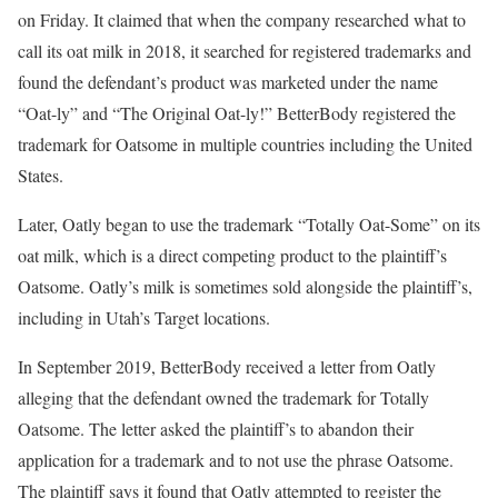
on Friday. It claimed that when the company researched what to
call its oat milk in 2018, it searched for registered trademarks and
found the defendant’s product was marketed under the name
“Oat-ly” and “The Original Oat-ly!” BetterBody registered the
trademark for Oatsome in multiple countries including the United
States.
Later, Oatly began to use the trademark “Totally Oat-Some” on its
oat milk, which is a direct competing product to the plaintiff’s
Oatsome. Oatly’s milk is sometimes sold alongside the plaintiff’s,
including in Utah’s Target locations.
In September 2019, BetterBody received a letter from Oatly
alleging that the defendant owned the trademark for Totally
Oatsome. The letter asked the plaintiff’s to abandon their
application for a trademark and to not use the phrase Oatsome.
The plaintiff says it found that Oatly attempted to register the