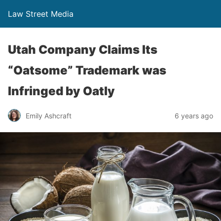
Law Street Media
Utah Company Claims Its
“Oatsome” Trademark was
Infringed by Oatly
Emily Ashcraft
6 years ago