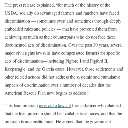
The press release explained, “for much of the history of the
USDA, socially disadvantaged farmers and ranchers have faced
discrimination — sometimes overt and sometimes through deeply
embedded rules and policies — that have prevented them from
achieving as much as their counterparts who do not face these
documented acts of discrimination. Over the past 30 years, several
major civil rights lawsuits have compensated farmers for specific
acts of discrimination—including Pigford I and Pigford II,
Keepseagle, and the Garcia cases. However, those settlements and
other related actions did not address the systemic and cumulative
impacts of discrimination over a number of decades that the
American Rescue Plan now begins to address.”
This loan program
received a lawsuit
from a farmer who claimed
that the loan program should be available to all races, and that the
program is unconstitutional. He argued that the government