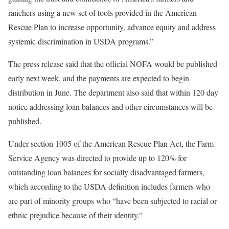
ranchers using a new set of tools provided in the American
Rescue Plan to increase opportunity, advance equity and address
systemic discrimination in USDA programs.”
The press release said that the official NOFA would be published
early next week, and the payments are expected to begin
distribution in June. The department also said that within 120 day
notice addressing loan balances and other circumstances will be
published.
Under section 1005 of the American Rescue Plan Act, the Farm
Service Agency was directed to provide up to 120% for
outstanding loan balances for socially disadvantaged farmers,
which according to the USDA definition includes farmers who
are part of minority groups who “have been subjected to racial or
ethnic prejudice because of their identity.”