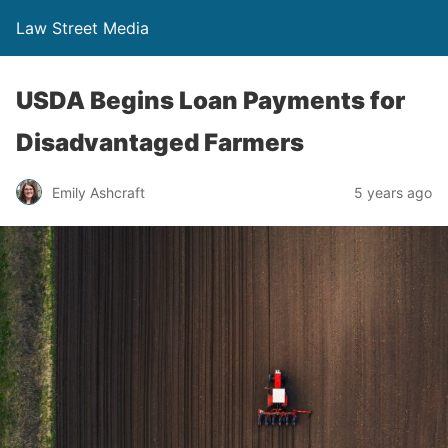
Law Street Media
USDA Begins Loan Payments for
Disadvantaged Farmers
Emily Ashcraft
5 years ago