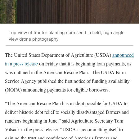
Top view of tractor planting corn seed in field, high angle
view drone photography
The United States Department of Agriculture (USDA)
announced
in a press release
on Friday that it is beginning loan payments, as
was outlined in the American Rescue Plan. The USDA Farm
Service Agency published the first notice of funding availability
(NOFA) announcing payments for eligible borrowers.
“The American Rescue Plan has made it possible for USDA to
deliver historic debt relief to socially disadvantaged farmers and
ranchers beginning in June,” said Agriculture Secretary Tom
Vilsack in the press release. “USDA is recommitting itself to
gaining the trust and confidence of America’s farmers and