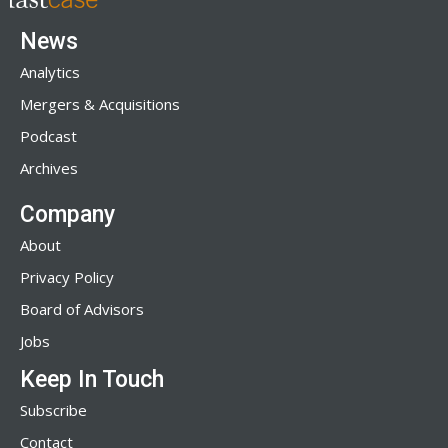
News
Analytics
Mergers & Acquisitions
Podcast
Archives
Company
About
Privacy Policy
Board of Advisors
Jobs
Keep In Touch
Subscribe
Contact