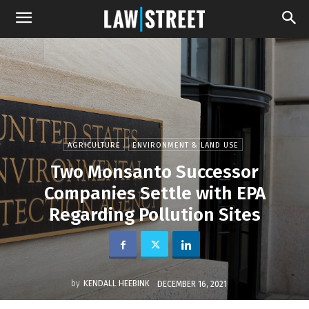
AGRICULTURE
ENVIRONMENT & LAND USE
Two Monsanto Successor
Companies Settle with EPA
Regarding Pollution Sites
by
KENDALL HEEBINK
DECEMBER 16, 2021