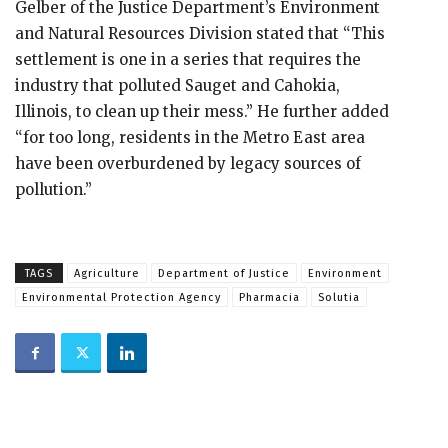
Gelber of the Justice Department’s Environment
and Natural Resources Division stated that “This
settlement is one in a series that requires the
industry that polluted Sauget and Cahokia,
Illinois, to clean up their mess.” He further added
“for too long, residents in the Metro East area
have been overburdened by legacy sources of
pollution.”
TAGS
Agriculture
Department of Justice
Environment
Environmental Protection Agency
Pharmacia
Solutia