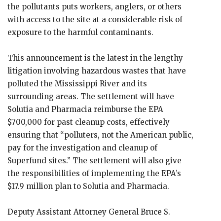
the pollutants puts workers, anglers, or others
with access to the site at a considerable risk of
exposure to the harmful contaminants.
This announcement is the latest in the lengthy
litigation involving hazardous wastes that have
polluted the Mississippi River and its
surrounding areas. The settlement will have
Solutia and Pharmacia reimburse the EPA
$700,000 for past cleanup costs, effectively
ensuring that “polluters, not the American public,
pay for the investigation and cleanup of
Superfund sites.” The settlement will also give
the responsibilities of implementing the EPA’s
$17.9 million plan to Solutia and Pharmacia.
Deputy Assistant Attorney General Bruce S.