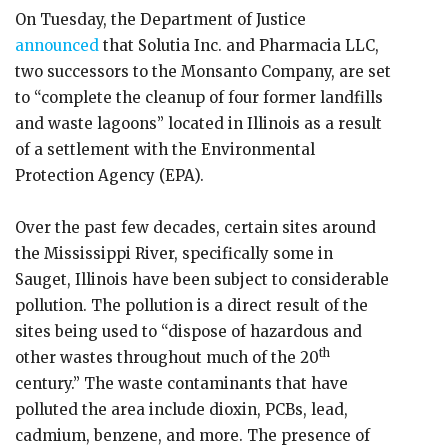
On Tuesday, the Department of Justice
announced
that Solutia Inc. and Pharmacia LLC,
two successors to the Monsanto Company, are set
to “complete the cleanup of four former landfills
and waste lagoons” located in Illinois as a result
of a settlement with the Environmental
Protection Agency (EPA).
Over the past few decades, certain sites around
the Mississippi River, specifically some in
Sauget, Illinois have been subject to considerable
pollution. The pollution is a direct result of the
sites being used to “dispose of hazardous and
th
other wastes throughout much of the 20
century.” The waste contaminants that have
polluted the area include dioxin, PCBs, lead,
cadmium, benzene, and more. The presence of