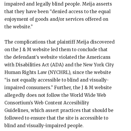
impaired and legally blind people. Meija asserts
that they have been “denied access to the equal
enjoyment of goods and/or services offered on
the website.”
The complications that plaintiff Meija discovered
on the J & M website led them to conclude that
the defendant’s website violated the Americans
with Disabilities Act (ADA) and the New York City
Human Rights Law (NYCHRL), since the website
“is not equally accessible to blind and visually-
impaired consumers.” Further, the J & M website
allegedly does not follow the World Wide Web
Consortium’s Web Content Accesibility
Guidelines, which assert practices that should be
followed to ensure that the site is accessible to
blind and visually-impaired people.