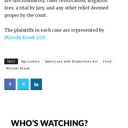
are discriminatory, class certification, litigation
fees, a trial by jury, and any other relief deemed
proper by the court.
The plaintiffs in each case are represented by
Mizrahi Kroub LLP
.
TAGS
Agriculture
Americans with Disabilities Act
Food
Mizrahi Kroub