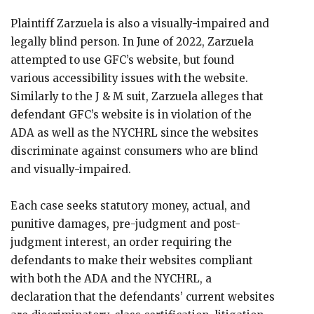
Plaintiff Zarzuela is also a visually-impaired and
legally blind person. In June of 2022, Zarzuela
attempted to use GFC’s website, but found
various accessibility issues with the website.
Similarly to the J & M suit, Zarzuela alleges that
defendant GFC’s website is in violation of the
ADA as well as the NYCHRL since the websites
discriminate against consumers who are blind
and visually-impaired.
Each case seeks statutory money, actual, and
punitive damages, pre-judgment and post-
judgment interest, an order requiring the
defendants to make their websites compliant
with both the ADA and the NYCHRL, a
declaration that the defendants’ current websites