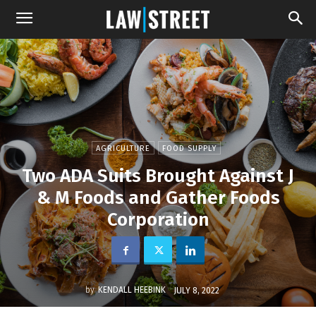
AGRICULTURE
FOOD SUPPLY
Two ADA Suits Brought Against J
& M Foods and Gather Foods
Corporation
by
KENDALL HEEBINK
JULY 8, 2022