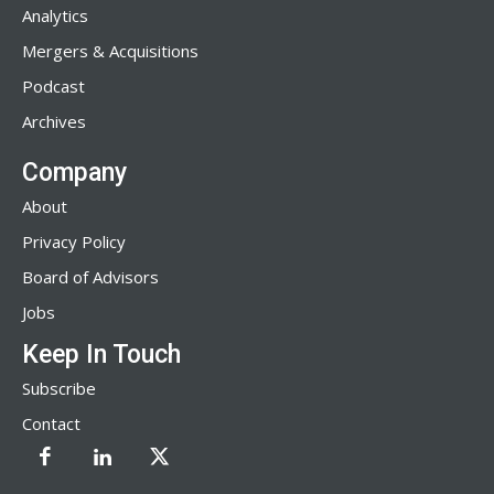
Analytics
Mergers & Acquisitions
Podcast
Archives
Company
About
Privacy Policy
Board of Advisors
Jobs
Keep In Touch
Subscribe
Contact