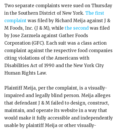
Two separate complaints were sued on Thursday
in the Southern District of New York.
The first
complaint
was filed by Richard Meija against J &
M Foods, Inc. (J & M), while
the second
was filed
by Jose Zarzuela against Gather Foods
Corporation (GFC). Each suit was a class action
complaint against the respective food companies
citing violations of the Americans with
Disabilities Act of 1990 and the New York City
Human Rights Law.
Plaintiff Meija, per the complaint, is a visually-
impaired and legally blind person. Meija alleges
that defendant J & M failed to design, construct,
maintain, and operate its website in a way that
would make it fully accessible and independently
usable by plaintiff Meija or other visually-