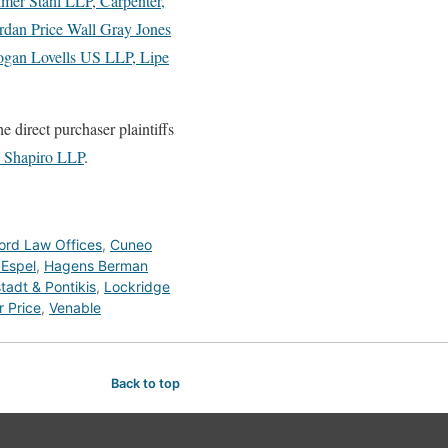
mer Stahl LLP
,
Carpenter,
rdan Price Wall Gray Jones
gan Lovells US LLP
,
Lipe
he direct purchaser plaintiffs
 Shapiro LLP
.
ford Law Offices
,
Cuneo
 Espel
,
Hagens Berman
adt & Pontikis
,
Lockridge
 Price
,
Venable
Back to top