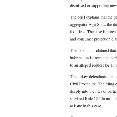
dismissed or supporting new
The brief explains that the p
aggregator Agri Stats, the d
fix prices. The case is procee
and consumer protection cla
The defendants claimed that p
information is from time per
to an alleged request for 13 y
The turkey defendants claimed
Civil Procedure. The filing co
deeply into the files of parti
survived Rule 12.” In turn, t
at issue in this case.