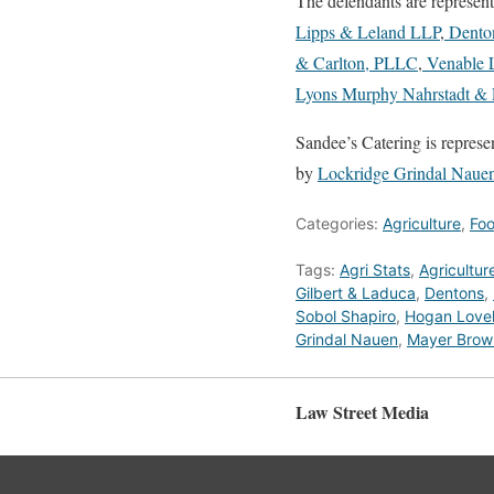
The defendants are represen
Lipps & Leland LLP
,
Dento
& Carlton, PLLC
,
Venable 
Lyons Murphy Nahrstadt & P
Sandee’s Catering is repres
by
Lockridge Grindal Nauen
Categories:
Agriculture
,
Fo
Tags:
Agri Stats
,
Agricultur
Gilbert & Laduca
,
Dentons
,
Sobol Shapiro
,
Hogan Lovel
Grindal Nauen
,
Mayer Brow
Law Street Media