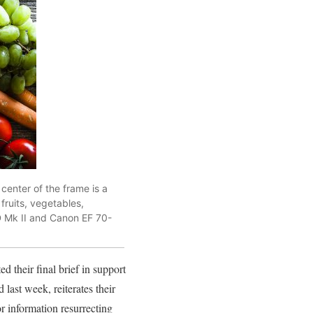
center of the frame is a
 fruits, vegetables,
D Mk II and Canon EF 70-
d their final brief in support
ed last week, reiterates their
or information resurrecting