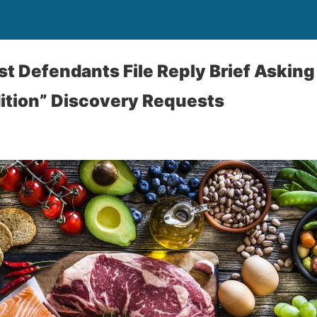
st Defendants File Reply Brief Asking
ition” Discovery Requests