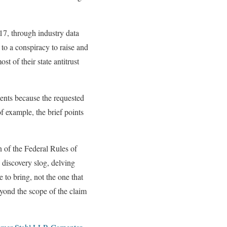
017, through industry data
to a conspiracy to raise and
st of their state antitrust
sents because the requested
f example, the brief points
n of the Federal Rules of
s discovery slog, delving
e to bring, not the one that
eyond the scope of the claim