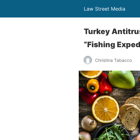
Law Street Media
Turkey Antitru
“Fishing Exped
Christina Tabacco