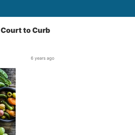
 Court to Curb
6 years ago