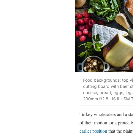
Food backgrounds: top view
cutting board with beef ste
cheese, bread, eggs, leg
200mm f/2.8L IS II USM 
Turkey wholesalers and a stat
of their motion for a protect
earlier position
that the plain