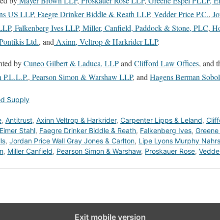
ted by
Mayer Brown LLP
,
Proskauer Rose LLP
,
Greene Espel PLLP,
Ei
ns US LLP
,
Faegre Drinker Biddle & Reath LLP
,
Vedder Price P.C.
,
Jo
LLP
,
Falkenberg Ives LLP
,
Miller, Canfield, Paddock & Stone, PLC
,
Ho
ontikis Ltd.
, and
Axinn, Veltrop & Harkrider LLP
.
ented by
Cuneo Gilbert & Laduca, LLP
and
Clifford Law Offices
, and t
 P.L.L.P.
,
Pearson Simon & Warshaw LLP
, and
Hagens Berman Sobol
od Supply
e
,
Antitrust
,
Axinn Veltrop & Harkrider
,
Carpenter Lipps & Leland
,
Clif
Eimer Stahl
,
Faegre Drinker Biddle & Reath
,
Falkenberg Ives
,
Greene
ls
,
Jordan Price Wall Gray Jones & Carlton
,
Lipe Lyons Murphy Nahrst
n
,
Miller Canfield
,
Pearson Simon & Warshaw
,
Proskauer Rose
,
Vedder
Exit mobile version