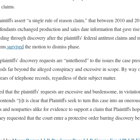
 claims.
laintiffs assert “a single rule of reason claim,” that between 2010 and 2
efendants exchanged production and sales date information that gave rise 
ding through discovery after the plaintiffs’ federal antitrust claims and mo
ims
survived
the motion to dismiss phase.
laintiffs’ discovery requests are “untethered” to the issues the case pre
iods far beyond the alleged conspiracy and excessive in scope. By way o
ears of telephone records, regardless of their subject matter.
 that the plaintiffs’ requests are excessive and burdensome, in violatio
ntends “[i]t is clear that Plaintiffs seek to turn this case into an onerou
es and nonparties alike for evidence to support a claim that Plaintiffs hop
hey requested that the court enter a protective order barring discovery b