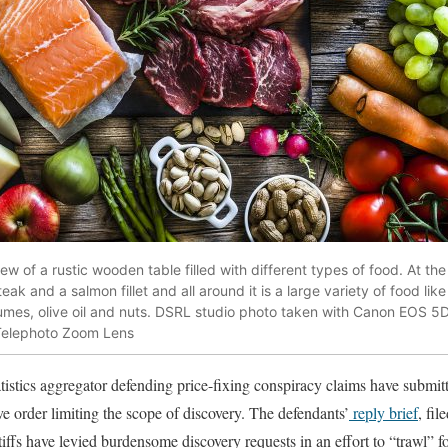
 of a rustic wooden table filled with different types of food. At the 
ak and a salmon fillet and all around it is a large variety of food like
umes, olive oil and nuts. DSRL studio photo taken with Canon EOS 5
Telephoto Zoom Lens
istics aggregator defending price-fixing conspiracy claims have submitte
ive order limiting the scope of discovery. The defendants’
reply brief
, fil
tiffs have levied burdensome discovery requests in an effort to “trawl” f