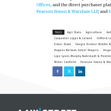
Offices
, and the direct purchaser plai
Pearson Simon & Warshaw LLP
, and
H
TAGS
Agri Stats
Agriculture
Ant
Carpenter Lipps & Leland
Clifford L
Eimer Stahl
Faegre Drinker Biddle 
Hagens Berman Sobol Shapiro
Hoga
Lipe Lyons Murphy Nahrstadt & Pontik
Miller Canfield
Pearson Simon & Wa