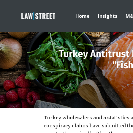
Home
Insights
M
Turkey Antitrust 
“Fis
Turkey wholesalers and a statistics 
conspiracy claims have submitted thei