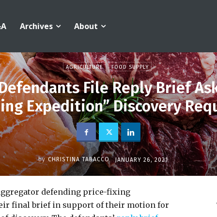
&A
Archives
About
AGRICULTURE
FOOD SUPPLY
Defendants File Reply Brief As
hing Expedition” Discovery Req
by
CHRISTINA TABACCO
JANUARY 26, 2021
aggregator defending price-fixing
r final brief in support of their motion for