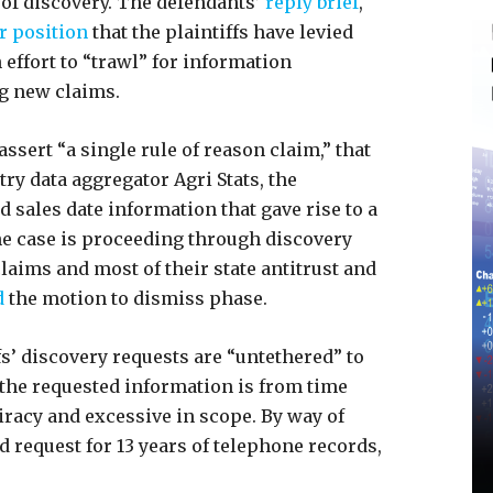
 of discovery. The defendants’
reply brief
,
r position
that the plaintiffs have levied
effort to “trawl” for information
g new claims.
assert “a single rule of reason claim,” that
ry data aggregator Agri Stats, the
sales date information that gave rise to a
The case is proceeding through discovery
 claims and most of their state antitrust and
d
the motion to dismiss phase.
s’ discovery requests are “untethered” to
 the requested information is from time
iracy and excessive in scope. By way of
d request for 13 years of telephone records,