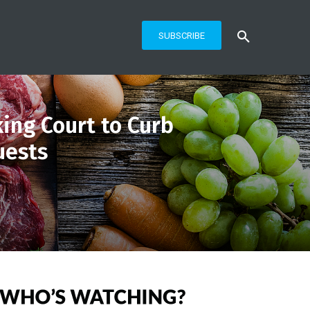
SUBSCRIBE
king Court to Curb
uests