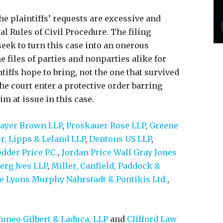
e plaintiffs’ requests are excessive and
al Rules of Civil Procedure. The filing
 seek to turn this case into an onerous
e files of parties and nonparties alike for
tiffs hope to bring, not the one that survived
 the court enter a protective order barring
m at issue in this case.
yer Brown LLP
,
Proskauer Rose LLP
,
Greene
r, Lipps & Leland LLP
,
Dentons US LLP
,
dder Price P.C.
,
Jordan Price Wall Gray Jones
erg Ives LLP
,
Miller, Canfield, Paddock &
e Lyons Murphy Nahrstadt & Pontikis Ltd.
,
uneo Gilbert & Laduca, LLP
and
Clifford Law