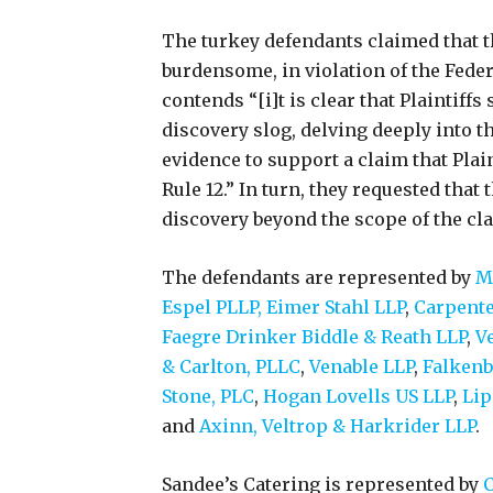
The turkey defendants claimed that th
burdensome, in violation of the Feder
contends “[i]t is clear that Plaintiffs
discovery slog, delving deeply into th
evidence to support a claim that Plain
Rule 12.” In turn, they requested that
discovery beyond the scope of the clai
The defendants are represented by
Ma
Espel PLLP,
Eimer Stahl LLP
,
Carpente
Faegre Drinker Biddle & Reath LLP
,
Ve
& Carlton, PLLC
,
Venable LLP
,
Falkenb
Stone, PLC
,
Hogan Lovells US LLP
,
Lip
and
Axinn, Veltrop & Harkrider LLP
.
Sandee’s Catering is represented by
C