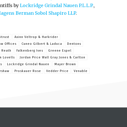
ntiffs by
Lockridge Grindal Nauen P.L.L.P.
,
agens Berman Sobol Shapiro LLP
.
itrust
Axinn Veltrop & Harkrider
aw Offices
Cuneo Gilbert & Laduca
Dentons
& Reath
Falkenberg Ives
Greene Espel
n Lovells
Jordan Price Wall Gray Jones & Carlton
is
Lockridge Grindal Nauen
Mayer Brown
rshaw
Proskauer Rose
Vedder Price
Venable