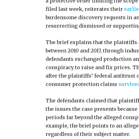
a protective order limiting the scope
filed last week, reiterates their
earlie
burdensome discovery requests in an 
resurrecting dismissed or supportin
The brief explains that the plaintiffs 
between 2010 and 2017, through indust
defendants exchanged production and 
conspiracy to raise and fix prices. 
after the plaintiffs’ federal antitrust
consumer protection claims
survive
The defendants claimed that plaintiff
the issues the case presents because
periods far beyond the alleged consp
example, the brief points to an allege
regardless of their subject matter.