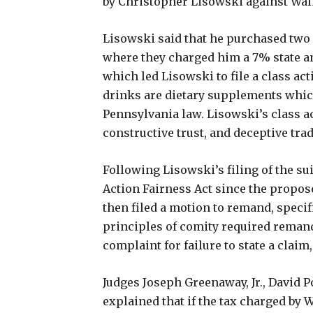
by Christopher Lisowski against Walm
Lisowski said that he purchased two
where they charged him a 7% state and
which led Lisowski to file a class ac
drinks are dietary supplements whic
Pennsylvania law. Lisowski’s class a
constructive trust, and deceptive trad
Following Lisowski’s filing of the su
Action Fairness Act since the propo
then filed a motion to remand, specifi
principles of comity required remand
complaint for failure to state a clai
Judges Joseph Greenaway, Jr., David Po
explained that if the tax charged by