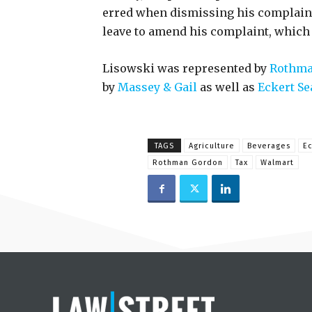
erred when dismissing his complaint
leave to amend his complaint, which 
Lisowski was represented by
Rothma
by
Massey & Gail
as well as
Eckert Se
TAGS
Agriculture
Beverages
Ec
Rothman Gordon
Tax
Walmart