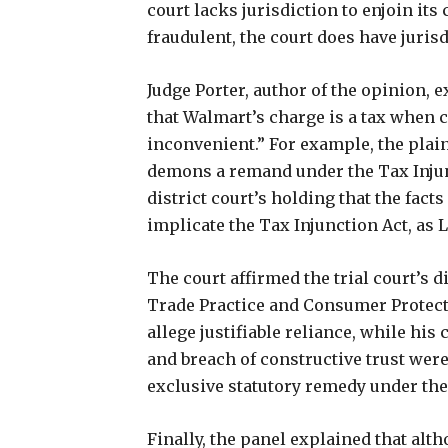
court lacks jurisdiction to enjoin its 
fraudulent, the court does have jurisd
Judge Porter, author of the opinion, 
that Walmart’s charge is a tax when 
inconvenient.” For example, the plainti
demons a remand under the Tax Injunc
district court’s holding that the facts
implicate the Tax Injunction Act, as
The court affirmed the trial court’s d
Trade Practice and Consumer Protect
allege justifiable reliance, while hi
and breach of constructive trust wer
exclusive statutory remedy under th
Finally, the panel explained that alt