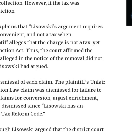
collection. However, if the tax was
iction.
explains that “Lisowski’s argument requires
convenient, and not a tax when
ff alleges that the charge is not a tax, yet
tion Act. Thus, the court affirmed the
 alleged in the notice of the removal did not
 Lisowski had argued.
ismissal of each claim. The plaintiff’s Unfair
ion Law claim was dismissed for failure to
s claims for conversion, unjust enrichment,
e dismissed since “Lisowski has an
e Tax Reform Code.”
hough Lisowski argued that the district court