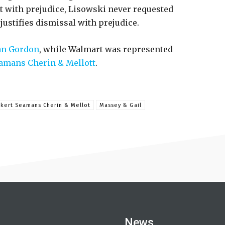
 with prejudice, Lisowski never requested
justifies dismissal with prejudice.
n Gordon
, while Walmart was represented
amans Cherin & Mellott
.
kert Seamans Cherin & Mellot
Massey & Gail
News