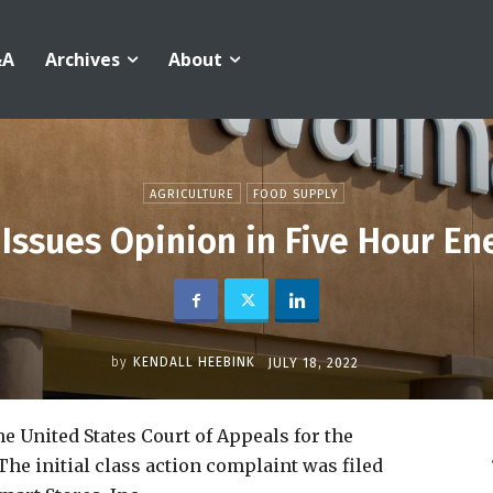
&A
Archives
About
AGRICULTURE
FOOD SUPPLY
t Issues Opinion in Five Hour En
by
KENDALL HEEBINK
JULY 18, 2022
e United States Court of Appeals for the
The initial class action complaint was filed