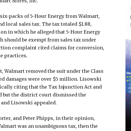
art Stores, Inc.
 six-packs of 5-Hour Energy from Walmart,
 local sales tax. The tax totaled $1.88,
tion in which he alleged that 5-Hour Energy
h should be exempt from sales tax under
ction complaint cited claims for conversion,
e practices.
it, Walmart removed the suit under the Class
sed damages were over $5 million. Lisowski
cally citing that the Tax Injunction Act and
 but the district court dismissed the
m, and Lisowski appealed.
rter, and Peter Phipps, in their opinion,
 Walmart was an unambiguous tax, then the