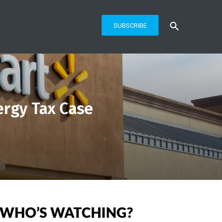
SUBSCRIBE
ergy Tax Case