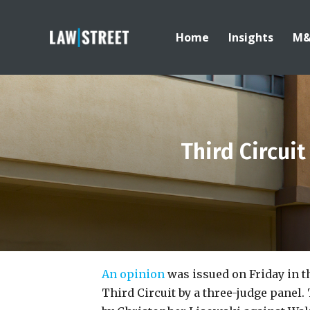
Home
Insights
M
Third Circui
An opinion
was issued on Friday in th
Third Circuit by a three-judge panel. 