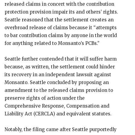
released claims in concert with the contribution
protection provision impair its and others’ rights.
Seattle reasoned that the settlement creates an
overbroad release of claims because it “attempts
to bar contribution claims by anyone in the world
for anything related to Monsanto’s PCBs.”
Seattle further contended that it will suffer harm
because, as written, the settlement could hinder
its recovery in an independent lawsuit against
Monsanto. Seattle concluded by proposing an
amendment to the released claims provision to
preserve rights of action under the
Comprehensive Response, Compensation and
Liability Act (CERCLA) and equivalent statutes.
Notably, the filing came after Seattle purportedly