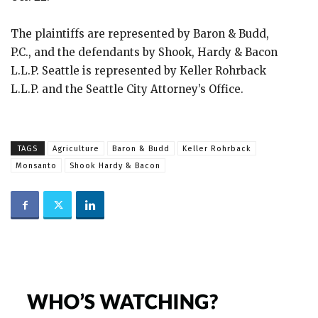
The plaintiffs are represented by Baron & Budd,
P.C., and the defendants by Shook, Hardy & Bacon
L.L.P. Seattle is represented by Keller Rohrback
L.L.P. and the Seattle City Attorney’s Office.
TAGS
Agriculture
Baron & Budd
Keller Rohrback
Monsanto
Shook Hardy & Bacon