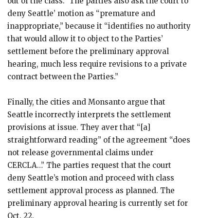
out of the class.” The parties also ask the court to
deny Seattle’ motion as “premature and
inappropriate,” because it “identifies no authority
that would allow it to object to the Parties’
settlement before the preliminary approval
hearing, much less require revisions to a private
contract between the Parties.”
Finally, the cities and Monsanto argue that
Seattle incorrectly interprets the settlement
provisions at issue. They aver that “[a]
straightforward reading” of the agreement “does
not release governmental claims under
CERCLA…” The parties request that the court
deny Seattle’s motion and proceed with class
settlement approval process as planned. The
preliminary approval hearing is currently set for
Oct. 22.