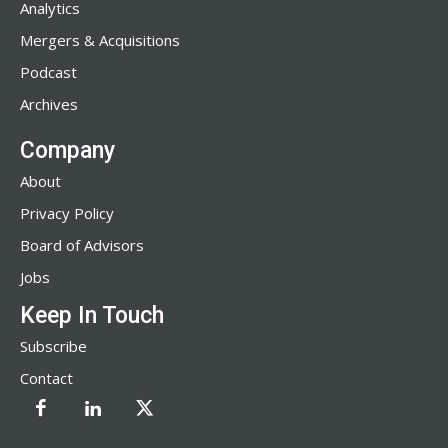
Analytics
Mergers & Acquisitions
Podcast
Archives
Company
About
Privacy Policy
Board of Advisors
Jobs
Keep In Touch
Subscribe
Contact