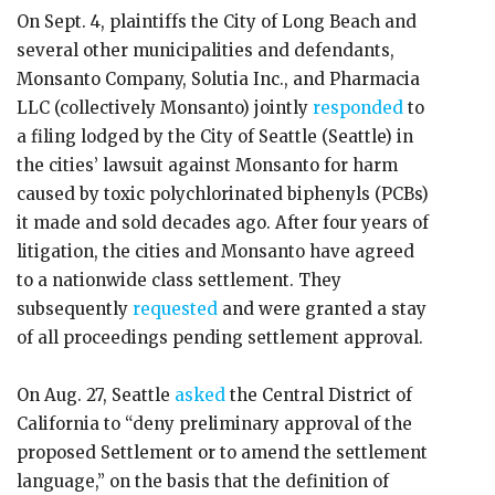
On Sept. 4, plaintiffs the City of Long Beach and
several other municipalities and defendants,
Monsanto Company, Solutia Inc., and Pharmacia
LLC (collectively Monsanto) jointly
responded
to
a filing lodged by the City of Seattle (Seattle) in
the cities’ lawsuit against Monsanto for harm
caused by toxic polychlorinated biphenyls (PCBs)
it made and sold decades ago. After four years of
litigation, the cities and Monsanto have agreed
to a nationwide class settlement. They
subsequently
requested
and were granted a stay
of all proceedings pending settlement approval.
On Aug. 27, Seattle
asked
the Central District of
California to “deny preliminary approval of the
proposed Settlement or to amend the settlement
language,” on the basis that the definition of