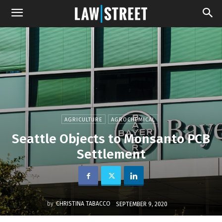
AGRICULTURE
AGROCHEMICAL
Seattle Objects to Monsanto PCB
Settlement
by
CHRISTINA TABACCO
SEPTEMBER 9, 2020