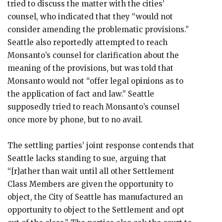
tried to discuss the matter with the cities’
counsel, who indicated that they “would not
consider amending the problematic provisions.”
Seattle also reportedly attempted to reach
Monsanto’s counsel for clarification about the
meaning of the provisions, but was told that
Monsanto would not “offer legal opinions as to
the application of fact and law.” Seattle
supposedly tried to reach Monsanto’s counsel
once more by phone, but to no avail.
The settling parties’ joint response contends that
Seattle lacks standing to sue, arguing that
“[r]ather than wait until all other Settlement
Class Members are given the opportunity to
object, the City of Seattle has manufactured an
opportunity to object to the Settlement and opt