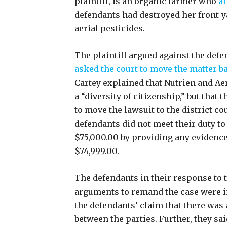
plaintiff, is an organic farmer who
al
defendants had destroyed her front-y
aerial pesticides.
The plaintiff argued against the def
asked the court to move the matter b
Cartey explained that Nutrien and Ae
a “diversity of citizenship,” but that
to move the lawsuit to the district co
defendants did not meet their duty t
$75,000.00 by providing any evidence 
$74,999.00.
The defendants in their response to t
arguments to remand the case were in
the defendants’ claim that there was 
between the parties. Further, they sa