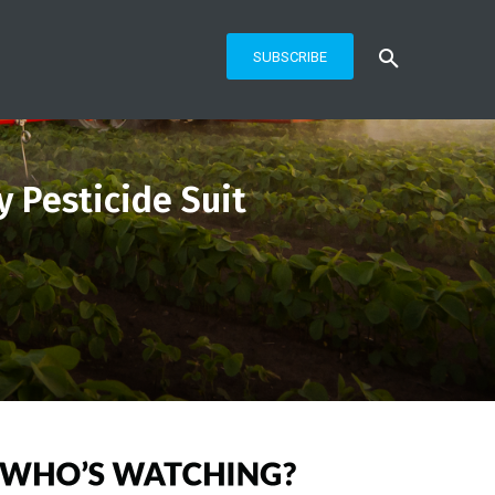
SUBSCRIBE
y Pesticide Suit