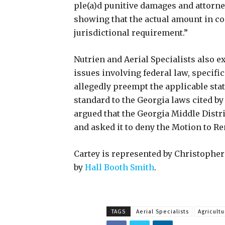
ple(a)d punitive damages and attorney
showing that the actual amount in co
jurisdictional requirement.”
Nutrien and Aerial Specialists also e
issues involving federal law, specifi
allegedly preempt the applicable sta
standard to the Georgia laws cited by 
argued that the Georgia Middle Distri
and asked it to deny the Motion to 
Cartey is represented by Christophe
by
Hall Booth Smith
.
TAGS
Aerial Specialists
Agricultu