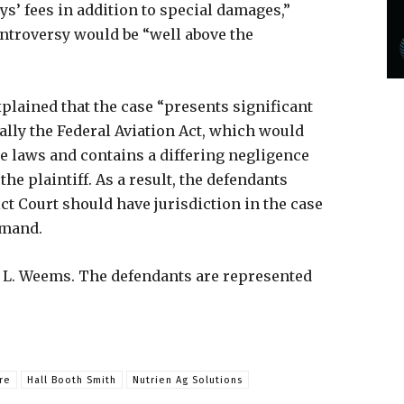
s’ fees in addition to special damages,”
ntroversy would be “well above the
xplained that the case “presents significant
cally the Federal Aviation Act, which would
te laws and contains a differing negligence
the plaintiff. As a result, the defendants
ct Court should have jurisdiction in the case
Remand.
r L. Weems. The defendants are represented
re
Hall Booth Smith
Nutrien Ag Solutions