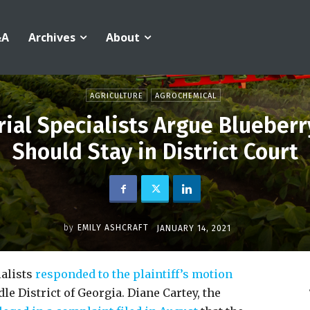
&A
Archives
About
AGRICULTURE
AGROCHEMICAL
ial Specialists Argue Blueberr
Should Stay in District Court
by
EMILY ASHCRAFT
JANUARY 14, 2021
ialists
responded to the plaintiff’s motion
e District of Georgia. Diane Cartey, the