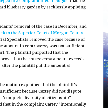
leged in a complaint filed in August
that the
ard blueberry garden by recklessly applying
endants’ removal of the case in December, and
ack to the Superior Court of Morgan County
.
rial Specialists removed the case because of
 the amount in controversy was not sufficient
urt. The plaintiff purported that the
o prove that the controversy amount exceeds
after the plaintiff put the amount at
he motion explained that the plaintiff’s
sufficient because Cartey did not dispute
a “complete diversity of citizenship”
id that in the complaint Cartey “intentionally