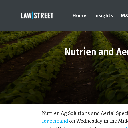
Home
Insights
M
Nutrien and Aer
Nutrien Ag Solutions and Aerial Spec
for remand
on Wednesday in the Middl