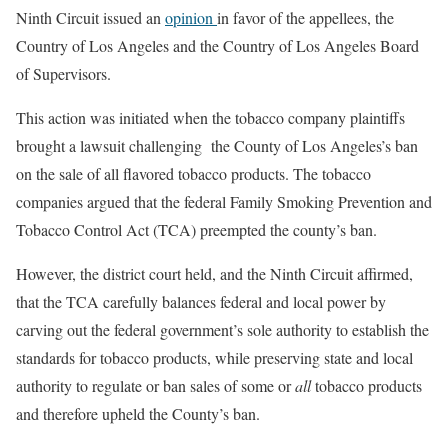
Ninth Circuit issued an
opinion
in favor of the appellees, the
Country of Los Angeles and the Country of Los Angeles Board
of Supervisors.
This action was initiated when the tobacco company plaintiffs
brought a lawsuit challenging the County of Los Angeles’s ban
on the sale of all flavored tobacco products. The tobacco
companies argued that the federal Family Smoking Prevention and
Tobacco Control Act (TCA) preempted the county’s ban.
However, the district court held, and the Ninth Circuit affirmed,
that the TCA carefully balances federal and local power by
carving out the federal government’s sole authority to establish the
standards for tobacco products, while preserving state and local
authority to regulate or ban sales of some or
all
tobacco products
and therefore upheld the County’s ban.