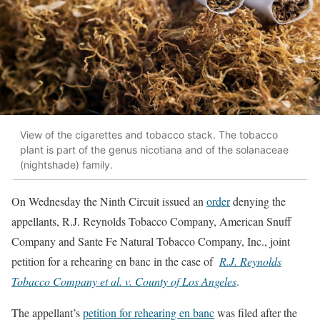
View of the cigarettes and tobacco stack. The tobacco
plant is part of the genus nicotiana and of the solanaceae
(nightshade) family.
On Wednesday the Ninth Circuit issued an
order
denying the
appellants, R.J. Reynolds Tobacco Company, American Snuff
Company and Sante Fe Natural Tobacco Company, Inc., joint
petition for a rehearing en banc in the case of
R.J. Reynolds
Tobacco Company et al. v. County of Los Angeles
.
The appellant’s
petition for rehearing en banc
was filed after the