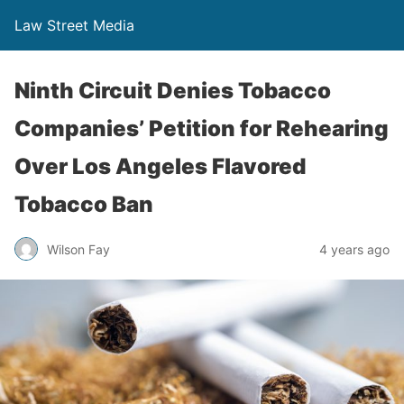
Law Street Media
Ninth Circuit Denies Tobacco
Companies’ Petition for Rehearing
Over Los Angeles Flavored
Tobacco Ban
Wilson Fay
4 years ago