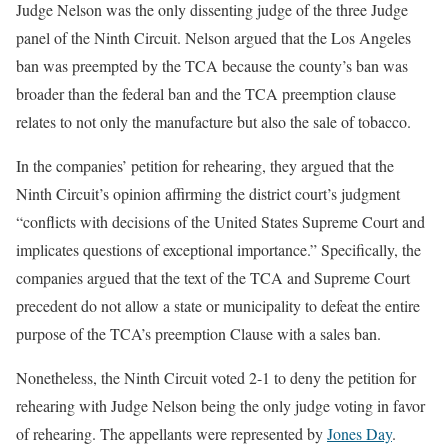
Judge Nelson was the only dissenting judge of the three Judge
panel of the Ninth Circuit. Nelson argued that the Los Angeles
ban was preempted by the TCA because the county’s ban was
broader than the federal ban and the TCA preemption clause
relates to not only the manufacture but also the sale of tobacco.
In the companies’ petition for rehearing, they argued that the
Ninth Circuit’s opinion affirming the district court’s judgment
“conflicts with decisions of the United States Supreme Court and
implicates questions of exceptional importance.” Specifically, the
companies argued that the text of the TCA and Supreme Court
precedent do not allow a state or municipality to defeat the entire
purpose of the TCA’s preemption Clause with a sales ban.
Nonetheless, the Ninth Circuit voted 2-1 to deny the petition for
rehearing with Judge Nelson being the only judge voting in favor
of rehearing. The appellants were represented by
Jones Day
.