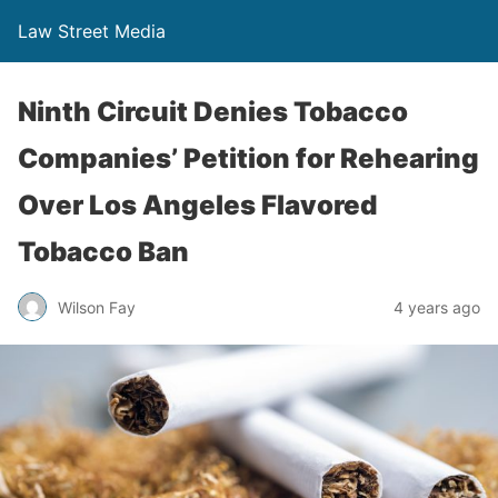
Law Street Media
Ninth Circuit Denies Tobacco
Companies’ Petition for Rehearing
Over Los Angeles Flavored
Tobacco Ban
Wilson Fay
4 years ago