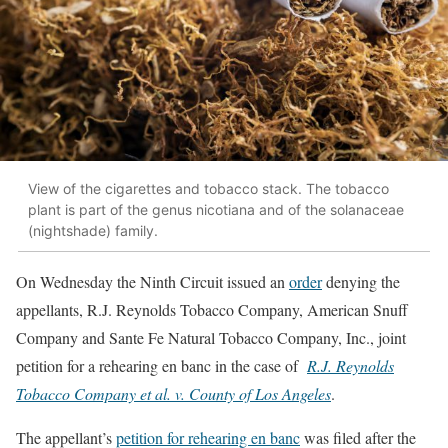
View of the cigarettes and tobacco stack. The tobacco
plant is part of the genus nicotiana and of the solanaceae
(nightshade) family.
On Wednesday the Ninth Circuit issued an
order
denying the
appellants, R.J. Reynolds Tobacco Company, American Snuff
Company and Sante Fe Natural Tobacco Company, Inc., joint
petition for a rehearing en banc in the case of
R.J. Reynolds
Tobacco Company et al. v. County of Los Angeles
.
The appellant’s
petition for rehearing en banc
was filed after the