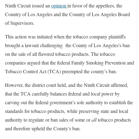
Ninth Circuit issued an
opinion
in favor of the appellees, the
Country of Los Angeles and the Country of Los Angeles Board
of Supervisors.
This action was initiated when the tobacco company plaintiffs
brought a lawsuit challenging the County of Los Angeles’s ban
on the sale of all flavored tobacco products. The tobacco
companies argued that the federal Family Smoking Prevention and
Tobacco Control Act (TCA) preempted the county’s ban.
However, the district court held, and the Ninth Circuit affirmed,
that the TCA carefully balances federal and local power by
carving out the federal government’s sole authority to establish the
standards for tobacco products, while preserving state and local
authority to regulate or ban sales of some or
all
tobacco products
and therefore upheld the County’s ban.