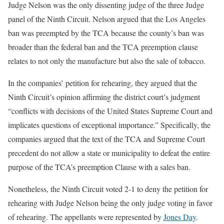
Judge Nelson was the only dissenting judge of the three Judge
panel of the Ninth Circuit. Nelson argued that the Los Angeles
ban was preempted by the TCA because the county’s ban was
broader than the federal ban and the TCA preemption clause
relates to not only the manufacture but also the sale of tobacco.
In the companies’ petition for rehearing, they argued that the
Ninth Circuit’s opinion affirming the district court’s judgment
“conflicts with decisions of the United States Supreme Court and
implicates questions of exceptional importance.” Specifically, the
companies argued that the text of the TCA and Supreme Court
precedent do not allow a state or municipality to defeat the entire
purpose of the TCA’s preemption Clause with a sales ban.
Nonetheless, the Ninth Circuit voted 2-1 to deny the petition for
rehearing with Judge Nelson being the only judge voting in favor
of rehearing. The appellants were represented by
Jones Day
.