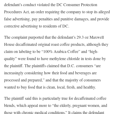
defendant’s conduct violated the DC Consumer Protection
Procedures Act, an order requiring the company to stop its alleged
false advertising, pay penalties and punitive damages, and provide
corrective advertising to residents of DC.
The complaint purported that the defendant’s 29.3 oz Maxwell
House decaffeinated original roast coffee products, although they
claim on labeling to be “100% Arabica Coffee” and “high-
quality” were found to have methylene chloride in tests done by
the plaintiff. The plaintiffs claimed that D.C. consumers “are
increasingly considering how their food and beverages are
processed and prepared,” and that the majority of consumers
wanted to buy food that is clean, local, fresh, and healthy.
The plaintiff said this is particularly true for decaffeinated coffee
blends, which appeal more to “the elderly, pregnant women, and
those with chronic medical conditions.” It claims the defendant