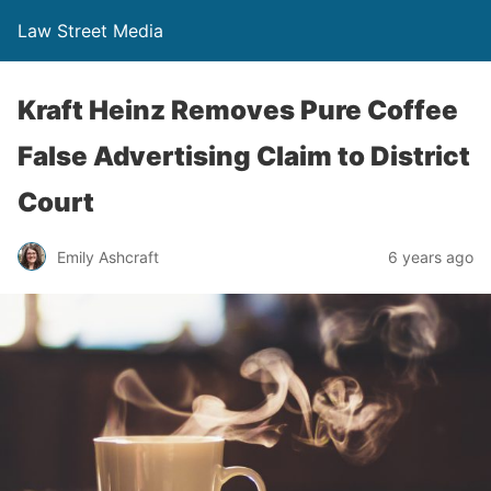
Law Street Media
Kraft Heinz Removes Pure Coffee
False Advertising Claim to District
Court
Emily Ashcraft
6 years ago