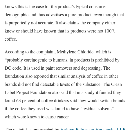
knows this is the case for the product’s typical consumer
demographic and thus advertises a pure product, even though that
is purportedly not accurate. It also claims the company either
knew or should have known that its products were not 100%
coffee.
According to the complaint, Methylene Chloride, which is
“probably carcinogenic to humans, in products is prohibited by
DC code. It is used in paint removers and degreasing. The
foundation also reported that similar analysis of coffee in other
brands did not find detectable levels of the substance. The Clean
Label Project Foundation also said that in a study it funded they
found 63 percent of coffee drinkers said they would switch brands
if the coffee they used was found to have “residual solvents”
which were known to cause cancer.
The plaintiff is represented by
Holmes Pittman & Haraguchi, LLP