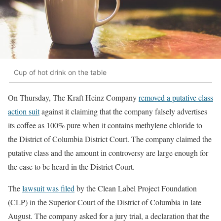
Cup of hot drink on the table
On Thursday, The Kraft Heinz Company
removed a putative class
action suit
against it claiming that the company falsely advertises
its coffee as 100% pure when it contains methylene chloride to
the District of Columbia District Court. The company claimed the
putative class and the amount in controversy are large enough for
the case to be heard in the District Court.
The
lawsuit was filed
by the Clean Label Project Foundation
(CLP) in the Superior Court of the District of Columbia in late
August. The company asked for a jury trial, a declaration that the