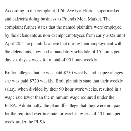
According to the complaint, 17th Ave is a Florida supermarket
and cafeteria doing business as Friends Meat Market. The
complaint further states that the named plaintiffs were employed
by the defendants as non-exempt employees from early 2022 until
April 28. The plaintiffs allege that during their employment with
the defendants, they had a mandatory schedule of 15 hours per
day six days a week for a total of 90 hours weekly.
Britton alleges that he was paid $750 weekly, and Lopez alleges
she was paid $720 weekly. Both plaintiffs state that their weekly
salary, when divided by their 90 hour work weeks, resulted in a
wage rate lower than the minimum wage required under the
FLSA. Additionally, the plaintiffs allege that they were not paid
for the required overtime rate for work in excess of 40 hours per
week under the FLSA.