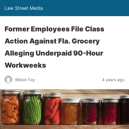
Law Street Media
Former Employees File Class
Action Against Fla. Grocery
Alleging Underpaid 90-Hour
Workweeks
Wilson Fay
4 years ago