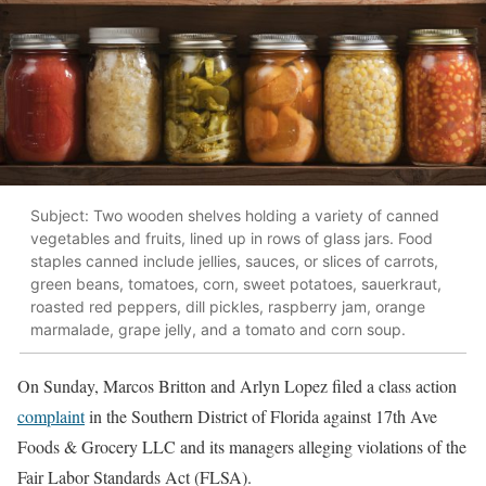
Subject: Two wooden shelves holding a variety of canned
vegetables and fruits, lined up in rows of glass jars. Food
staples canned include jellies, sauces, or slices of carrots,
green beans, tomatoes, corn, sweet potatoes, sauerkraut,
roasted red peppers, dill pickles, raspberry jam, orange
marmalade, grape jelly, and a tomato and corn soup.
On Sunday, Marcos Britton and Arlyn Lopez filed a class action
complaint
in the Southern District of Florida against 17th Ave
Foods & Grocery LLC and its managers alleging violations of the
Fair Labor Standards Act (FLSA).