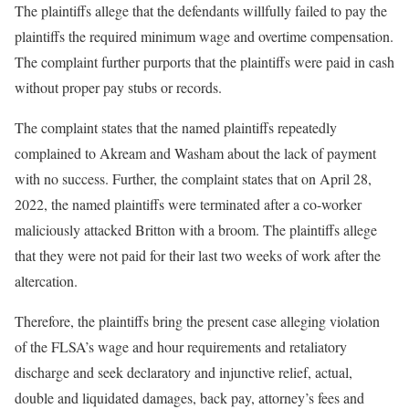
The plaintiffs allege that the defendants willfully failed to pay the
plaintiffs the required minimum wage and overtime compensation.
The complaint further purports that the plaintiffs were paid in cash
without proper pay stubs or records.
The complaint states that the named plaintiffs repeatedly
complained to Akream and Washam about the lack of payment
with no success. Further, the complaint states that on April 28,
2022, the named plaintiffs were terminated after a co-worker
maliciously attacked Britton with a broom. The plaintiffs allege
that they were not paid for their last two weeks of work after the
altercation.
Therefore, the plaintiffs bring the present case alleging violation
of the FLSA’s wage and hour requirements and retaliatory
discharge and seek declaratory and injunctive relief, actual,
double and liquidated damages, back pay, attorney’s fees and