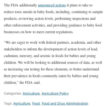
The FDA additionally
announced actions
it plans to take to
reduce toxic metals in baby foods, including, continuing to sample
products, reviewing action levels, performing inspections and
other enforcement activities, and providing guidance to baby food
businesses on how to meet current regulations.
“We are eager to work with federal partners, academia, and other
stakeholders to inform the development of action levels of lead,
cadmium, mercury, and arsenic in foods for babies and young
children. We will be looking to additional sources of data, as well
as increasing our testing for these elements, to better understand
their prevalence in foods commonly eaten by babies and young
children,” the FDA said.
Categories:
Agriculture
,
Agriculture Policy
Tags:
Agriculture
,
Food
,
Food and Drug Administration