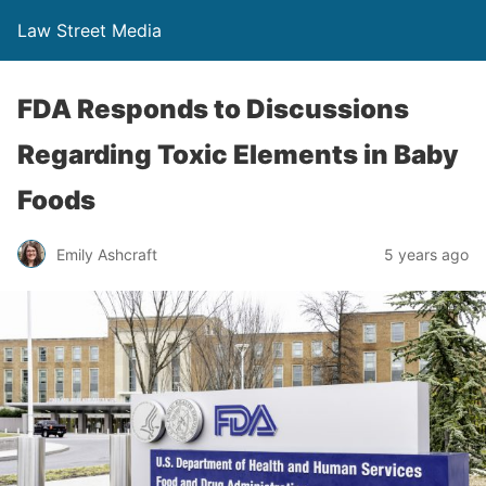
Law Street Media
FDA Responds to Discussions
Regarding Toxic Elements in Baby
Foods
Emily Ashcraft
5 years ago