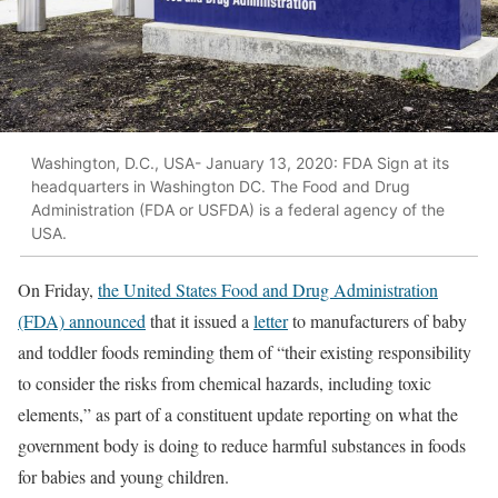
Washington, D.C., USA- January 13, 2020: FDA Sign at its
headquarters in Washington DC. The Food and Drug
Administration (FDA or USFDA) is a federal agency of the
USA.
On Friday,
the United States Food and Drug Administration
(FDA) announced
that it issued a
letter
to manufacturers of baby
and toddler foods reminding them of “their existing responsibility
to consider the risks from chemical hazards, including toxic
elements,” as part of a constituent update reporting on what the
government body is doing to reduce harmful substances in foods
for babies and young children.