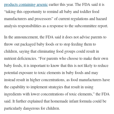
products containing arsenic
earlier this year. The FDA said it is
“taking this opportunity to remind all baby and toddler food
manufacturers and processors” of current regulations and hazard
analysis responsibilities as a response to the subcommittee report.
In the announcement, the FDA said it does not advise parents to
throw out packaged baby foods or to stop feeding them to
children, saying that eliminating food groups could result in
nutrient deficiencies. “For parents who choose to make their own
baby foods, it is important to know that this is not likely to reduce
potential exposure to toxic elements in baby foods and may
instead result in higher concentrations, as food manufacturers have
the capability to implement strategies that result in using
ingredients with lower concentrations of toxic elements,” the FDA
said. It further explained that homemade infant formula could be
particularly dangerous for children.