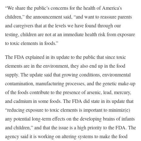
“We share the public’s concerns for the health of America’s
children,” the announcement said, “and want to reassure parents
and caregivers that at the levels we have found through our
testing, children are not at an immediate health risk from exposure
to toxic elements in foods.”
The FDA explained in its update to the public that since toxic
elements are in the environment, they also end up in the food
supply. The update said that growing conditions, environmental
contamination, manufacturing processes, and the genetic make-up
of the foods contribute to the presence of arsenic, lead, mercury,
and cadmium in some foods. The FDA did state in its update that
“reducing exposure to toxic elements is important to minimiz(e)
any potential long-term effects on the developing brains of infants
and children,” and that the issue is a high priority to the FDA. The
agency said it is working on altering systems to make the food