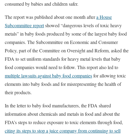
consumed by babies and children safer.
The report was published about one month after
a House
Subcommittee report
showed “dangerous levels of toxic heavy
metals” in baby foods produced by some of the largest baby food
companies. The Subcommittee on Economic and Consumer
Policy, part of the Committee on Oversight and Reform, asked the
FDA to set uniform standards for heavy metal levels that baby
food companies would need to follow. This report also led to
multiple lawsuits against baby food companies
for allowing toxic
elements into baby foods and for misrepresenting the health of
their products.
In the letter to baby food manufacturers, the FDA shared
information about chemicals and metals in food and about the
FDA’s steps to reduce exposure to toxic elements through food,
citing its steps to stop a juice company from continuing to sell