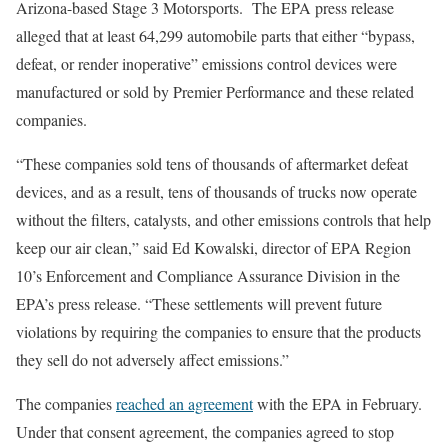
Arizona-based Stage 3 Motorsports. The EPA press release
alleged that at least 64,299 automobile parts that either “bypass,
defeat, or render inoperative” emissions control devices were
manufactured or sold by Premier Performance and these related
companies.
“These companies sold tens of thousands of aftermarket defeat
devices, and as a result, tens of thousands of trucks now operate
without the filters, catalysts, and other emissions controls that help
keep our air clean,” said Ed Kowalski, director of EPA Region
10’s Enforcement and Compliance Assurance Division in the
EPA’s press release. “These settlements will prevent future
violations by requiring the companies to ensure that the products
they sell do not adversely affect emissions.”
The companies
reached an agreement
with the EPA in February.
Under that consent agreement, the companies agreed to stop