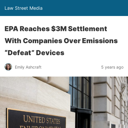
Law Street Media
EPA Reaches $3M Settlement
With Companies Over Emissions
“Defeat” Devices
Emily Ashcraft
5 years ago