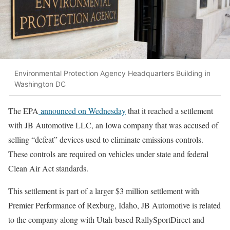
Environmental Protection Agency Headquarters Building in
Washington DC
The EPA
announced on Wednesday
that it reached a settlement
with JB Automotive LLC, an Iowa company that was accused of
selling “defeat” devices used to eliminate emissions controls.
These controls are required on vehicles under state and federal
Clean Air Act standards.
This settlement is part of a larger $3 million settlement with
Premier Performance of Rexburg, Idaho, JB Automotive is related
to the company along with Utah-based RallySportDirect and