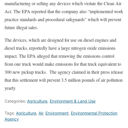
manufacturing or selling any devices which violate the Clean Air
Act. The EPA reported that the company also “implemented work
practice standards and procedural safeguards” which will prevent
future illegal sales.
The devices, which are designed for use on diesel engines and
diesel trucks, reportedly have a large nitrogen oxide emissions
impact. The EPA alleged that removing the emissions control
from one truck would make emissions for that truck equivalent to
300 new pickup trucks. The agency claimed in their press release
that this settlement will prevent 3.5 million pounds of air pollution
yearly.
Categories:
Agriculture
,
Environment & Land Use
Tags:
Agriculture
,
Air
,
Environment
,
Environmental Protection
Agency