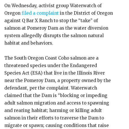
On Wednesday, activist group Waterwatch of
Oregon
filed a complaint
in the District of Oregon
against Q Bar X Ranch to stop the “take” of
salmon at Pomeroy Dam as the water diversion
system allegedly disrupts the salmon natural
habitat and behaviors.
The South Oregon Coast Coho salmon are a
threatened species under the Endangered
Species Act (ESA) that live in the Illinois River
near the Pomeroy Dam, a property owned by the
defendant, per the complaint. Waterwatch
claimed that the Dam is “blocking or impeding
adult salmon migration and access to spawning
and rearing habitat; harming or killing adult
salmon in their efforts to traverse the Dam to
migrate or spawn; causing conditions that raise