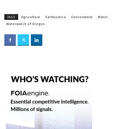
TAGS
Agriculture
Earthjustice
Environment
Water
Waterwatch of Oregon