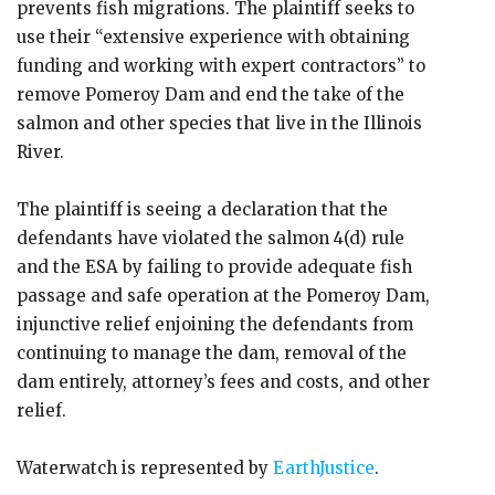
prevents fish migrations. The plaintiff seeks to
use their “extensive experience with obtaining
funding and working with expert contractors” to
remove Pomeroy Dam and end the take of the
salmon and other species that live in the Illinois
River.
The plaintiff is seeing a declaration that the
defendants have violated the salmon 4(d) rule
and the ESA by failing to provide adequate fish
passage and safe operation at the Pomeroy Dam,
injunctive relief enjoining the defendants from
continuing to manage the dam, removal of the
dam entirely, attorney’s fees and costs, and other
relief.
Waterwatch is represented by
EarthJustice
.