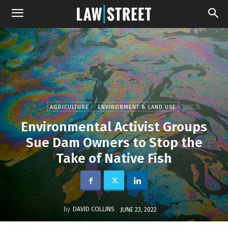
AGRICULTURE
ENVIRONMENT & LAND USE
Environmental Activist Groups
Sue Dam Owners to Stop the
Take of Native Fish
by
DAVID COLLINS
JUNE 23, 2022