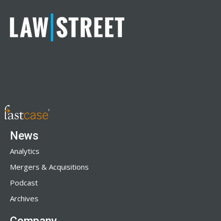
News
Analytics
Mergers & Acquisitions
Podcast
Archives