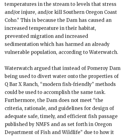
temperatures in the stream to levels that stress
and/or injure, and/or kill Southern Oregon Coast
Coho.” This is because the Dam has caused an
increased temperature in their habitat,
prevented migration and increased
sedimentation which has harmed an already
vulnerable population, according to Waterwatch.
Waterwatch argued that instead of Pomeroy Dam
being used to divert water onto the properties of
Q Bar X Ranch, “modern fish-friendly” methods
could be used to accomplish the same task.
Furthermore, the Dam does not meet “the
criteria, rationale, and guidelines for design of
adequate safe, timely, and efficient fish passage
published by NMFS and as set forth in Oregon
Department of Fish and Wildlife” due to how it