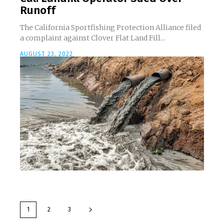
Runoff
The California Sportfishing Protection Alliance filed
a complaint against Clover Flat Land Fill...
AUGUST 23, 2022
1
2
3