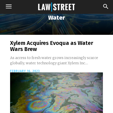
Water
Xylem Acquires Evoqua as Water
Wars Brew
As access to fresh water grows increasingly scarce
globally, water technology giant Xylem Inc....
FEBRUARY 16, 2023