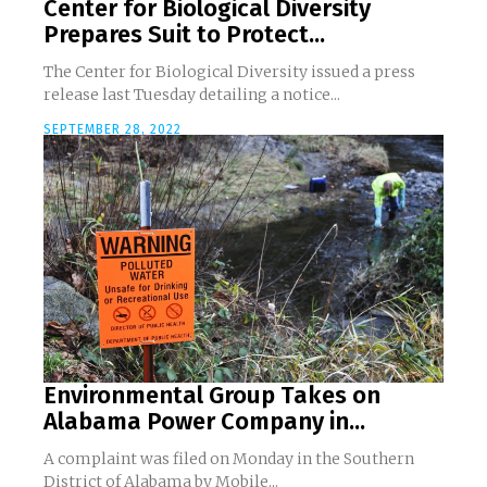
Center for Biological Diversity
Prepares Suit to Protect...
The Center for Biological Diversity issued a press
release last Tuesday detailing a notice...
SEPTEMBER 28, 2022
Environmental Group Takes on
Alabama Power Company in...
A complaint was filed on Monday in the Southern
District of Alabama by Mobile...