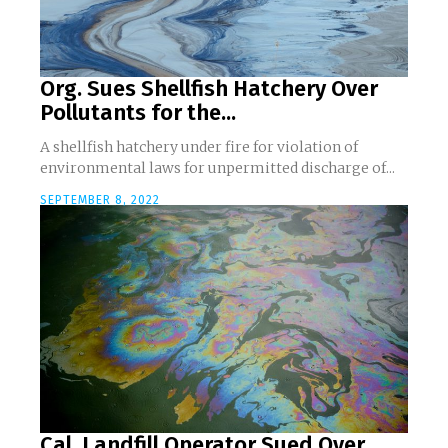
Org. Sues Shellfish Hatchery Over
Pollutants for the...
A shellfish hatchery under fire for violation of
environmental laws for unpermitted discharge of...
SEPTEMBER 8, 2022
Cal. Landfill Operator Sued Over