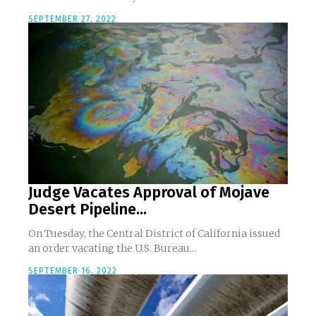
SEPTEMBER 27, 2022
Judge Vacates Approval of Mojave
Desert Pipeline...
On Tuesday, the Central District of California issued
an order vacating the U.S. Bureau...
SEPTEMBER 16, 2022