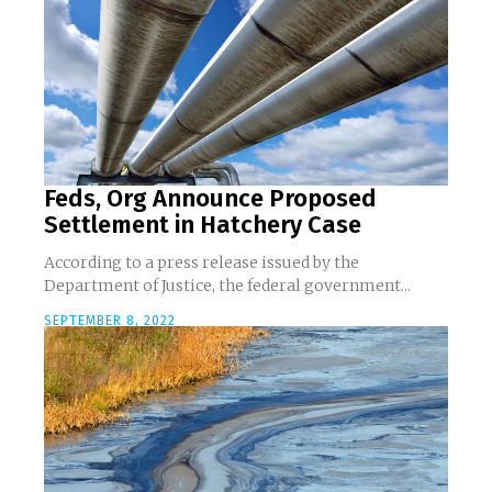
Feds, Org Announce Proposed
Settlement in Hatchery Case
According to a press release issued by the
Department of Justice, the federal government...
SEPTEMBER 8, 2022