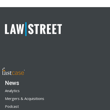
News
Analytics
Mergers & Acquisitions
Podcast