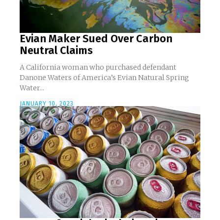
Evian Maker Sued Over Carbon
Neutral Claims
A California woman who purchased defendant
Danone Waters of America’s Evian Natural Spring
Water...
JANUARY 10, 2023