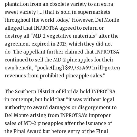
plantation from an obsolete variety to an extra
sweet variety […] that is sold in supermarkets
throughout the world today.” However, Del Monte
alleged that INPROTSA agreed to return or
destroy all “MD-2 vegetative materials” after the
agreement expired in 2013, which they did not
do. The appellant further claimed that INPROTSA
continued to sell the MD-2 pineapples for their
own benefit, “pocket[ing] $39,732,469 in ill-gotten
revenues from prohibited pineapple sales.”
The Southern District of Florida held INPROTSA
in contempt, but held that “it was without legal
authority to award damages or disgorgement to
Del Monte arising from INPROTSA’s improper
sales of MD-2 pineapples after the issuance of
the Final Award but before entry of the Final