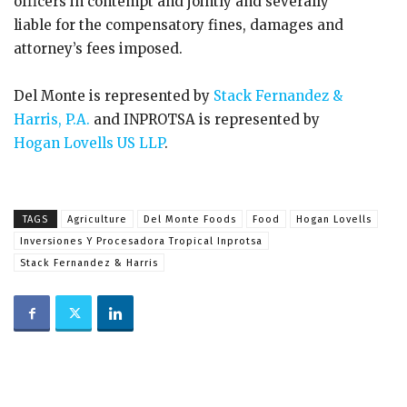
officers in contempt and jointly and severally
liable for the compensatory fines, damages and
attorney’s fees imposed.
Del Monte is represented by
Stack Fernandez &
Harris, P.A.
and INPROTSA is represented by
Hogan Lovells US LLP
.
TAGS
Agriculture
Del Monte Foods
Food
Hogan Lovells
Inversiones Y Procesadora Tropical Inprotsa
Stack Fernandez & Harris