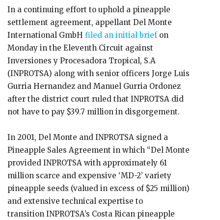
In a continuing effort to uphold a pineapple
settlement agreement, appellant Del Monte
International GmbH
filed an initial brief
on
Monday in the Eleventh Circuit against
Inversiones y Procesadora Tropical, S.A
(INPROTSA) along with senior officers Jorge Luis
Gurria Hernandez and Manuel Gurria Ordonez
after the district court ruled that INPROTSA did
not have to pay $39.7 million in disgorgement.
In 2001, Del Monte and INPROTSA signed a
Pineapple Sales Agreement in which “Del Monte
provided INPROTSA with approximately 61
million scarce and expensive ‘MD-2’ variety
pineapple seeds (valued in excess of $25 million)
and extensive technical expertise to
transition INPROTSA’s Costa Rican pineapple