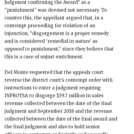
Judgment confirming the Award” as a
“punishment” was deemed not necessary. To
counter this, the appellant argued that, in a
contempt proceeding for violation of an
injunction, “disgorgement is a proper remedy
and is considered ‘remedial in nature’ as
opposed to punishment,” since they believe that
this is a case of unjust enrichment.
Del Monte requested that the appeals court
reverse the district court’s contempt order with
instructions to enter a judgment requiring
INPROTSA to disgorge $39.7 million in sales
revenue collected between the date of the final
judgment and September 2018 and the revenue
collected between the date of the final award and
the final judgment and also to hold senior