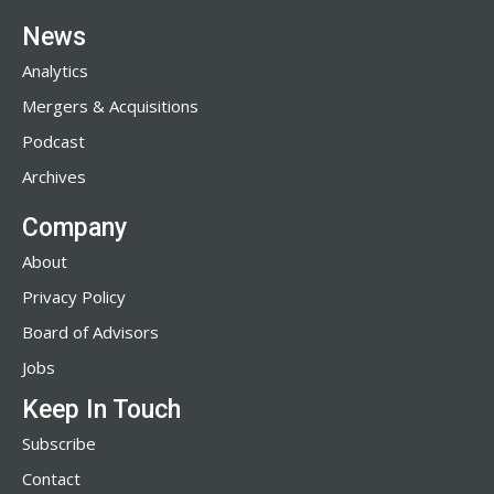
News
Analytics
Mergers & Acquisitions
Podcast
Archives
Company
About
Privacy Policy
Board of Advisors
Jobs
Keep In Touch
Subscribe
Contact