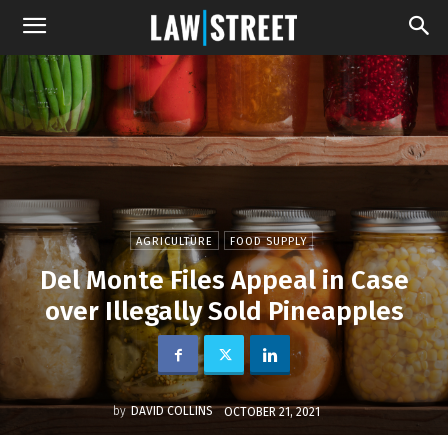
AGRICULTURE
FOOD SUPPLY
Del Monte Files Appeal in Case
over Illegally Sold Pineapples
by
DAVID COLLINS
OCTOBER 21, 2021