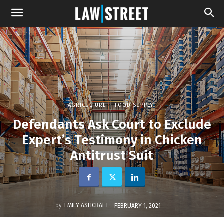
AGRICULTURE
FOOD SUPPLY
Defendants Ask Court to Exclude
Expert’s Testimony in Chicken
Antitrust Suit
by
EMILY ASHCRAFT
FEBRUARY 1, 2021