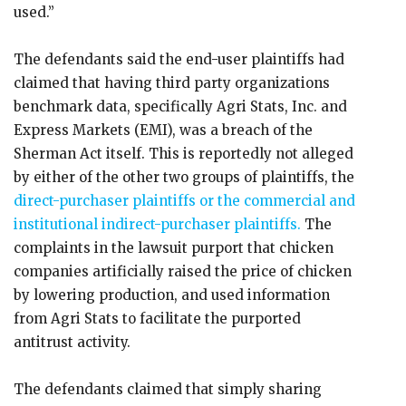
used.”
The defendants said the end-user plaintiffs had
claimed that having third party organizations
benchmark data, specifically Agri Stats, Inc. and
Express Markets (EMI), was a breach of the
Sherman Act itself. This is reportedly not alleged
by either of the other two groups of plaintiffs, the
direct-purchaser plaintiffs or the commercial and
institutional indirect-purchaser plaintiffs.
The
complaints in the lawsuit purport that chicken
companies artificially raised the price of chicken
by lowering production, and used information
from Agri Stats to facilitate the purported
antitrust activity.
The defendants claimed that simply sharing