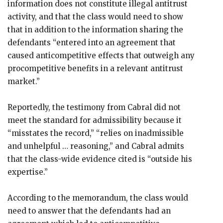
information does not constitute illegal antitrust
activity, and that the class would need to show
that in addition to the information sharing the
defendants “entered into an agreement that
caused anticompetitive effects that outweigh any
procompetitive benefits in a relevant antitrust
market.”
Reportedly, the testimony from Cabral did not
meet the standard for admissibility because it
“misstates the record,” “relies on inadmissible
and unhelpful … reasoning,” and Cabral admits
that the class-wide evidence cited is “outside his
expertise.”
According to the memorandum, the class would
need to answer that the defendants had an