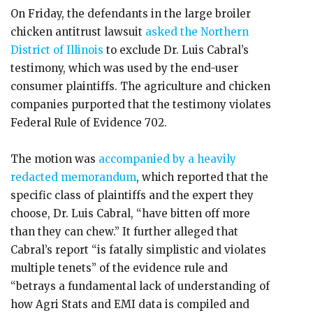
On Friday, the defendants in the large broiler
chicken antitrust lawsuit
asked the Northern
District of Illinois
to exclude Dr. Luis Cabral’s
testimony, which was used by the end-user
consumer plaintiffs. The agriculture and chicken
companies purported that the testimony violates
Federal Rule of Evidence 702.
The motion was
accompanied by a heavily
redacted memorandum
, which reported that the
specific class of plaintiffs and the expert they
choose, Dr. Luis Cabral, “have bitten off more
than they can chew.” It further alleged that
Cabral’s report “is fatally simplistic and violates
multiple tenets” of the evidence rule and
“betrays a fundamental lack of understanding of
how Agri Stats and EMI data is compiled and