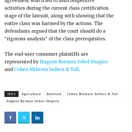
agreement which led to anticompetitive
activities during the current class certification
stage of the lawsuit, along with showing that the
entire class was harmed by the actions. The
defendants argued that the court should do a
“rigorous analysis” of the class prerequisites.
The end-user consumer plaintiffs are
represented by
Hagens Berman Sobol Shapiro
and
Cohen Milstein Sellers & Toll
.
TAGS
Agriculture
Antitrust
Cohen Milstein Sellers & Toll
Hagens Berman Sobol Shapiro