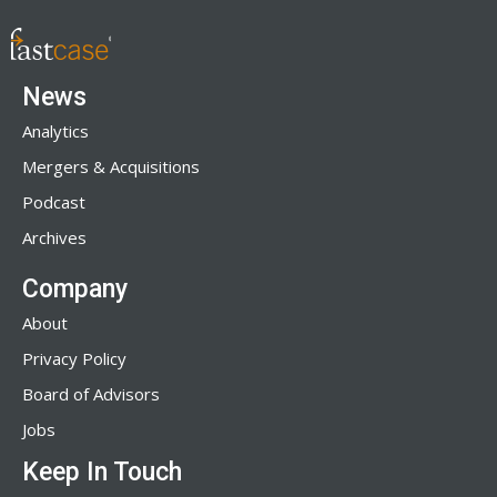
News
Analytics
Mergers & Acquisitions
Podcast
Archives
Company
About
Privacy Policy
Board of Advisors
Jobs
Keep In Touch