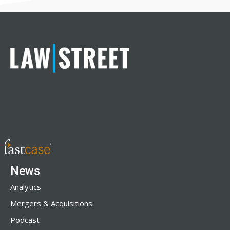
News
Analytics
Mergers & Acquisitions
Podcast