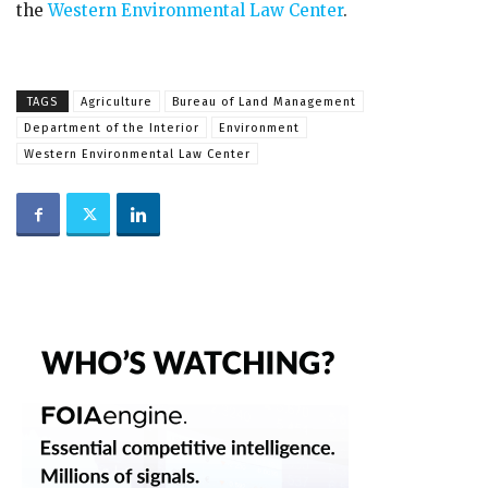
the
Western Environmental Law Center
.
TAGS
Agriculture
Bureau of Land Management
Department of the Interior
Environment
Western Environmental Law Center