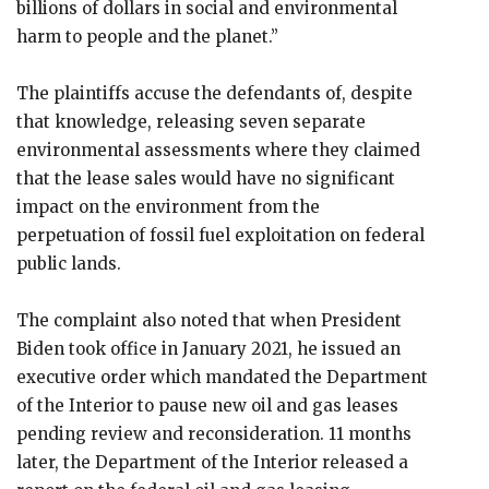
billions of dollars in social and environmental
harm to people and the planet.”
The plaintiffs accuse the defendants of, despite
that knowledge, releasing seven separate
environmental assessments where they claimed
that the lease sales would have no significant
impact on the environment from the
perpetuation of fossil fuel exploitation on federal
public lands.
The complaint also noted that when President
Biden took office in January 2021, he issued an
executive order which mandated the Department
of the Interior to pause new oil and gas leases
pending review and reconsideration. 11 months
later, the Department of the Interior released a