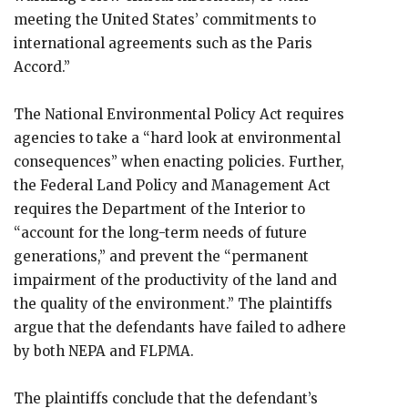
meeting the United States’ commitments to
international agreements such as the Paris
Accord.”
The National Environmental Policy Act requires
agencies to take a “hard look at environmental
consequences” when enacting policies. Further,
the Federal Land Policy and Management Act
requires the Department of the Interior to
“account for the long-term needs of future
generations,” and prevent the “permanent
impairment of the productivity of the land and
the quality of the environment.” The plaintiffs
argue that the defendants have failed to adhere
by both NEPA and FLPMA.
The plaintiffs conclude that the defendant’s