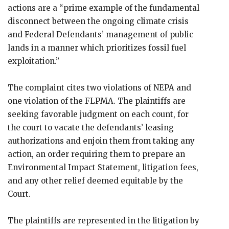
actions are a “prime example of the fundamental
disconnect between the ongoing climate crisis
and Federal Defendants’ management of public
lands in a manner which prioritizes fossil fuel
exploitation.”
The complaint cites two violations of NEPA and
one violation of the FLPMA. The plaintiffs are
seeking favorable judgment on each count, for
the court to vacate the defendants’ leasing
authorizations and enjoin them from taking any
action, an order requiring them to prepare an
Environmental Impact Statement, litigation fees,
and any other relief deemed equitable by the
Court.
The plaintiffs are represented in the litigation by