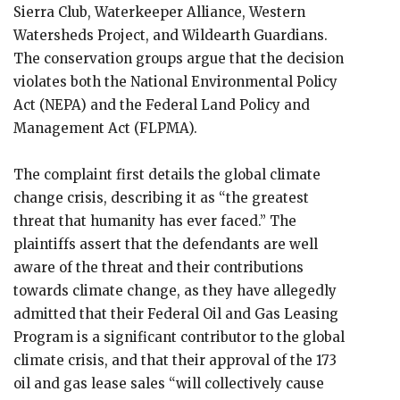
Sierra Club, Waterkeeper Alliance, Western
Watersheds Project, and Wildearth Guardians.
The conservation groups argue that the decision
violates both the National Environmental Policy
Act (NEPA) and the Federal Land Policy and
Management Act (FLPMA).
The complaint first details the global climate
change crisis, describing it as “the greatest
threat that humanity has ever faced.” The
plaintiffs assert that the defendants are well
aware of the threat and their contributions
towards climate change, as they have allegedly
admitted that their Federal Oil and Gas Leasing
Program is a significant contributor to the global
climate crisis, and that their approval of the 173
oil and gas lease sales “will collectively cause