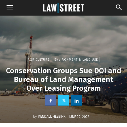
AGRICULTURE
ENVIRONMENT & LAND USE
Conservation Groups Sue DOI and
Bureau of Land Management
Over Leasing Program
by
KENDALL HEEBINK
JUNE 29, 2022