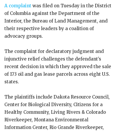
A complaint
was filed on Tuesday in the District
of Columbia against the Department of the
Interior, the Bureau of Land Management, and
their respective leaders by a coalition of
advocacy groups.
The complaint for declaratory judgment and
injunctive relief challenges the defendant’s
recent decision in which they approved the sale
of 173 oil and gas lease parcels across eight U.S.
states.
The plaintiffs include Dakota Resource Council,
Center for Biological Diversity, Citizens for a
Healthy Community, Living Rivers & Colorado
Riverkeeper, Montana Environmental
Information Center, Rio Grande Riverkeeper,