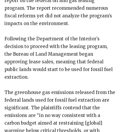
report on the federal oil and gas leasing
program. The report recommended numerous
fiscal reforms yet did not analyze the program’s
impacts on the environment.
Following the Department of the Interior’s
decision to proceed with the leasing program,
the Bureau of Land Management began
approving lease sales, meaning that federal
public lands would start to be used for fossil fuel
extraction.
The greenhouse gas emissions released from the
federal lands used for fossil fuel extraction are
significant. The plaintiffs contend that the
emissions are “in no way consistent with a
carbon budget aimed at restraining [global]
warming below critical thresholds, or with