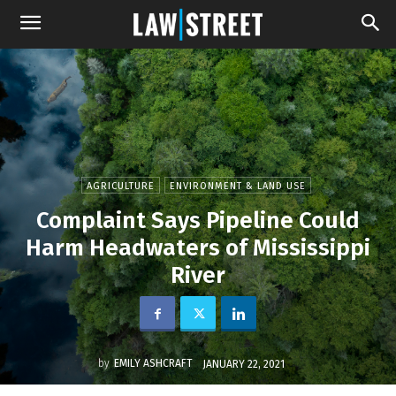
AGRICULTURE
ENVIRONMENT & LAND USE
Complaint Says Pipeline Could
Harm Headwaters of Mississippi
River
by
EMILY ASHCRAFT
JANUARY 22, 2021