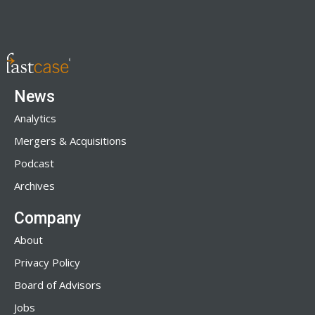
News
Analytics
Mergers & Acquisitions
Podcast
Archives
Company
About
Privacy Policy
Board of Advisors
Jobs