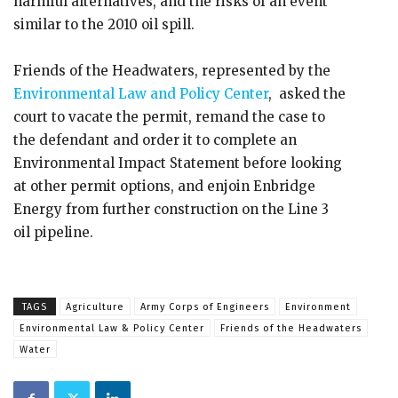
harmful alternatives, and the risks of an event
similar to the 2010 oil spill.
Friends of the Headwaters, represented by the
Environmental Law and Policy Center
, asked the
court to vacate the permit, remand the case to
the defendant and order it to complete an
Environmental Impact Statement before looking
at other permit options, and enjoin Enbridge
Energy from further construction on the Line 3
oil pipeline.
TAGS
Agriculture
Army Corps of Engineers
Environment
Environmental Law & Policy Center
Friends of the Headwaters
Water