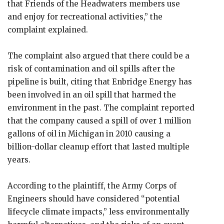
that Friends of the Headwaters members use
and enjoy for recreational activities,” the
complaint explained.
The complaint also argued that there could be a
risk of contamination and oil spills after the
pipeline is built, citing that Enbridge Energy has
been involved in an oil spill that harmed the
environment in the past. The complaint reported
that the company caused a spill of over 1 million
gallons of oil in Michigan in 2010 causing a
billion-dollar cleanup effort that lasted multiple
years.
According to the plaintiff, the Army Corps of
Engineers should have considered “potential
lifecycle climate impacts,” less environmentally