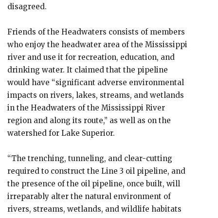
disagreed.
Friends of the Headwaters consists of members
who enjoy the headwater area of the Mississippi
river and use it for recreation, education, and
drinking water. It claimed that the pipeline
would have “significant adverse environmental
impacts on rivers, lakes, streams, and wetlands
in the Headwaters of the Mississippi River
region and along its route,” as well as on the
watershed for Lake Superior.
“The trenching, tunneling, and clear-cutting
required to construct the Line 3 oil pipeline, and
the presence of the oil pipeline, once built, will
irreparably alter the natural environment of
rivers, streams, wetlands, and wildlife habitats