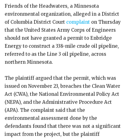
Friends of the Headwaters, a Minnesota
environmental organization, alleged in a District
of Columbia District Court
complaint
on Thursday
that the United States Army Corps of Engineers
should not have granted a permit to Enbridge
Energy to construct a 338-mile crude oil pipeline,
referred to as the Line 3 oil pipeline, across
northern Minnesota.
The plaintiff argued that the permit, which was
issued on November 23, breaches the Clean Water
Act (CWA), the National Environmental Policy Act
(NEPA), and the Administrative Procedure Act
(APA). The complaint said that the
environmental assessment done by the
defendants found that there was not a significant
impact from the project, but the plaintiff