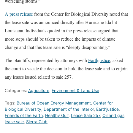
worsening storms.”
A press release
from the Center for Biological Diversity noted that
the lease sale was announced directly after Hurricane Ida hit
Louisiana. Individuals quoted in the press release argued that
more steps should be taken to reduce the impacts of climate
change and that this lease sale is “deeply disappointing.”
The plaintiffs, represented by attorneys with
Earthjustice
, asked
the court to vacate the decision to hold the lease sale and to enjoin
any leases issued related to sale 257.
Categories:
Agriculture
,
Environment & Land Use
Tags:
Bureau of Ocean Energy Management
,
Center for
Biological Diversity
,
Department of the Interior
,
Earthjustice
,
Friends of the Earth
,
Healthy Gulf
,
Lease Sale 257
,
Oil and gas
lease sale
,
Sierra Club