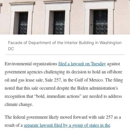
Facade of Department of the Interior Building in Washington
DC
Environmental organizations
filed a lawsuit on Tuesday
against
government agencies challenging its decision to hold an offshore
oil and gas lease sale, Sale 257, in the Gulf of Mexico. The filing
noted that this sale occurred despite the Biden administration’s
recognition that “bold, immediate actions” are needed to address
climate change.
The federal government likely moved forward with sale 257 as a
result of a
separate lawsuit filed by a group of states in the