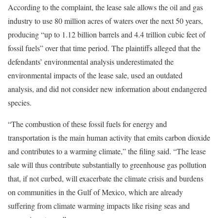
According to the complaint, the lease sale allows the oil and gas
industry to use 80 million acres of waters over the next 50 years,
producing “up to 1.12 billion barrels and 4.4 trillion cubic feet of
fossil fuels” over that time period. The plaintiffs alleged that the
defendants’ environmental analysis underestimated the
environmental impacts of the lease sale, used an outdated
analysis, and did not consider new information about endangered
species.
“The combustion of these fossil fuels for energy and
transportation is the main human activity that emits carbon dioxide
and contributes to a warming climate,” the filing said. “The lease
sale will thus contribute substantially to greenhouse gas pollution
that, if not curbed, will exacerbate the climate crisis and burdens
on communities in the Gulf of Mexico, which are already
suffering from climate warming impacts like rising seas and