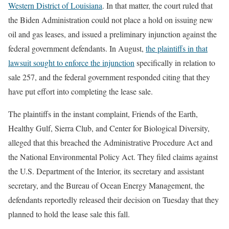
Western District of Louisiana
. In that matter, the court ruled that
the Biden Administration could not place a hold on issuing new
oil and gas leases, and issued a preliminary injunction against the
federal government defendants. In August,
the plaintiffs in that
lawsuit sought to enforce the injunction
specifically in relation to
sale 257, and the federal government responded citing that they
have put effort into completing the lease sale.
The plaintiffs in the instant complaint, Friends of the Earth,
Healthy Gulf, Sierra Club, and Center for Biological Diversity,
alleged that this breached the Administrative Procedure Act and
the National Environmental Policy Act. They filed claims against
the U.S. Department of the Interior, its secretary and assistant
secretary, and the Bureau of Ocean Energy Management, the
defendants reportedly released their decision on Tuesday that they
planned to hold the lease sale this fall.