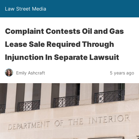
Law Street Media
Complaint Contests Oil and Gas
Lease Sale Required Through
Injunction In Separate Lawsuit
Emily Ashcraft
5 years ago