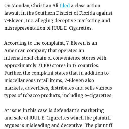
On Monday, Christian Ali
filed
a class action
lawsuit in the Southern District of Florida against
7-Eleven, Inc. alleging deceptive marketing and
misrepresentation of JUUL E-Cigarettes.
According to the complaint, 7-Eleven is an
American company that operates an
international chain of convenience stores with
approximately 71,100 stores in 17 countries.
Further, the complaint states that in addition to
miscellaneous retail items, 7-Eleven also
markets, advertises, distributes and sells various
types of tobacco products, including e-cigarettes.
At issue in this case is defendant’s marketing
and sale of JUUL E-Cigarettes which the plaintiff
argues is misleading and deceptive. The plaintiff