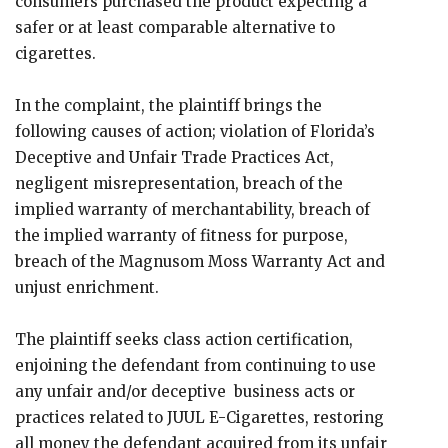
consumers purchased the product expecting a
safer or at least comparable alternative to
cigarettes.
In the complaint, the plaintiff brings the
following causes of action; violation of Florida’s
Deceptive and Unfair Trade Practices Act,
negligent misrepresentation, breach of the
implied warranty of merchantability, breach of
the implied warranty of fitness for purpose,
breach of the Magnusom Moss Warranty Act and
unjust enrichment.
The plaintiff seeks class action certification,
enjoining the defendant from continuing to use
any unfair and/or deceptive business acts or
practices related to JUUL E-Cigarettes, restoring
all money the defendant acquired from its unfair