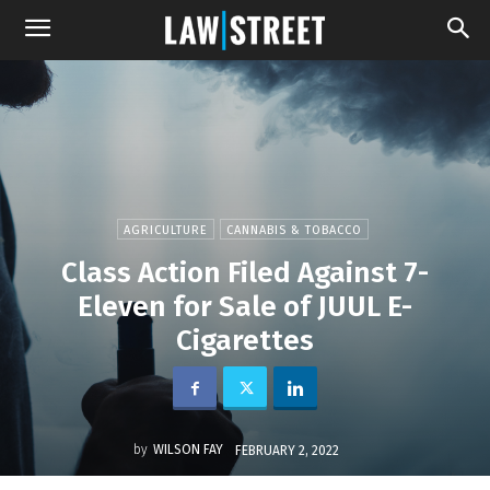
AGRICULTURE
CANNABIS & TOBACCO
Class Action Filed Against 7-
Eleven for Sale of JUUL E-
Cigarettes
by
WILSON FAY
FEBRUARY 2, 2022