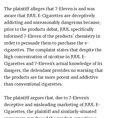
The plaintiff alleges that 7-Eleven is and was
aware that JUUL E-Cigarettes are deceptively
addicting and unreasonably dangerous because,
prior to the products debut, JUUL specifically
informed 7-Eleven of the products’ chemistry in
order to persuade them to purchase the e-
cigarettes. The complaint states that despite the
high concentration of nicotine in JUUL E-
Cigarettes and 7-Eleven’s actual knowledge of its
dangers, the defendant provides no warning that
the products are far more potent and addictive
than conventional cigarettes.
The plaintiff argues that, due to 7-Eleven’s
deceptive and misleading marketing of JUUL E-
Cigarettes, the plaintiff and similarly-situated