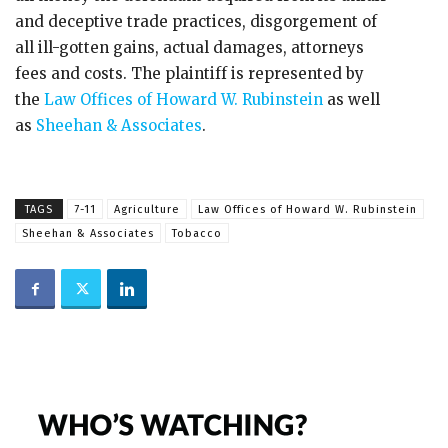
and deceptive trade practices, disgorgement of
all ill-gotten gains, actual damages, attorneys
fees and costs. The plaintiff is represented by
the
Law Offices of Howard W. Rubinstein
as well
as
Sheehan & Associates
.
TAGS
7-11
Agriculture
Law Offices of Howard W. Rubinstein
Sheehan & Associates
Tobacco