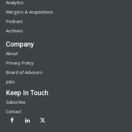
Analytics
Mergers & Acquisitions
Podcast
Archives
Company
About
Privacy Policy
Board of Advisors
Jobs
Keep In Touch
Subscribe
Contact