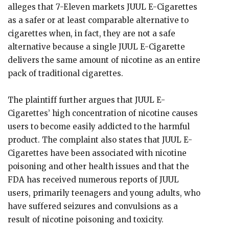
alleges that 7-Eleven markets JUUL E-Cigarettes
as a safer or at least comparable alternative to
cigarettes when, in fact, they are not a safe
alternative because a single JUUL E-Cigarette
delivers the same amount of nicotine as an entire
pack of traditional cigarettes.
The plaintiff further argues that JUUL E-
Cigarettes’ high concentration of nicotine causes
users to become easily addicted to the harmful
product. The complaint also states that JUUL E-
Cigarettes have been associated with nicotine
poisoning and other health issues and that the
FDA has received numerous reports of JUUL
users, primarily teenagers and young adults, who
have suffered seizures and convulsions as a
result of nicotine poisoning and toxicity.