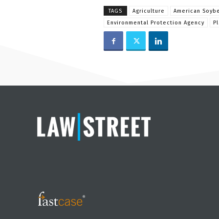
TAGS
Agriculture
American Soybe
Environmental Protection Agency
P