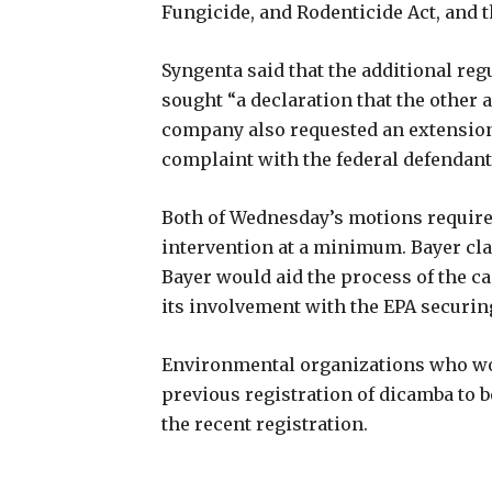
Fungicide, and Rodenticide Act, and 
Syngenta said that the additional reg
sought “a declaration that the other a
company also requested an extension o
complaint with the federal defendan
Both of Wednesday’s motions required
intervention at a minimum. Bayer cl
Bayer would aid the process of the cas
its involvement with the EPA securin
Environmental organizations who won 
previous registration of dicamba to be
the recent registration.