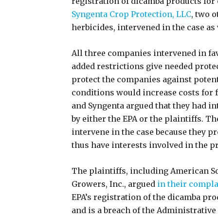
registration of dicamba products for
Syngenta Crop Protection, LLC
, two 
herbicides, intervened in the case as
All three companies intervened in fav
added restrictions give needed protec
protect the companies against potenti
conditions would increase costs for
and Syngenta argued that they had int
by either the EPA or the plaintiffs. T
intervene in the case because they p
thus have interests involved in the 
The plaintiffs, including American S
Growers, Inc., argued
in their compla
EPA’s registration of the dicamba pro
and is a breach of the Administrative