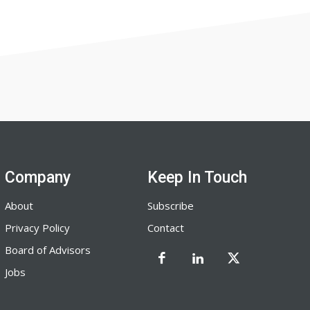
Company
Keep In Touch
About
Subscribe
Privacy Policy
Contact
Board of Advisors
Jobs