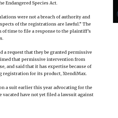
the Endangered Species Act.
ulations were not a breach of authority and
spects of the registrations are lawful.” The
f time to file a response to the plaintiff’s
ts.
 a request that they be granted permissive
aimed that permissive intervention from
e, and said that it has expertise because of
g registration for its product, XtendiMax.
a suit earlier this year advocating for the
 vacated have not yet filed a lawsuit against