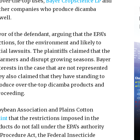
 over-the-top uses,
Bayer Cropscience LP
and
other companies who produce dicamba
 well.
or of the defendant, arguing that the EPA’s
tions, for the environment and likely to
al lawsuits. The plaintiffs claimed that the
 farmers and disrupt growing seasons. Bayer
erests in the case that are not represented
hey also claimed that they have standing to
roduce over-the-top dicamba products and
proceeding.
oybean Association and Plains Cotton
int
that the restrictions imposed in the
ducts do not fall under the EPA’s authority
 Procedure Act, the Federal Insecticide