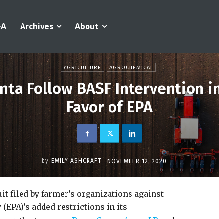
&A
Archives
About
AGRICULTURE
AGROCHEMICAL
ta Follow BASF Intervention i
Favor of EPA
by
EMILY ASHCRAFT
NOVEMBER 12, 2020
uit filed by farmer’s organizations against
EPA)’s added restrictions in its