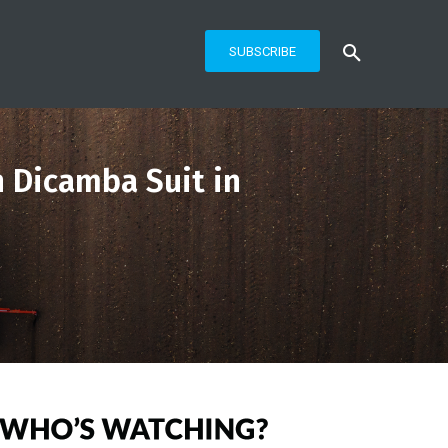
SUBSCRIBE
n Dicamba Suit in