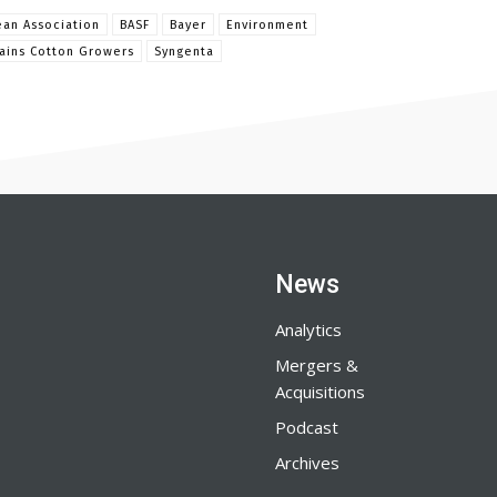
an Association
BASF
Bayer
Environment
lains Cotton Growers
Syngenta
News
Analytics
Mergers &
Acquisitions
Podcast
Archives