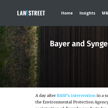
Home
Insights
M
Bayer and Syngen
A day after
BASF’s intervention
in a s
the Environmental Protection Agency (