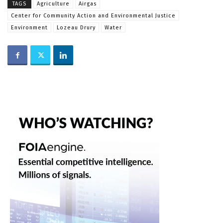
TAGS
Agriculture
Airgas
Center for Community Action and Environmental Justice
Environment
Lozeau Drury
Water