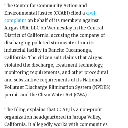
The Center for Community Action and
Environmental Justice (CCAEJ) filed a
civil
complaint
on behalf of its members against
Airgas USA, LLC on Wednesday in the Central
District of California, accusing the company of
discharging polluted stormwater from its
industrial facility in Rancho Cucamonga,
California. The citizen suit claims that Airgas
violated the discharge, treatment technology,
monitoring requirements, and other procedural
and substantive requirements of its National
Pollutant Discharge Elimination System (NPDES)
permit and the Clean Water Act (CWA).
The filing explains that CCAEJ is a non-profit
organization headquartered in Jurupa Valley,
California. It allegedly works with communities