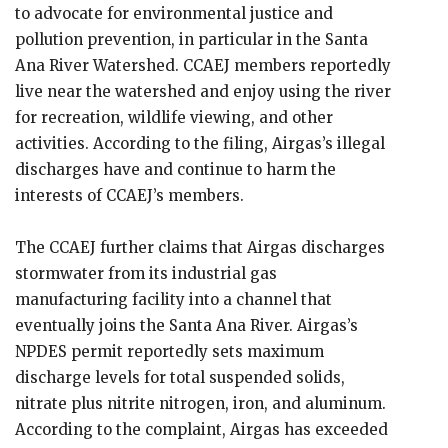
to advocate for environmental justice and
pollution prevention, in particular in the Santa
Ana River Watershed. CCAEJ members reportedly
live near the watershed and enjoy using the river
for recreation, wildlife viewing, and other
activities. According to the filing, Airgas’s illegal
discharges have and continue to harm the
interests of CCAEJ’s members.
The CCAEJ further claims that Airgas discharges
stormwater from its industrial gas
manufacturing facility into a channel that
eventually joins the Santa Ana River. Airgas’s
NPDES permit reportedly sets maximum
discharge levels for total suspended solids,
nitrate plus nitrite nitrogen, iron, and aluminum.
According to the complaint, Airgas has exceeded