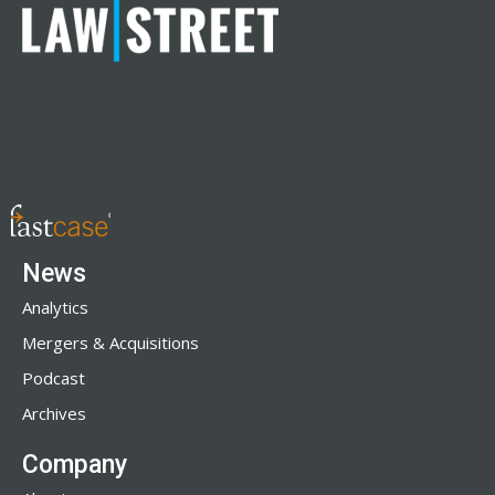
News
Analytics
Mergers & Acquisitions
Podcast
Archives
Company