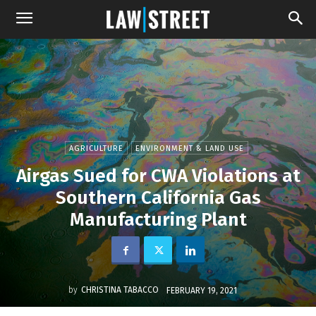
AGRICULTURE
ENVIRONMENT & LAND USE
Airgas Sued for CWA Violations at
Southern California Gas
Manufacturing Plant
by
CHRISTINA TABACCO
FEBRUARY 19, 2021