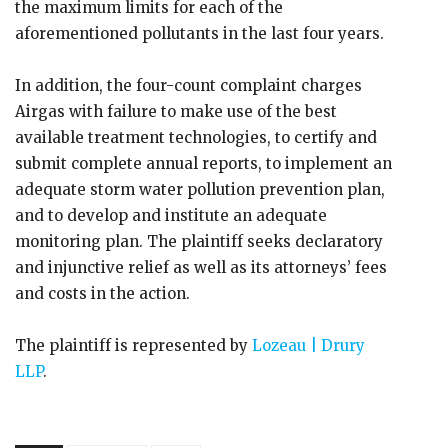
the maximum limits for each of the
aforementioned pollutants in the last four years.
In addition, the four-count complaint charges
Airgas with failure to make use of the best
available treatment technologies, to certify and
submit complete annual reports, to implement an
adequate storm water pollution prevention plan,
and to develop and institute an adequate
monitoring plan. The plaintiff seeks declaratory
and injunctive relief as well as its attorneys’ fees
and costs in the action.
The plaintiff is represented by
Lozeau | Drury
LLP
.