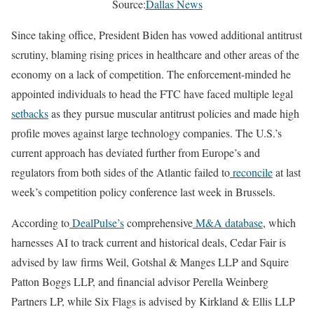
Source:
Dallas News
Since taking office, President Biden has vowed additional antitrust
scrutiny, blaming rising prices in healthcare and other areas of the
economy on a lack of competition. The enforcement-minded he
appointed individuals to head the FTC have faced multiple legal
setbacks
as they pursue muscular antitrust policies and made high
profile moves against large technology companies. The U.S.’s
current approach has deviated further from Europe’s and
regulators from both sides of the Atlantic failed to
reconcile
at last
week’s competition policy conference last week in Brussels.
According to
DealPulse’s
comprehensive
M&A database
, which
harnesses AI to track current and historical deals, Cedar Fair is
advised by law firms Weil, Gotshal & Manges LLP and Squire
Patton Boggs LLP, and financial advisor Perella Weinberg
Partners LP, while Six Flags is advised by Kirkland & Ellis LLP