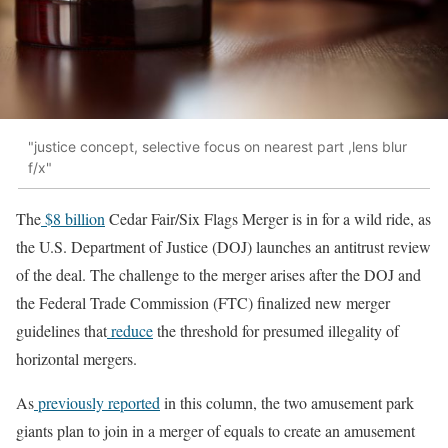
"justice concept, selective focus on nearest part ,lens blur
f/x"
The
$8 billion
Cedar Fair/Six Flags Merger is in for a wild ride, as
the U.S. Department of Justice (DOJ) launches an antitrust review
of the deal. The challenge to the merger arises after the DOJ and
the Federal Trade Commission (FTC) finalized new merger
guidelines that
reduce
the threshold for presumed illegality of
horizontal mergers.
As
previously reported
in this column, the two amusement park
giants plan to join in a merger of equals to create an amusement