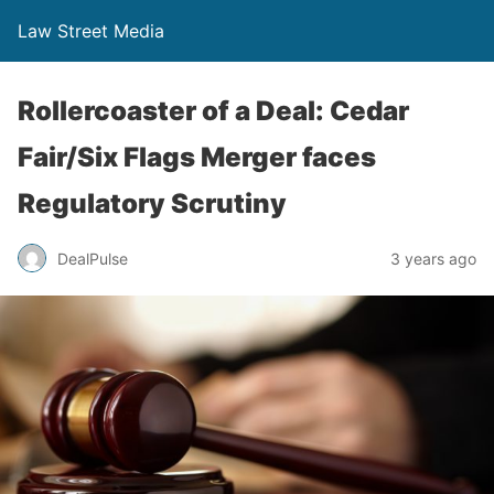
Law Street Media
Rollercoaster of a Deal: Cedar
Fair/Six Flags Merger faces
Regulatory Scrutiny
DealPulse
3 years ago