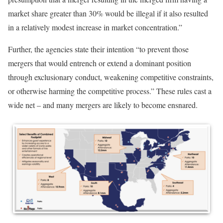
market share greater than 30% would be illegal if it also resulted
in a relatively modest increase in market concentration.”
Further, the agencies state their intention “to prevent those
mergers that would entrench or extend a dominant position
through exclusionary conduct, weakening competitive constraints,
or otherwise harming the competitive process.” These rules cast a
wide net – and many mergers are likely to become ensnared.