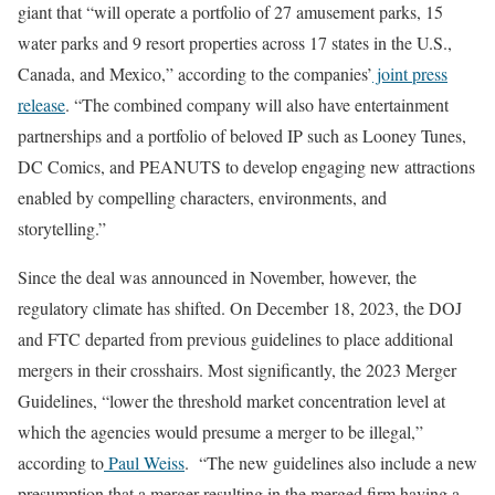
giant that “will operate a portfolio of 27 amusement parks, 15
water parks and 9 resort properties across 17 states in the U.S.,
Canada, and Mexico,” according to the companies’
joint press
release
. “The combined company will also have entertainment
partnerships and a portfolio of beloved IP such as Looney Tunes,
DC Comics, and PEANUTS to develop engaging new attractions
enabled by compelling characters, environments, and
storytelling.”
Since the deal was announced in November, however, the
regulatory climate has shifted. On December 18, 2023, the DOJ
and FTC departed from previous guidelines to place additional
mergers in their crosshairs. Most significantly, the 2023 Merger
Guidelines, “lower the threshold market concentration level at
which the agencies would presume a merger to be illegal,”
according to
Paul Weiss
. “The new guidelines also include a new
presumption that a merger resulting in the merged firm having a