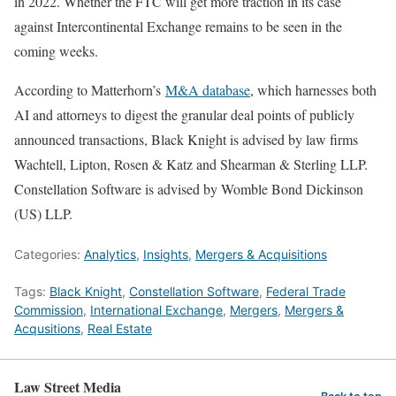
in 2022. Whether the FTC will get more traction in its case
against Intercontinental Exchange remains to be seen in the
coming weeks.
According to Matterhorn’s
M&A database
, which harnesses both
AI and attorneys to digest the granular deal points of publicly
announced transactions, Black Knight is advised by law firms
Wachtell, Lipton, Rosen & Katz and Shearman & Sterling LLP.
Constellation Software is advised by Womble Bond Dickinson
(US) LLP.
Categories:
Analytics
,
Insights
,
Mergers & Acquisitions
Tags:
Black Knight
,
Constellation Software
,
Federal Trade
Commission
,
International Exchange
,
Mergers
,
Mergers &
Acqusitions
,
Real Estate
Law Street Media