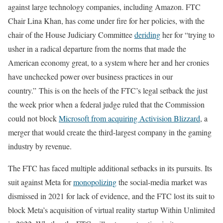
against large technology companies, including Amazon. FTC
Chair Lina Khan, has come under fire for her policies, with the
chair of the House Judiciary Committee
deriding
her for “trying to
usher in a radical departure from the norms that made the
American economy great, to a system where her and her cronies
have unchecked power over business practices in our
country.” This is on the heels of the FTC’s legal setback the just
the week prior when a federal judge ruled that the Commission
could not block
Microsoft from acquiring Activision Blizzard
, a
merger that would create the third-largest company in the gaming
industry by revenue.
The FTC has faced multiple additional setbacks in its pursuits. Its
suit against Meta for
monopolizing
the social-media market was
dismissed in 2021 for lack of evidence, and the FTC lost its suit to
block Meta’s acquisition of virtual reality startup Within Unlimited