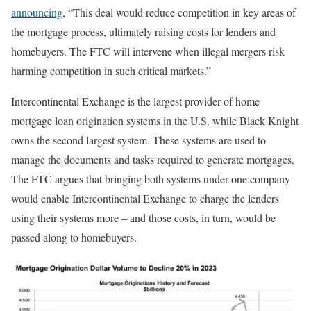
announcing
, “This deal would reduce competition in key areas of
the mortgage process, ultimately raising costs for lenders and
homebuyers. The FTC will intervene when illegal mergers risk
harming competition in such critical markets.”
Intercontinental Exchange is the largest provider of home
mortgage loan origination systems in the U.S. while Black Knight
owns the second largest system. These systems are used to
manage the documents and tasks required to generate mortgages.
The FTC argues that bringing both systems under one company
would enable Intercontinental Exchange to charge the lenders
using their systems more – and those costs, in turn, would be
passed along to homebuyers.