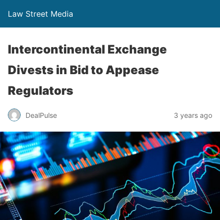
Law Street Media
Intercontinental Exchange
Divests in Bid to Appease
Regulators
DealPulse
3 years ago