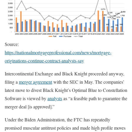
Source:
https://nationalmortgageprofessional.com/news/mortgage-
originations-continue-contract-analysts-say
Intercontinental Exchange and Black Knight proceeded anyway,
filing a
merger agreement
with the SEC in May. The companies’
latest move to divest Black Knight’s Optimal Blue to Constellation
Software is viewed by
analysts
as “a feasible path to guarantee the
merger deal [is approved].”
Under the Biden Administration, the FTC has repeatedly
promised muscular antitrust policies and made high profile moves