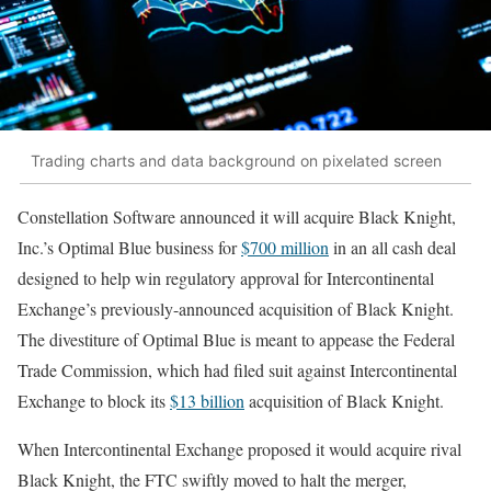
Trading charts and data background on pixelated screen
Constellation Software announced it will acquire Black Knight,
Inc.’s Optimal Blue business for
$700 million
in an all cash deal
designed to help win regulatory approval for Intercontinental
Exchange’s previously-announced acquisition of Black Knight.
The divestiture of Optimal Blue is meant to appease the Federal
Trade Commission, which had filed suit against Intercontinental
Exchange to block its
$13 billion
acquisition of Black Knight.
When Intercontinental Exchange proposed it would acquire rival
Black Knight, the FTC swiftly moved to halt the merger,