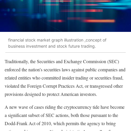
financial stock market graph illustration ,concept of
business investment and stock future trading.
Traditionally, the Securities and Exchange Commission (SEC)
enforced the nation’s securities laws against public companies and
related entities who committed insider trading or securities fraud,
violated the Foreign Corrupt Practices Act, or transgressed other
provisions designed to protect American investors.
A new wave of cases riding the cryptocurrency tide have become
a significant subset of SEC actions, both those pursuant to the
Dodd-Frank Act of 2010, which permits the agency to bring