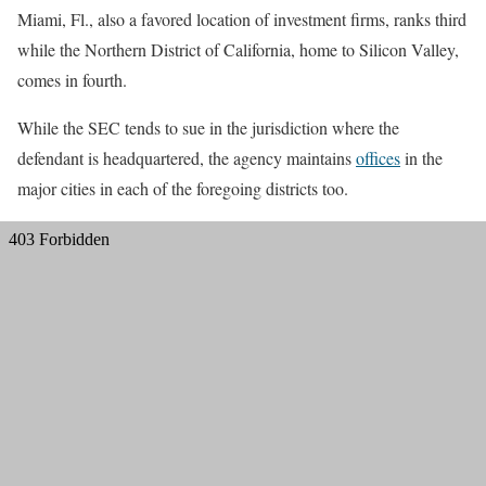
Miami, Fl., also a favored location of investment firms, ranks third
while the Northern District of California, home to Silicon Valley,
comes in fourth.
While the SEC tends to sue in the jurisdiction where the
defendant is headquartered, the agency maintains
offices
in the
major cities in each of the foregoing districts too.