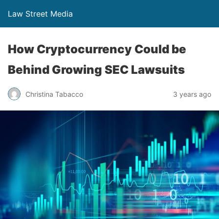
Law Street Media
How Cryptocurrency Could be
Behind Growing SEC Lawsuits
Christina Tabacco
3 years ago