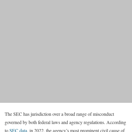
The SEC has jurisdiction over a broad range of misconduct
governed by both federal laws and agency regulations. According
to
SEC data
, in 2022, the agency’s most prominent civil cause of