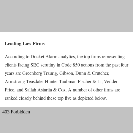
Leading Law Firms
According to Docket Alarm analytics, the top firms representing
clients facing SEC scrutiny in Code 850 actions from the past four
years are Greenberg Traurig, Gibson, Dunn & Crutcher,
Armstrong Teasdale, Hunter Taubman Fischer & Li, Vedder
Price, and Sallah Astarita & Cox. A number of other firms are
ranked closely behind these top five as depicted below.