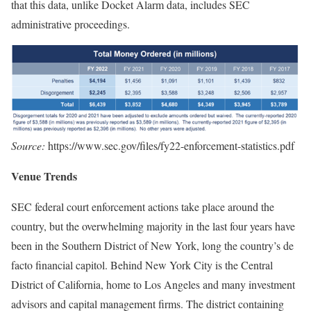
that this data, unlike Docket Alarm data, includes SEC
administrative proceedings.
Source:
https://www.sec.gov/files/fy22-enforcement-statistics.pdf
Venue Trends
SEC federal court enforcement actions take place around the
country, but the overwhelming majority in the last four years have
been in the Southern District of New York, long the country’s de
facto financial capitol. Behind New York City is the Central
District of California, home to Los Angeles and many investment
advisors and capital management firms. The district containing