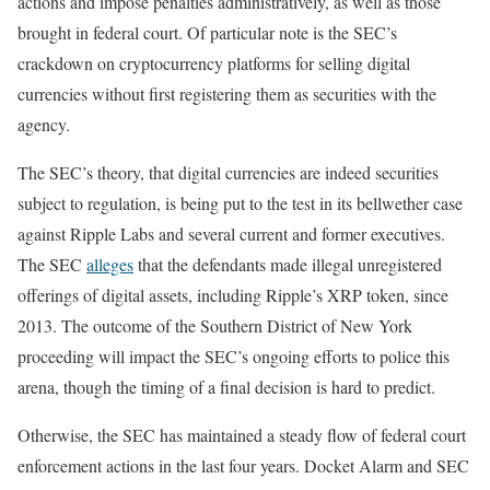
actions and impose penalties administratively, as well as those
brought in federal court. Of particular note is the SEC’s
crackdown on cryptocurrency platforms for selling digital
currencies without first registering them as securities with the
agency.
The SEC’s theory, that digital currencies are indeed securities
subject to regulation, is being put to the test in its bellwether case
against Ripple Labs and several current and former executives.
The SEC
alleges
that the defendants made illegal unregistered
offerings of digital assets, including Ripple’s XRP token, since
2013. The outcome of the Southern District of New York
proceeding will impact the SEC’s ongoing efforts to police this
arena, though the timing of a final decision is hard to predict.
Otherwise, the SEC has maintained a steady flow of federal court
enforcement actions in the last four years. Docket Alarm and SEC