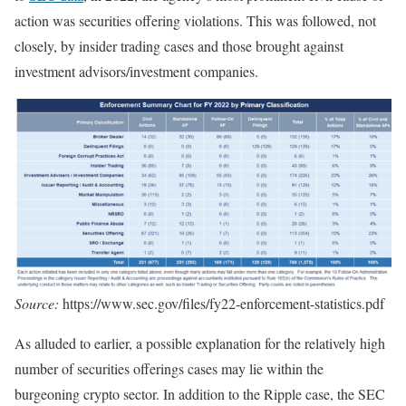
action was securities offering violations. This was followed, not
closely, by insider trading cases and those brought against
investment advisors/investment companies.
Source:
https://www.sec.gov/files/fy22-enforcement-statistics.pdf
As alluded to earlier, a possible explanation for the relatively high
number of securities offerings cases may lie within the
burgeoning crypto sector. In addition to the Ripple case, the SEC