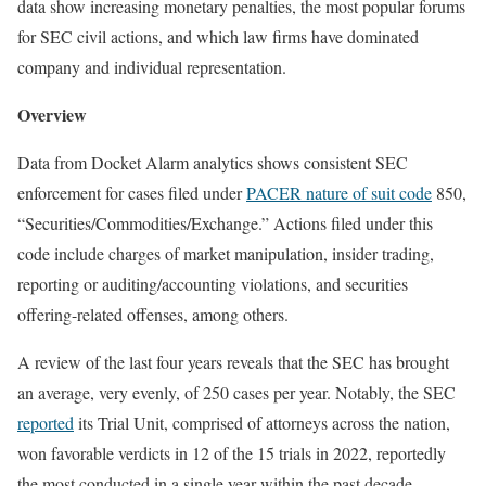
data show increasing monetary penalties, the most popular forums
for SEC civil actions, and which law firms have dominated
company and individual representation.
Overview
Data from Docket Alarm analytics shows consistent SEC
enforcement for cases filed under
PACER nature of suit code
850,
“Securities/Commodities/Exchange.” Actions filed under this
code include charges of market manipulation, insider trading,
reporting or auditing/accounting violations, and securities
offering-related offenses, among others.
A review of the last four years reveals that the SEC has brought
an average, very evenly, of 250 cases per year. Notably, the SEC
reported
its Trial Unit, comprised of attorneys across the nation,
won favorable verdicts in 12 of the 15 trials in 2022, reportedly
the most conducted in a single year within the past decade.