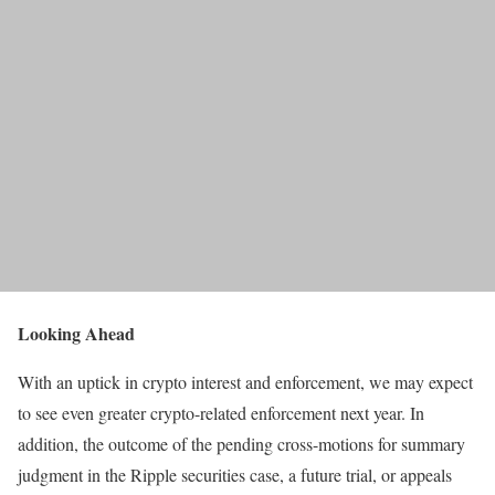
Looking Ahead
With an uptick in crypto interest and enforcement, we may expect
to see even greater crypto-related enforcement next year. In
addition, the outcome of the pending cross-motions for summary
judgment in the Ripple securities case, a future trial, or appeals