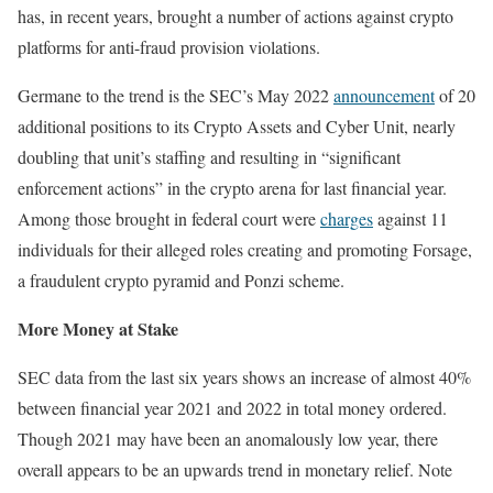
has, in recent years, brought a number of actions against crypto
platforms for anti-fraud provision violations.
Germane to the trend is the SEC’s May 2022
announcement
of 20
additional positions to its Crypto Assets and Cyber Unit, nearly
doubling that unit’s staffing and resulting in “significant
enforcement actions” in the crypto arena for last financial year.
Among those brought in federal court were
charges
against 11
individuals for their alleged roles creating and promoting Forsage,
a fraudulent crypto pyramid and Ponzi scheme.
More Money at Stake
SEC data from the last six years shows an increase of almost 40%
between financial year 2021 and 2022 in total money ordered.
Though 2021 may have been an anomalously low year, there
overall appears to be an upwards trend in monetary relief. Note