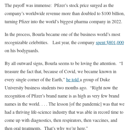
The payoff was immense: Pfizer’s stock price surged as the
company’s worldwide revenue more than doubled to $100 billion,
turning Pfizer into the world’s biggest pharma company in 2022.
In the process, Bourla became one of the business world’s most
recognizable celebrities. Last year, the company
spent $801,000
on his bodyguards.
By all outward signs, Bourla seems to be loving the attention. “I
treasure the fact that, because of Covid, we became known in
every single corner of the Earth,”
he told
a group of Duke
University business students two months ago. “Right now the
recognition of Pfizer’s brand name is as high as very few brand
names in the world. . . . The lesson [of the pandemic] was that we
had a thriving life-science industry that was able in record time to
come up with diagnostics, then respirators, then vaccines, and
then oral treatments. That’s why we’re here.”