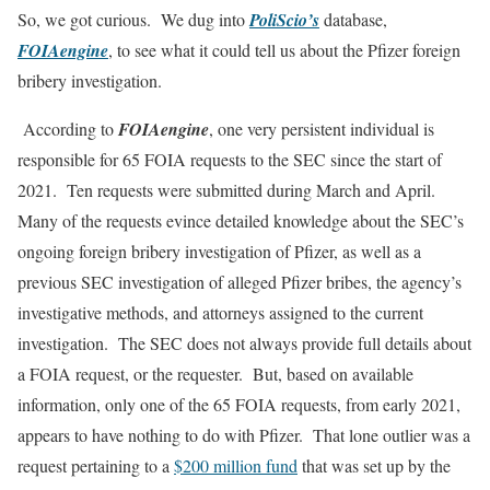
So, we got curious. We dug into
PoliScio’s
database,
FOIAengine
, to see what it could tell us about the Pfizer foreign
bribery investigation.
According to
FOIAengine
, one very persistent individual is
responsible for 65 FOIA requests to the SEC since the start of
2021. Ten requests were submitted during March and April.
Many of the requests evince detailed knowledge about the SEC’s
ongoing foreign bribery investigation of Pfizer, as well as a
previous SEC investigation of alleged Pfizer bribes, the agency’s
investigative methods, and attorneys assigned to the current
investigation. The SEC does not always provide full details about
a FOIA request, or the requester. But, based on available
information, only one of the 65 FOIA requests, from early 2021,
appears to have nothing to do with Pfizer. That lone outlier was a
request pertaining to a
$200 million fund
that was set up by the