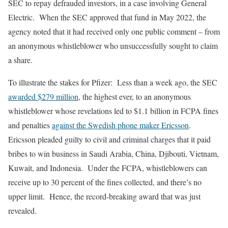
SEC to repay defrauded investors, in a case involving General
Electric. When the SEC approved that fund in May 2022, the
agency noted that it had received only one public comment – from
an anonymous whistleblower who unsuccessfully sought to claim
a share.
To illustrate the stakes for Pfizer: Less than a week ago, the SEC
awarded $279 million
, the highest ever, to an anonymous
whistleblower whose revelations led to $1.1 billion in FCPA fines
and penalties
against the Swedish phone maker Ericsson
.
Ericsson pleaded guilty to civil and criminal charges that it paid
bribes to win business in Saudi Arabia, China, Djibouti, Vietnam,
Kuwait, and Indonesia. Under the FCPA, whistleblowers can
receive up to 30 percent of the fines collected, and there’s no
upper limit. Hence, the record-breaking award that was just
revealed.