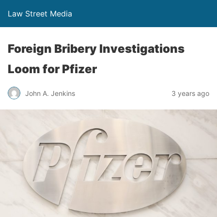
Law Street Media
Foreign Bribery Investigations
Loom for Pfizer
John A. Jenkins
3 years ago