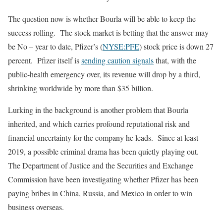
The question now is whether Bourla will be able to keep the
success rolling. The stock market is betting that the answer may
be No – year to date, Pfizer’s (
NYSE:PFE
) stock price is down 27
percent. Pfizer itself is
sending caution signals
that, with the
public-health emergency over, its revenue will drop by a third,
shrinking worldwide by more than $35 billion.
Lurking in the background is another problem that Bourla
inherited, and which carries profound reputational risk and
financial uncertainty for the company he leads. Since at least
2019, a possible criminal drama has been quietly playing out.
The Department of Justice and the Securities and Exchange
Commission have been investigating whether Pfizer has been
paying bribes in China, Russia, and Mexico in order to win
business overseas.