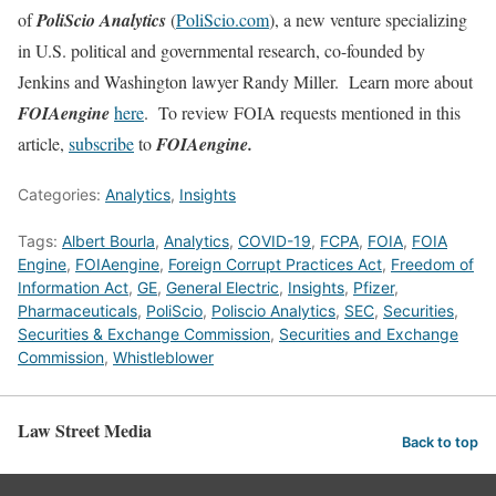
of
PoliScio Analytics
(
PoliScio.com
), a new venture specializing
in U.S. political and governmental research, co-founded by
Jenkins and Washington lawyer Randy Miller. Learn more about
FOIAengine
here
. To review FOIA requests mentioned in this
article,
subscribe
to
FOIAengine.
Categories:
Analytics
,
Insights
Tags:
Albert Bourla
,
Analytics
,
COVID-19
,
FCPA
,
FOIA
,
FOIA
Engine
,
FOIAengine
,
Foreign Corrupt Practices Act
,
Freedom of
Information Act
,
GE
,
General Electric
,
Insights
,
Pfizer
,
Pharmaceuticals
,
PoliScio
,
Poliscio Analytics
,
SEC
,
Securities
,
Securities & Exchange Commission
,
Securities and Exchange
Commission
,
Whistleblower
Law Street Media
Back to top