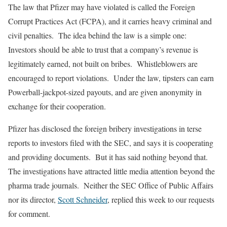
The law that Pfizer may have violated is called the Foreign
Corrupt Practices Act (FCPA), and it carries heavy criminal and
civil penalties. The idea behind the law is a simple one:
Investors should be able to trust that a company’s revenue is
legitimately earned, not built on bribes. Whistleblowers are
encouraged to report violations. Under the law, tipsters can earn
Powerball-jackpot-sized payouts, and are given anonymity in
exchange for their cooperation.
Pfizer has disclosed the foreign bribery investigations in terse
reports to investors filed with the SEC, and says it is cooperating
and providing documents. But it has said nothing beyond that.
The investigations have attracted little media attention beyond the
pharma trade journals. Neither the SEC Office of Public Affairs
nor its director,
Scott Schneider
, replied this week to our requests
for comment.