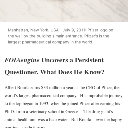
Manhattan, New York, USA - July 9, 2011: Pfizer logo on
the wall by the building's main entrance. Pfizer's is the
largest pharmaceutical company in the world.
Uncovers a Persistent
FOIAengine
Questioner. What Does He Know?
Albert Bourla earns $33 million a year as the CEO of Pfizer, the
world’s largest pharmaceutical company. His improbable journey
to the top began in 1993, when he joined Pfizer after earning his
Ph.D. from a veterinary school in Greece. The drug giant’s
animal health unit was a backwater. But Bourla – ever the happy
warrior – made it work.