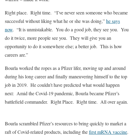
Right place. Right time. “I’ve never seen someone who became
successful without liking what he or she was doing,”
he
says
now
. “It is unmistakable. You do a good job, they see you. You
do it twice, more people see you. They will give you an
opportunity to do it somewhere else; a better job. This is how
careers are.”
Bourla worked the ropes as a Pfizer lifer, moving up and around
during his long career and finally maneuvering himself to the top
job in 2019. He couldn’t have predicted what would happen
next: Amid the Covid-19 pandemic, Bourla became Pfizer’s
battlefield commander. Right Place. Right time. All over again.
Bourla scrambled Pfizer’s resources to bring quickly to market a
raft of Covid-related products, including the
first mRNA vaccine
.