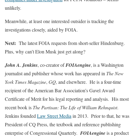
unlikely.
Meanwhile, at least one interested outsider is tracking the
investigations closely, aided by FOIA.
Next:
The latest FOIA requests from short-seller Hindenburg.
Plus, why can’t Elon Musk just get along?
John A. Jenkins
, co-creator of
FOIAengine
, is a Washington
journalist and publisher whose work has appeared in
The New
York Times Magazine
,
GQ
, and elsewhere. He is a four-time
recipient of the American Bar Association’s Gavel Award
Certificate of Merit for his legal reporting and analysis. His most
recent book is
The Partisan: The Life of William Rehnquist
.
Jenkins founded
Law Street Media
in 2013. Prior to that, he was
President of CQ Press, the textbook and reference publishing
enterprise of Congressional Quarterly.
FOIAengine
is a product