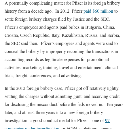
A potentially complicating matter for Pfizer is its foreign bribery
history from a decade ago. In 2012, Pfizer
paid $60 million
to
settle foreign bribery charges filed by Justice and the SEC.
Pfizer’s employees and agents paid bribes in Bulgaria, China,
Croatia, Czech Republic, Italy, Kazakhstan, Russia, and Serbia,
the SEC said then. Pfizer’s employees and agents were said to
conceal the bribery by improperly recording the transactions in
accounting records as legitimate expenses for promotional
activities, marketing, training, travel and entertainment, clinical
trials, freight, conferences, and advertising.
In the 2012 foreign bribery case, Pfizer got off relatively lightly,
settling the charges without admitting guilt, and receiving credit
for disclosing the misconduct before the feds moved in. Ten years
later, and at least three years into a new foreign bribery
investigation, a good-conduct medal for Pfizer – one of
97
companies under investigation
for FCPA violations – seems