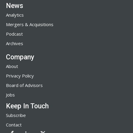
News
Analytics
Mergers & Acquisitions
Podcast
Archives
Company
About
Privacy Policy
Board of Advisors
Jobs
Keep In Touch
Subscribe
Contact