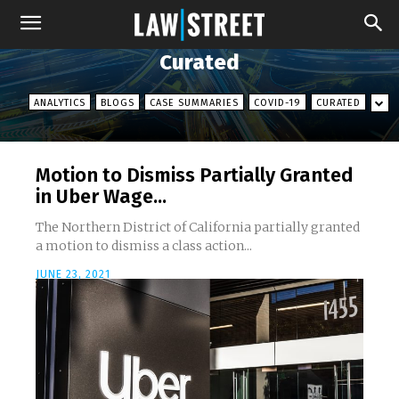
Curated
ANALYTICS
BLOGS
CASE SUMMARIES
COVID-19
CURATED
Motion to Dismiss Partially Granted
in Uber Wage...
The Northern District of California partially granted
a motion to dismiss a class action...
JUNE 23, 2021