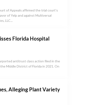
urt of Appeals affirmed the trial court’s
 favor of Yelp and against Multiversal
s, LLC...
isses Florida Hospital
purported antitrust class action filed in the
the Middle District of Florida in 2021. On
es, Alleging Plant Variety