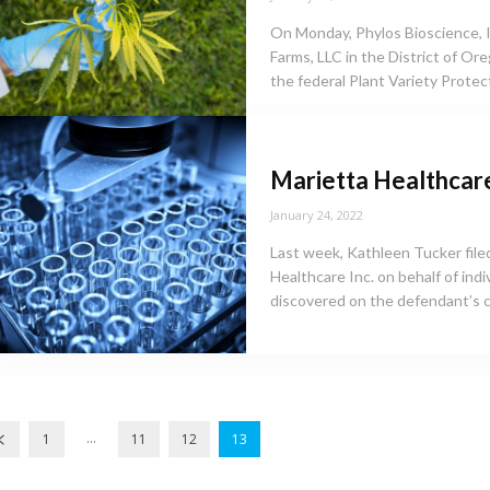
On Monday, Phylos Bioscience, Inc
Farms, LLC in the District of Ore
the federal Plant Variety Protect
Marietta Healthcar
January 24, 2022
Last week, Kathleen Tucker filed
Healthcare Inc. on behalf of indi
discovered on the defendant’s 
...
1
11
12
13