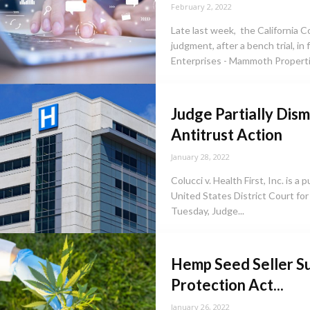
February 2, 2022
Late last week, the California Co
judgment, after a bench trial, in
Enterprises - Mammoth Propertie
Judge Partially Dism
Antitrust Action
January 28, 2022
Colucci v. Health First, Inc. is a 
United States District Court for 
Tuesday, Judge...
Hemp Seed Seller Su
Protection Act...
January 26, 2022