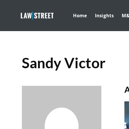
Home
Insights
M
Sandy Victor
A