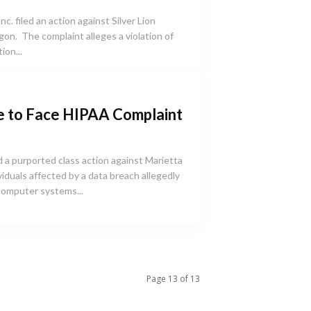
. filed an action against Silver Lion
gon. The complaint alleges a violation of
ion...
e to Face HIPAA Complaint
 a purported class action against Marietta
viduals affected by a data breach allegedly
computer systems...
Page 13 of 13