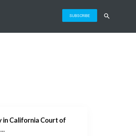
SUBSCRIBE
 in California Court of
..