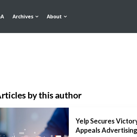
&A
Archives
About
rticles by this author
Yelp Secures Victory
Appeals Advertising.