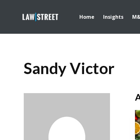
Home
Insights
M
Sandy Victor
A