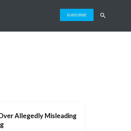
SUBSCRIBE
Over Allegedly Misleading
ng