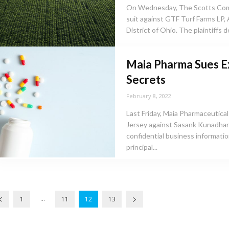
On Wednesday, The Scotts Comp
suit against GTF Turf Farms LP,
District of Ohio. The plaintiffs 
Maia Pharma Sues E
Secrets
February 8, 2022
Last Friday, Maia Pharmaceuticals,
Jersey against Sasank Kunadhara
confidential business information. Maia, a Delaware corporation wit
principal...
...
1
11
12
13