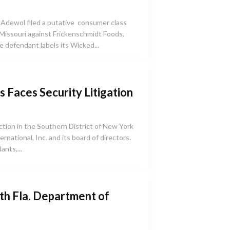
 Adewol filed a putative consumer class
f Missouri against Frickenschmidt Foods,
he defendant labels its Wicked...
 Faces Security Litigation
 action in the Southern District of New York
rnational, Inc. and its board of directors.
ants,...
ith Fla. Department of