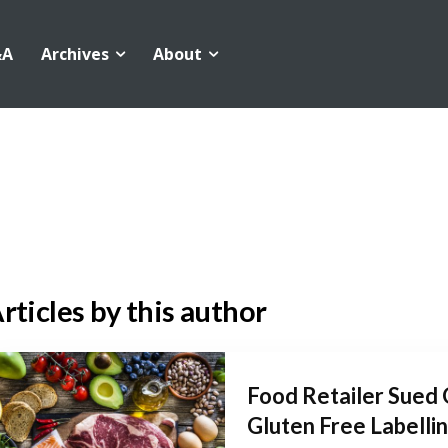
&A
Archives
About
rticles by this author
Food Retailer Sued 
Gluten Free Labelli