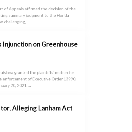
urt of Appeals affirmed the decision of the
anting summary judgment to the Florida
 challenging,...
s Injunction on Greenhouse
ouisiana granted the plaintiffs’ motion for
the enforcement of Executive Order 13990,
uary 20, 2021. ...
tor, Alleging Lanham Act