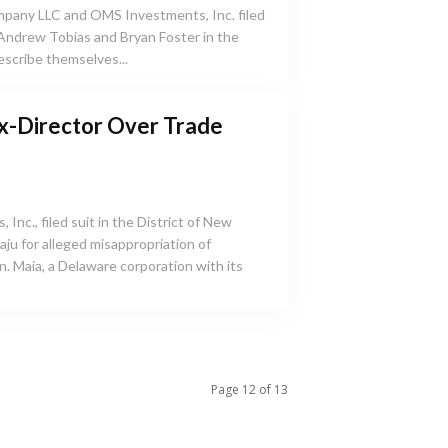
any LLC and OMS Investments, Inc. filed
 Andrew Tobias and Bryan Foster in the
describe themselves...
x-Director Over Trade
 Inc., filed suit in the District of New
ju for alleged misappropriation of
h its
Page 12 of 13