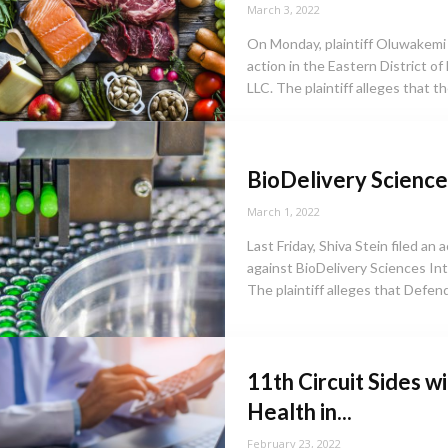
March 3, 2022
On Monday, plaintiff Oluwakemi
action in the Eastern District o
LLC. The plaintiff alleges that t
BioDelivery Sciences
March 1, 2022
Last Friday, Shiva Stein filed an
against BioDelivery Sciences Inte
The plaintiff alleges that Defend
11th Circuit Sides w
Health in...
February 23, 2022