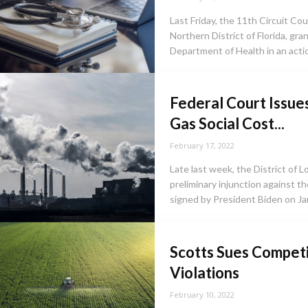
Last Friday, the 11th Circuit Co
Northern District of Florida, gr
Department of Health in an action
Federal Court Issue
Gas Social Cost...
February 17, 2022
Late last week, the District of L
preliminary injunction against 
signed by President Biden on Jan
Scotts Sues Competi
Violations
February 10, 2022