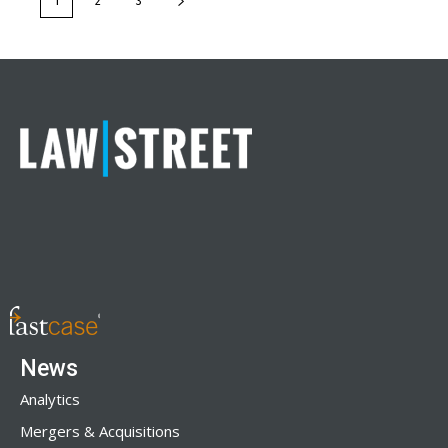
1
2
3
News
Analytics
Mergers & Acquisitions