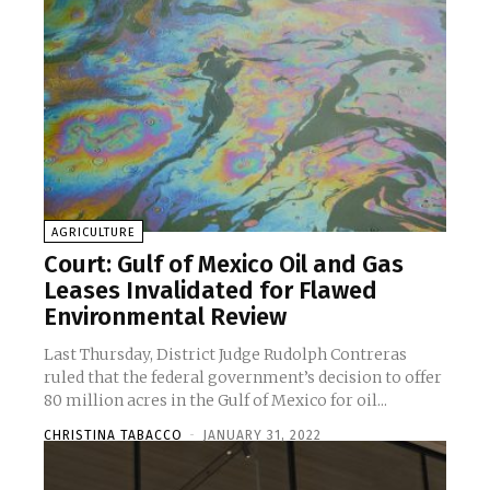
AGRICULTURE
Court: Gulf of Mexico Oil and Gas
Leases Invalidated for Flawed
Environmental Review
Last Thursday, District Judge Rudolph Contreras
ruled that the federal government’s decision to offer
80 million acres in the Gulf of Mexico for oil...
CHRISTINA TABACCO
-
JANUARY 31, 2022