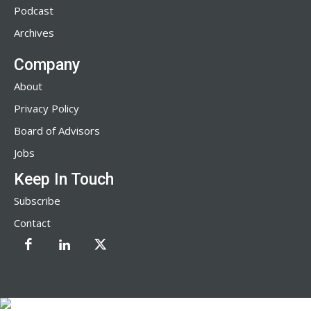
Podcast
Archives
Company
About
Privacy Policy
Board of Advisors
Jobs
Keep In Touch
Subscribe
Contact