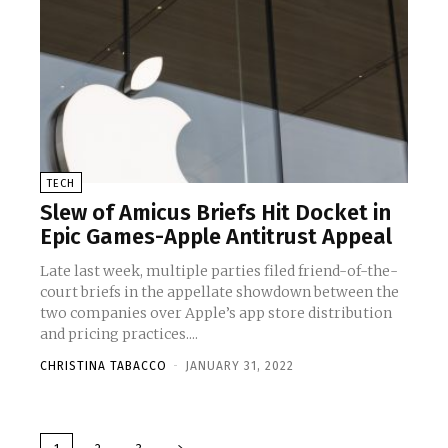
TECH
Slew of Amicus Briefs Hit Docket in
Epic Games-Apple Antitrust Appeal
Late last week, multiple parties filed friend-of-the-
court briefs in the appellate showdown between the
two companies over Apple’s app store distribution
and pricing practices....
CHRISTINA TABACCO
-
JANUARY 31, 2022