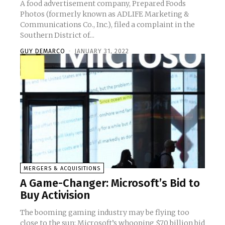
A food advertisement company, Prepared Foods
Photos (formerly known as ADLIFE Marketing &
Communications Co., Inc.), filed a complaint in the
Southern District of...
GUY DEMARCO
-
JANUARY 31, 2022
MERGERS & ACQUISITIONS
A Game-Changer: Microsoft’s Bid to
Buy Activision
The booming gaming industry may be flying too
close to the sun: Microsoft’s whooping $70 billion bid