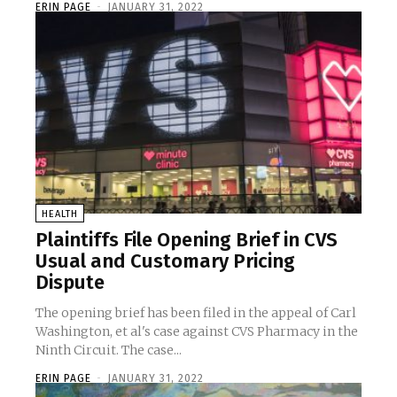
ERIN PAGE
-
JANUARY 31, 2022
HEALTH
Plaintiffs File Opening Brief in CVS
Usual and Customary Pricing
Dispute
The opening brief has been filed in the appeal of Carl
Washington, et al's case against CVS Pharmacy in the
Ninth Circuit. The case...
ERIN PAGE
-
JANUARY 31, 2022