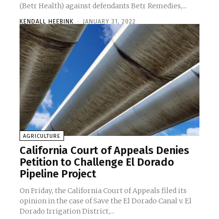
(Betr Health) against defendants Betr Remedies,...
KENDALL HEEBINK
-
JANUARY 31, 2022
AGRICULTURE
California Court of Appeals Denies
Petition to Challenge El Dorado
Pipeline Project
On Friday, the California Court of Appeals filed its
opinion in the case of Save the El Dorado Canal v. El
Dorado Irrigation District,...