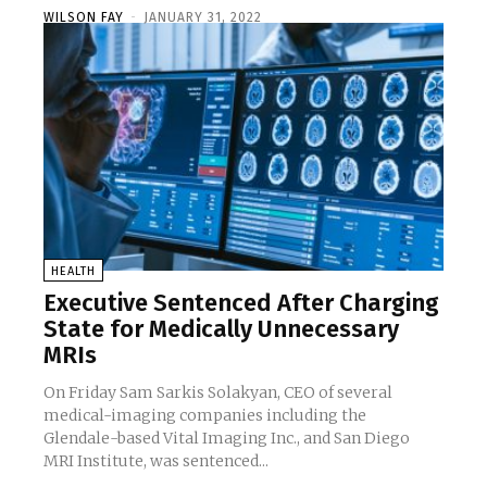
WILSON FAY
-
JANUARY 31, 2022
HEALTH
Executive Sentenced After Charging
State for Medically Unnecessary
MRIs
On Friday Sam Sarkis Solakyan, CEO of several
medical-imaging companies including the
Glendale-based Vital Imaging Inc., and San Diego
MRI Institute, was sentenced...