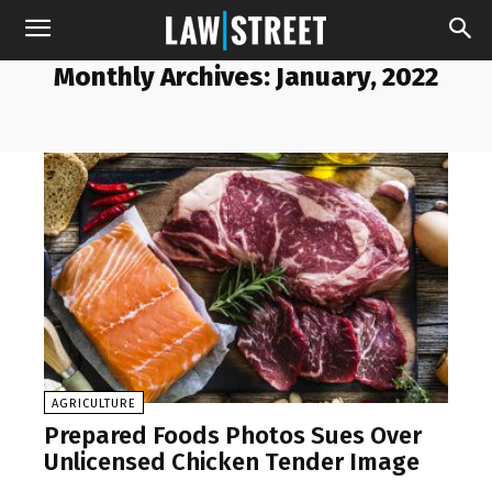
Monthly Archives: January, 2022
AGRICULTURE
Prepared Foods Photos Sues Over
Unlicensed Chicken Tender Image