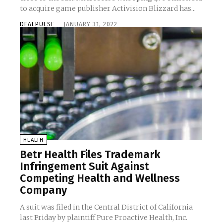
to acquire game publisher Activision Blizzard has...
DEALPULSE
-
JANUARY 31, 2022
HEALTH
Betr Health Files Trademark
Infringement Suit Against
Competing Health and Wellness
Company
A suit was filed in the Central District of California
last Friday by plaintiff Pure Proactive Health, Inc.