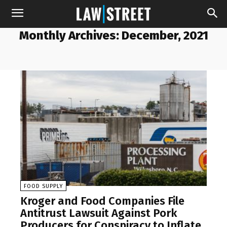
Monthly Archives: December, 2021
FOOD SUPPLY
Kroger and Food Companies File
Antitrust Lawsuit Against Pork
Producers for Conspiracy to Inflate