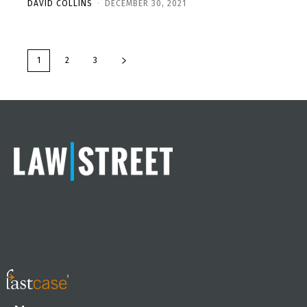
DAVID COLLINS
-
DECEMBER 30, 2021
1
2
3