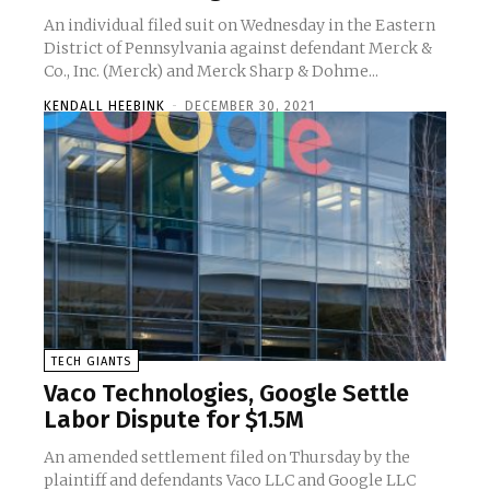
An individual filed suit on Wednesday in the Eastern
District of Pennsylvania against defendant Merck &
Co., Inc. (Merck) and Merck Sharp & Dohme...
KENDALL HEEBINK
-
DECEMBER 30, 2021
TECH GIANTS
Vaco Technologies, Google Settle
Labor Dispute for $1.5M
An amended settlement filed on Thursday by the
plaintiff and defendants Vaco LLC and Google LLC