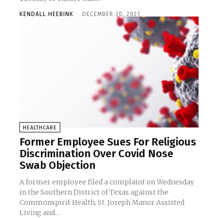
KENDALL HEEBINK
-
DECEMBER 30, 2021
HEALTHCARE
Former Employee Sues For Religious
Discrimination Over Covid Nose
Swab Objection
A former employee filed a complaint on Wednesday
in the Southern District of Texas against the
Commonspirit Health, St. Joseph Manor Assisted
Living and...