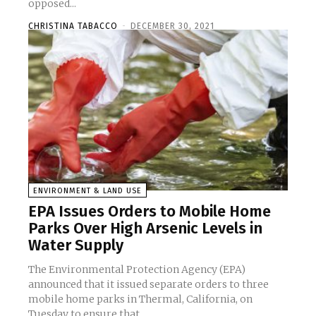
opposed...
CHRISTINA TABACCO
-
DECEMBER 30, 2021
ENVIRONMENT & LAND USE
EPA Issues Orders to Mobile Home
Parks Over High Arsenic Levels in
Water Supply
The Environmental Protection Agency (EPA)
announced that it issued separate orders to three
mobile home parks in Thermal, California, on
Tuesday to ensure that...