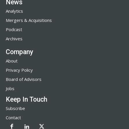
News
Analytics
Mergers & Acquisitions
Podcast
Archives
Company
About
Privacy Policy
Board of Advisors
Jobs
Keep In Touch
Subscribe
Contact