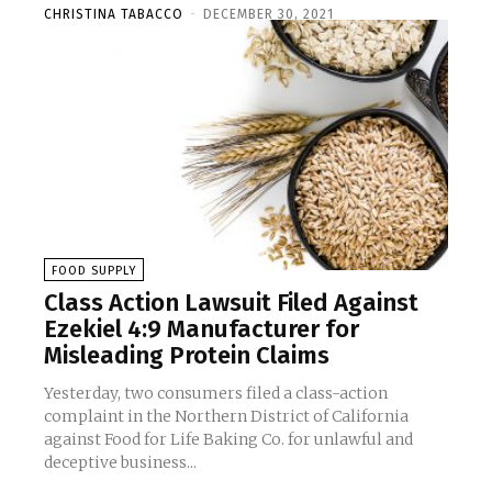
CHRISTINA TABACCO
-
DECEMBER 30, 2021
FOOD SUPPLY
Class Action Lawsuit Filed Against
Ezekiel 4:9 Manufacturer for
Misleading Protein Claims
Yesterday, two consumers filed a class-action
complaint in the Northern District of California
against Food for Life Baking Co. for unlawful and
deceptive business...