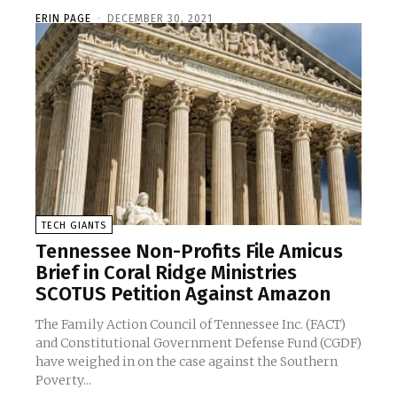
ERIN PAGE
-
DECEMBER 30, 2021
TECH GIANTS
Tennessee Non-Profits File Amicus
Brief in Coral Ridge Ministries
SCOTUS Petition Against Amazon
The Family Action Council of Tennessee Inc. (FACT)
and Constitutional Government Defense Fund (CGDF)
have weighed in on the case against the Southern
Poverty...