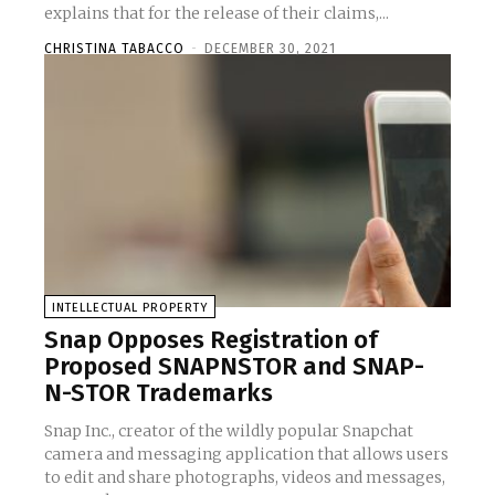
explains that for the release of their claims,...
CHRISTINA TABACCO
-
DECEMBER 30, 2021
INTELLECTUAL PROPERTY
Snap Opposes Registration of
Proposed SNAPNSTOR and SNAP-
N-STOR Trademarks
Snap Inc., creator of the wildly popular Snapchat
camera and messaging application that allows users
to edit and share photographs, videos and messages,