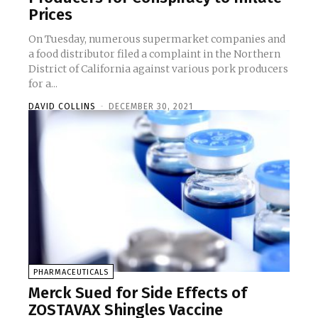
Prices
On Tuesday, numerous supermarket companies and
a food distributor filed a complaint in the Northern
District of California against various pork producers
for a...
DAVID COLLINS
-
DECEMBER 30, 2021
PHARMACEUTICALS
Merck Sued for Side Effects of
ZOSTAVAX Shingles Vaccine