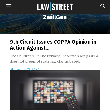
ZwillGen
9th Circuit Issues COPPA Opinion in
Action Against...
The Children’s Online Privacy Protection Act (COPPA)
does not preempt state law claims based...
DECEMBER 29, 2022