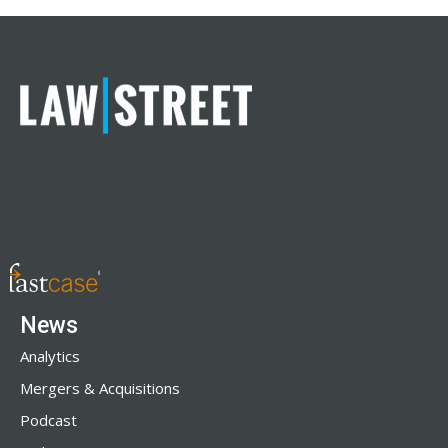
News
Analytics
Mergers & Acquisitions
Podcast