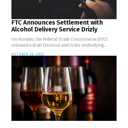
FTC Announces Settlement with
Alcohol Delivery Service Drizly
On Monday, the Federal Trade Commission (FTC)
released a draft Decision and Order embodying...
OCTOBER 26, 2022