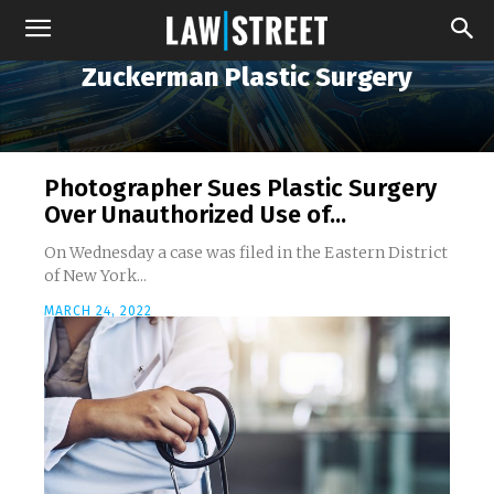
Zuckerman Plastic Surgery
Photographer Sues Plastic Surgery
Over Unauthorized Use of...
On Wednesday a case was filed in the Eastern District
of New York...
MARCH 24, 2022