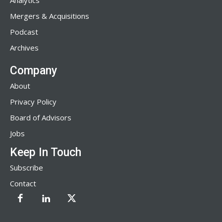
Analytics
Mergers & Acquisitions
Podcast
Archives
Company
About
Privacy Policy
Board of Advisors
Jobs
Keep In Touch
Subscribe
Contact