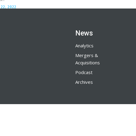
22, 2022
News
Analytics
Mergers &
Acquisitions
Podcast
Archives