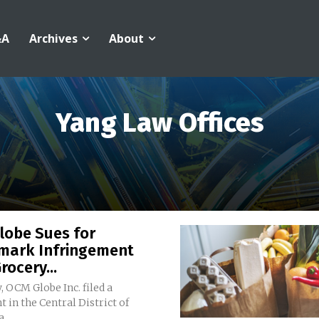
&A
Archives
About
Yang Law Offices
lobe Sues for
mark Infringement
rocery...
, OCM Globe Inc. filed a
 in the Central District of
...