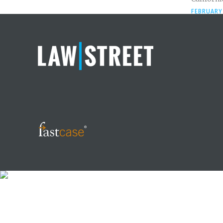
FEBRUARY 