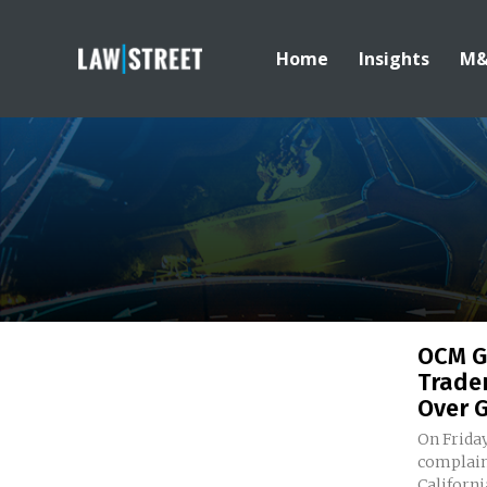
Home
Insights
M
OCM G
Trade
Over G
On Friday
complaint
California