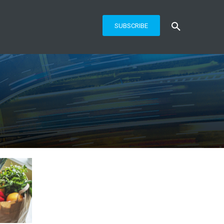
SUBSCRIBE