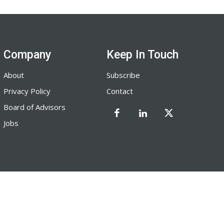
Company
Keep In Touch
About
Subscribe
Privacy Policy
Contact
Board of Advisors
Jobs